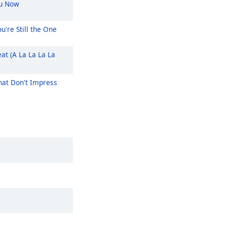
u Now
u're Still the One
at (A La La La La
at Don't Impress