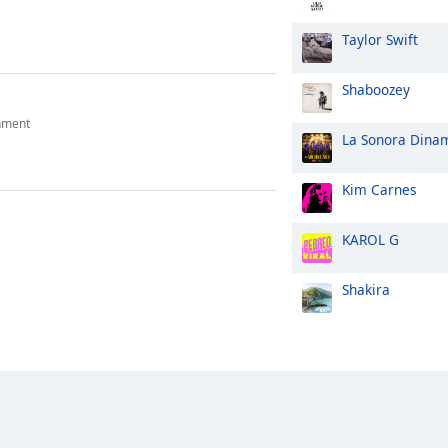
Taylor Swift
Shaboozey
nment
La Sonora Dina
Kim Carnes
KAROL G
Shakira