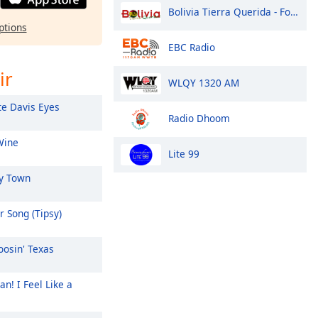
Bolivia Tierra Querida - Folklor
ptions
EBC Radio
ir
WLQY 1320 AM
e Davis Eyes
Radio Dhoom
Wine
Lite 99
y Town
 Song (Tipsy)
osin' Texas
n! I Feel Like a