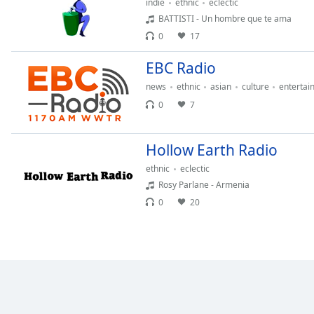
indie
ethnic
eclectic
the
BATTISTI - Un hombre que te ama
window.
0
17
Text
EBC Radio
Color
news
ethnic
asian
culture
entertai
0
7
Opacity
Hollow Earth Radio
Text
ethnic
eclectic
Background
Rosy Parlane - Armenia
Color
0
20
Opacity
Caption
Area
Background