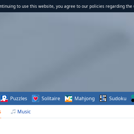
ontinuing to use this website, you agree to our policies regarding the 
Puzzles
Solitaire
Mahjong
Sudoku
s
Music