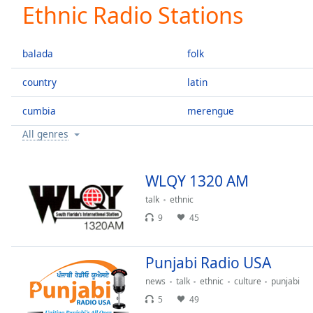
Current
Ethnic Radio Stations
Time
0:00
/
Duration
-:-
balada
folk
Loaded
:
0.00%
country
latin
0:00
cumbia
merengue
Stream
Type
LIVE
All genres
Seek to
live,
currently
behind
WLQY 1320 AM
live
LIVE
Remaining
talk
ethnic
Time
-
9
45
-:-
Punjabi Radio USA
1x
Playback
news
talk
ethnic
culture
punjabi
Rate
5
49