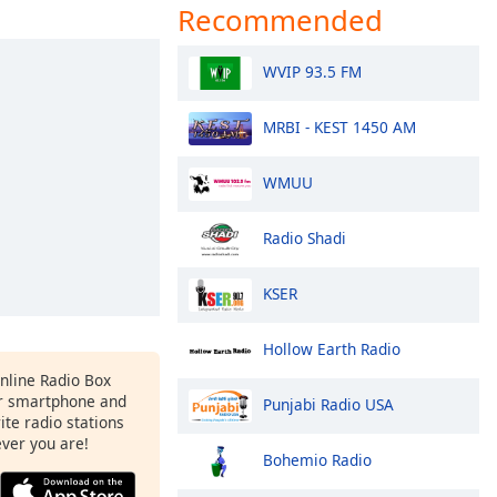
Recommended
WVIP 93.5 FM
MRBI - KEST 1450 AM
WMUU
Radio Shadi
KSER
Hollow Earth Radio
Online Radio Box
ur smartphone and
Punjabi Radio USA
rite radio stations
ever you are!
Bohemio Radio