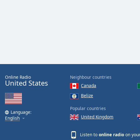
Color
Opacity
Font
Size
Text
Edge
Style
Online Radio
Neighbour countries
United States
Canada
Font
Belize
Family
Popular countries
Language:
United Kingdom
English
Reset
Done
Listen to
online radio
on your
Close
Modal