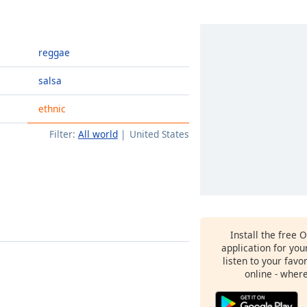
reggae
salsa
ethnic
Filter:
All world
United States
Install the free 
application for yo
listen to your favo
online - wher