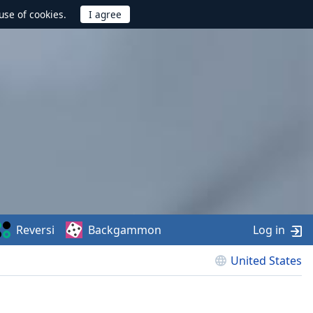
use of cookies.
Reversi
Backgammon
Log in
United States