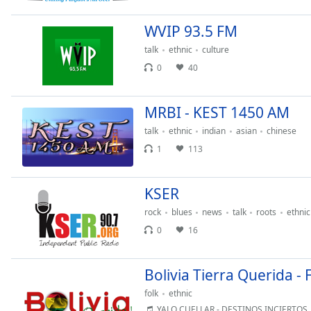
Chapters
WVIP 93.5 FM
Chapters
talk
ethnic
culture
Descriptions
0
40
descriptions
off
,
MRBI - KEST 1450 AM
selected
talk
ethnic
indian
asian
chinese
Captions
1
113
captions
settings
,
KSER
opens
captions
rock
blues
news
talk
roots
ethnic
settings
0
16
dialog
captions
Bolivia Tierra Querida - 
off
,
selected
folk
ethnic
YALO CUELLAR - DESTINOS INCIERTOS