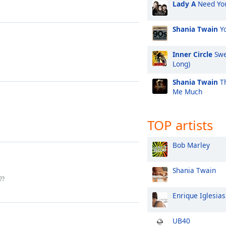
Lady A
Need Yo
Shania Twain
Yo
Inner Circle
Swe
Long)
Shania Twain
Th
Me Much
TOP artists
Bob Marley
Shania Twain
??
Enrique Iglesias
UB40