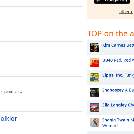
other o
TOP on the a
Kim Carnes
Bett
UB40
Red, Red 
Lipps, Inc.
Funk
Shaboozey
A Bar
community
Ella Langley
Cho
Folklor
Shania Twain
Ma
Woman!