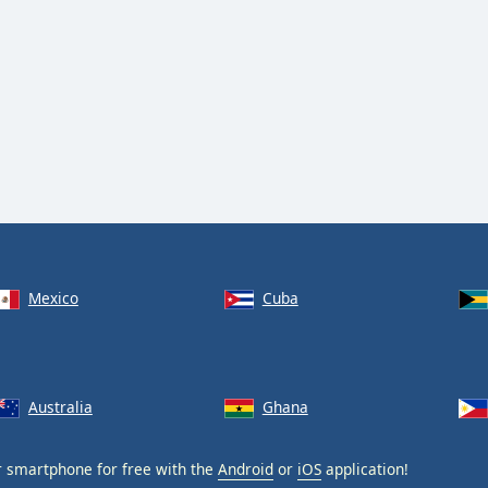
Mexico
Cuba
Australia
Ghana
 smartphone for free with the
Android
or
iOS
application!