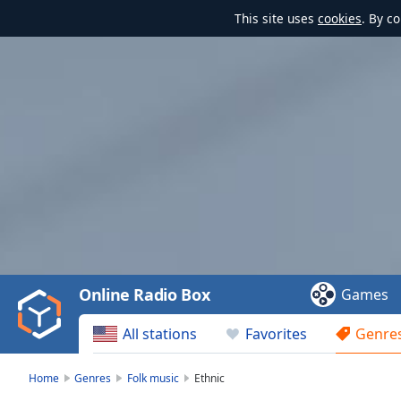
This site uses
cookies
. By c
Video
Player
is
loading.
Play
Video
Online Radio Box
Games
Play
Skip
All stations
Favorites
Genre
Backward
Skip
Forward
Home
Genres
Folk music
Ethnic
Mute