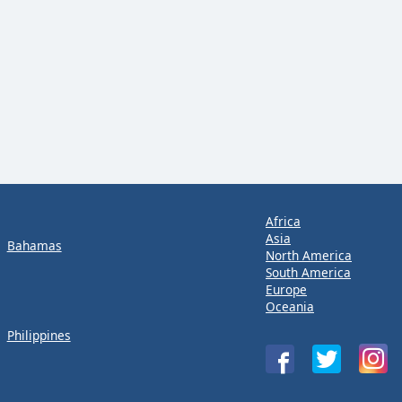
Africa
Asia
Bahamas
North America
South America
Europe
Oceania
Philippines