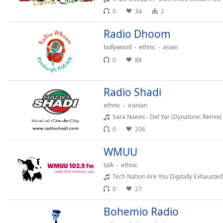
Audio
0
34
2
Track
Radio Dhoom
Picture-
in-
Picture
bollywood
ethnic
asian
Fullscreen
0
88
This
is
a
Radio Shadi
modal
ethnic
iranian
window.
Sara Naeini - Del Yar (Dynatonic Remix)
0
206
Beginning
of
WMUU
dialog
talk
ethnic
window.
Tech Nation Are You Digitally Exhausted
Escape
will
0
27
cancel
Bohemio Radio
and
close