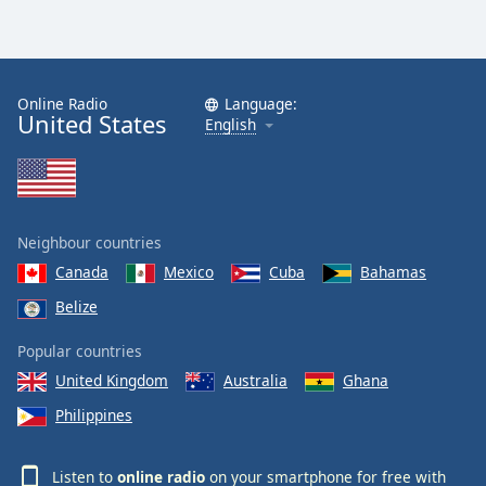
Online Radio
Language:
United States
English
Neighbour countries
Canada
Mexico
Cuba
Bahamas
Belize
Popular countries
United Kingdom
Australia
Ghana
Philippines
Listen to
online radio
on your smartphone for free with