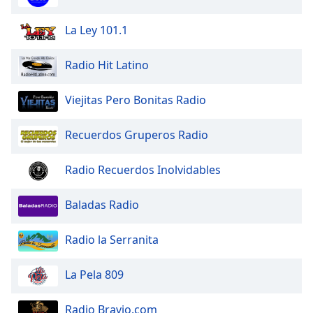
Family
La Ley 101.1
Reset
Radio Hit Latino
Done
Close
Viejitas Pero Bonitas Radio
Modal
Dialog
End
Recuerdos Gruperos Radio
of
dialog
Radio Recuerdos Inolvidables
window.
Baladas Radio
Radio la Serranita
La Pela 809
Radio Bravio.com