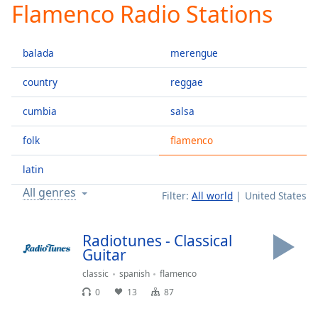
Flamenco Radio Stations
Play
Video
Play
balada
merengue
Skip
Backward
Skip
country
reggae
Forward
Mute
cumbia
salsa
Current
Time
0:00
folk
flamenco
/
Duration
-:-
latin
Loaded
:
All genres
Filter:
All world
United States
0.00%
Stream
Type
LIVE
Radiotunes - Classical
Seek to
Guitar
live,
currently
classic
spanish
flamenco
behind
live
LIVE
0
13
87
Remaining