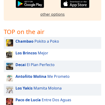
captions
settings
dialog
other options
captions
off
,
selected
TOP on the air
Audio
Track
Chambao
Pokito a Poko
Picture-
in-
Los Brincos
Mejor
Picture
Fullscreen
Decai
El Plan Perfecto
This
is
a
Antoñito Molina
Me Prometo
modal
window.
Los Yakis
Mamita Molona
Beginning
Paco de Lucía
Entre Dos Aguas
of