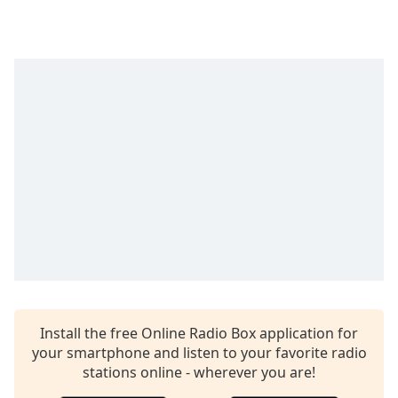
Time
-
-:-
1x
Playback
Rate
Chapters
Chapters
Descriptions
descriptions
off
,
selected
Captions
Install the free Online Radio Box application for
captions
your smartphone and listen to your favorite radio
settings
,
stations online - wherever you are!
opens