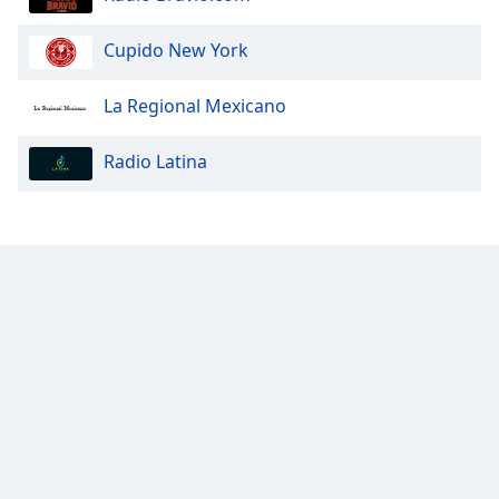
Cupido New York
La Regional Mexicano
Radio Latina