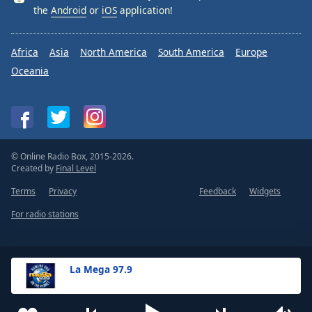
the
Android
or
iOS
application!
Africa
Asia
North America
South America
Europe
Oceania
© Online Radio Box, 2015-2026.
Created by
Final Level
Terms
Privacy
Feedback
Widgets
For radio stations
La Mega 97.9