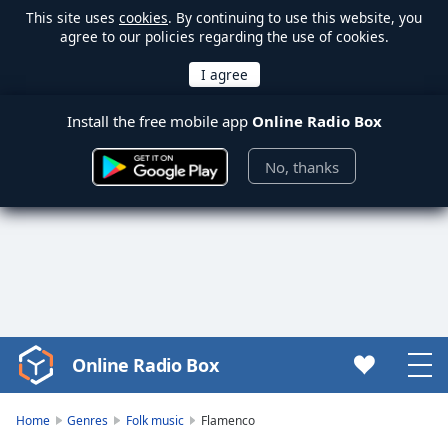
This site uses
cookies
. By continuing to use this website, you
agree to our policies regarding the use of cookies.
Install the free mobile app
Online Radio Box
No, thanks
Online Radio Box
Video
Player
is
Home
Genres
Folk music
Flamenco
loading.