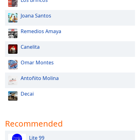
Los Brincos
Opacity
Joana Santos
Caption
Remedios Amaya
Area
Background
Color
Canelita
Omar Montes
Opacity
Antoñito Molina
Font
Size
Decai
Text
Edge
Recommended
Style
Lite 99
Font