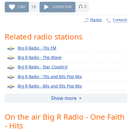
Time
-
Like
18
Listen live
0
-:-
Playlist
Contacts
1x
Playback
Rate
Related radio stations
Chapters
Big R Radio - 70s FM
Chapters
Big R Radio - The Wave
Big R Radio - Star Country!
Descriptions
Big R Radio - 70s and 80s Pop Mix
descriptions
off
,
Big R Radio - 80s and 90s Pop Mix
selected
Big R Radio - 80s Lite
Show more
Captions
Big R Radio - 80s Metal FM
captions
On the air Big R Radio - One Faith
Big R Radio - 90s Alternative Rock
settings
,
- Hits
Big R Radio - 90s FM
opens