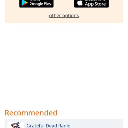
other options
Recommended
Grateful Dead Radio