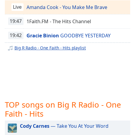
captions
Big R Radio - Alternative Rock
Live
Amanda Cook - You Make Me Brave
settings
Big R Radio - Christmas Classics
dialog
captions
19:47
1Faith.FM - The Hits Channel
Big R Radio - Christmas Top 40
off
,
Big R Radio - Classic RnB
selected
19:42
Gracie Binion
GOODBYE YESTERDAY
Big R Radio - Latin Bachata
Audio
Big R Radio - One Faith - Hits playlist
Big R Radio - Latin Christian
Track
Big R Radio - Latin Classics
Picture-
in-
Big R Radio - Latin Hip-Hop
Picture
Fullscreen
Big R Radio - Latin Jazz
This
Big R Radio - Latin Merengue
is
a
Big R Radio - Latin Pop
TOP songs on Big R Radio - One
modal
Big R Radio - Latin Reggaeton
window.
Faith - Hits
Big R Radio - Latin Regional Mexican
Beginning
Cody Carnes
— Take You At Your Word
Big R Radio - Latin Rock
of