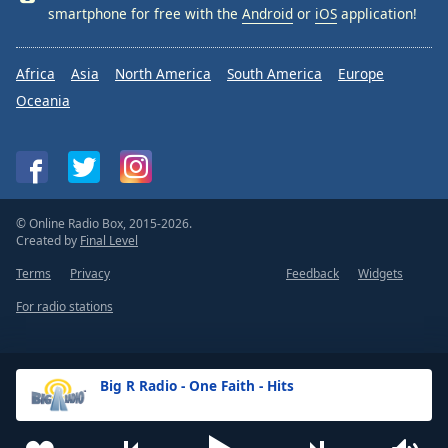
smartphone for free with the
Android
or
iOS
application!
Africa
Asia
North America
South America
Europe
Oceania
© Online Radio Box, 2015-2026.
Created by
Final Level
Terms
Privacy
Feedback
Widgets
For radio stations
Big R Radio - One Faith - Hits