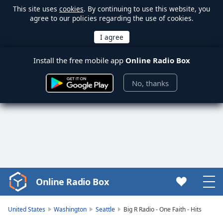
This site uses
cookies
. By continuing to use this website, you
agree to our policies regarding the use of cookies.
Install the free mobile app
Online Radio Box
No, thanks
Online Radio Box
Video
Player
is
United States
Washington
Seattle
Big R Radio - One Faith - Hits
loading.