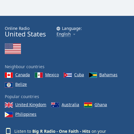
Online Radio
Language:
United States
English
Neighbour countries
Canada
Mexico
Cuba
Bahamas
Belize
Popular countries
United Kingdom
Australia
Ghana
Philippines
Listen to
Big R Radio - One Faith - Hits
on your