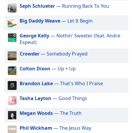
dialog
Big R Radio - Latin Salsa
Seph Schlueter
— Running Back To You
window.
Big R Radio - Latin Tango
Escape
Big Daddy Weave
— Let It Begin
Big R Radio - Latin Tropicalia
will
cancel
Big R Radio - 80s FM
George Kelly
— Nothin' Sweeter (feat. Andre
and
Big R Radio Christmas Country
Espeut)
close
the
Big R Radio - Adult Warm Hits
Crowder
— Somebody Prayed
window.
Big R Radio - Classic Rock
Colton Dixon
— Up + Up
Text
Big R Radio - Coffe House
Color
Big R Radio - Country Mix
Brandon Lake
— That's Who I Praise
Big R Radio - Country Oldies
Opacity
Tasha Layton
— Good Things
Big R Radio - Erins Chill
Big R Radio - Golden Oldies
Text
Megan Woods
— The Truth
Background
Big R Radio - Gospel Channel
Color
Phil Wickham
— The Jesus Way
Big R Radio - Grunge FM