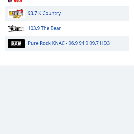
93.7 K Country
103.9 The Bear
Pure Rock KNAC - 96.9 94.9 99.7 HD3