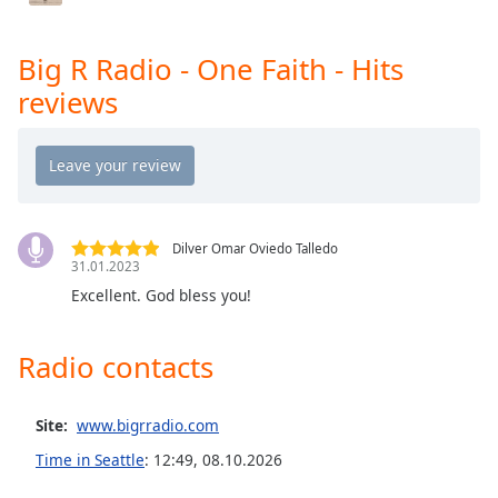
Big R Radio - JAMZ
Opacity
Big R Radio - Christmas Rock
Big R Radio - One Faith - Hits
Big R Radio - Post Grunge Rock
Caption
reviews
Area
Big R Radio - Worship
Background
Big R Radio - Rock Top 40
Color
Big R Radio - R&B
Opacity
Big R Radio - The Hawk!
Dilver Omar Oviedo Talledo
31.01.2023
Big R Radio - The Rock Mix
Font
Excellent. God bless you!
Big R Radio - The Mix
Size
Big R Radio - The Beat
Radio contacts
Big R Radio - Yacht Rock
Text
Edge
Big R Radio - The Love Channel
Site:
www.bigrradio.com
Style
Time in Seattle
:
12:49
,
08.10.2026
Font