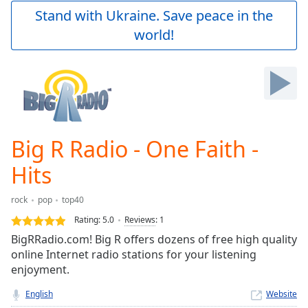
Play
Stand with Ukraine. Save peace in the
Video
world!
Play
Skip
Backward
Skip
Forward
Mute
Current
Time
0:00
Big R Radio - One Faith -
/
Duration
-:-
Hits
Loaded
:
0.00%
rock
pop
top40
Stream
Rating:
5.0
Reviews
:
1
Type
LIVE
BigRRadio.com! Big R offers dozens of free high quality
Seek to
live,
online Internet radio stations for your listening
currently
enjoyment.
behind
live
LIVE
English
Website
Remaining