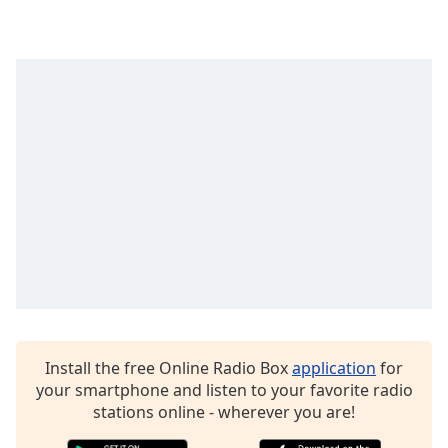
Family
Reset
Done
Close
Modal
Dialog
End
of
dialog
window.
Install the free Online Radio Box
application
for
your smartphone and listen to your favorite radio
stations online - wherever you are!