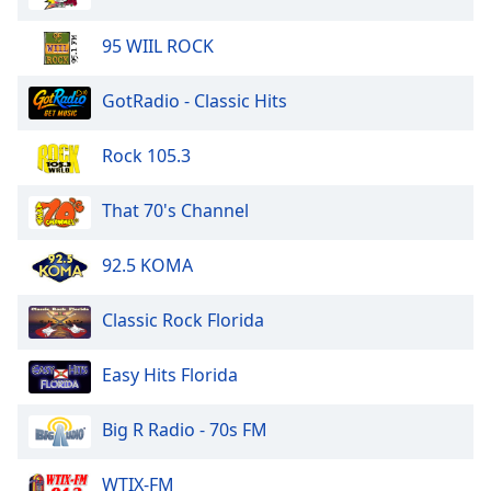
95 WIIL ROCK
GotRadio - Classic Hits
Rock 105.3
That 70's Channel
92.5 KOMA
Classic Rock Florida
Easy Hits Florida
Big R Radio - 70s FM
WTIX-FM