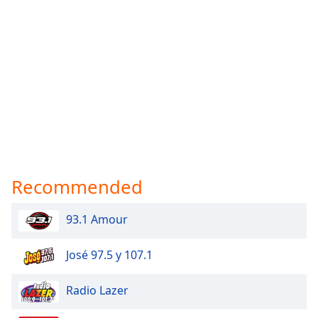
Recommended
93.1 Amour
José 97.5 y 107.1
Radio Lazer