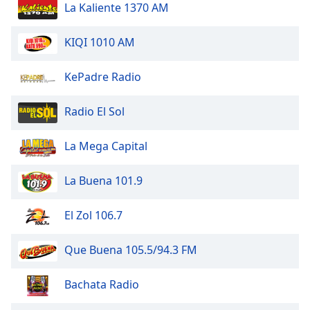
La Kaliente 1370 AM
KIQI 1010 AM
KePadre Radio
Radio El Sol
La Mega Capital
La Buena 101.9
El Zol 106.7
Que Buena 105.5/94.3 FM
Bachata Radio