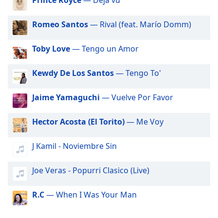
dialog
Big R Radio - 80s FM
window.
Big R Radio Christmas Country
Romeo Santos
— Rival (feat. Marío Domm)
Escape
will
Big R Radio - Adult Warm Hits
cancel
Toby Love
— Tengo un Amor
Big R Radio - Classic Rock
and
close
Big R Radio - Coffe House
Kewdy De Los Santos
— Tengo To'
the
Big R Radio - Country Mix
window.
Jaime Yamaguchi
— Vuelve Por Favor
Big R Radio - Country Oldies
Text
Big R Radio - Erins Chill
Hector Acosta (El Torito)
— Me Voy
Color
Big R Radio - Golden Oldies
J Kamil - Noviembre Sin
Big R Radio - Gospel Channel
Opacity
Big R Radio - Grunge FM
Joe Veras - Popurri Clasico (Live)
Text
Big R Radio - JAMZ
Background
R.C
— When I Was Your Man
Big R Radio - Christmas Rock
Color
Big R Radio - One Faith - Hits