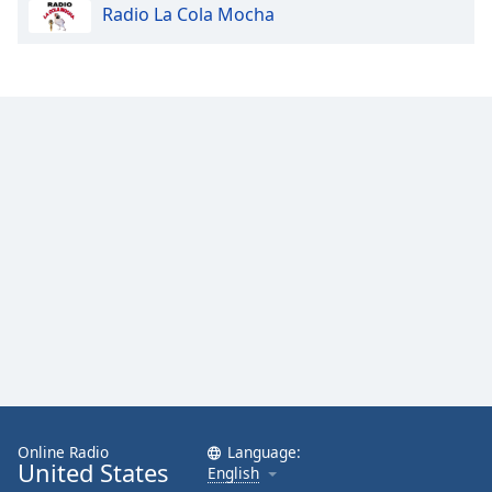
Radio La Cola Mocha
Online Radio
Language:
United States
English