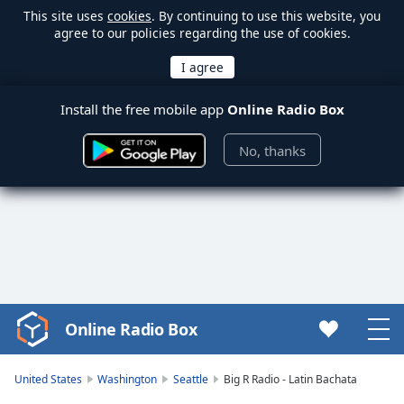
This site uses
cookies
. By continuing to use this website, you
agree to our policies regarding the use of cookies.
Install the free mobile app
Online Radio Box
No, thanks
Online Radio Box
Video
Player
is
United States
Washington
Seattle
Big R Radio - Latin Bachata
loading.