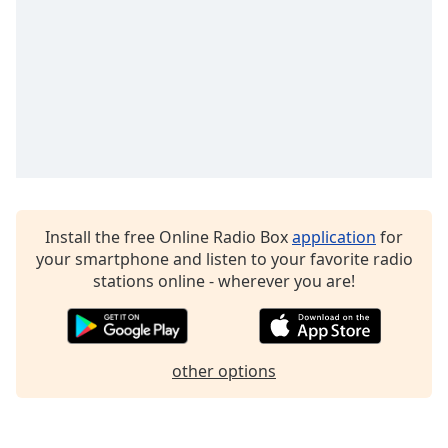
Family
Reset
Done
Close
Modal
Dialog
End
of
dialog
Install the free Online Radio Box
application
for
window.
your smartphone and listen to your favorite radio
stations online - wherever you are!
other options