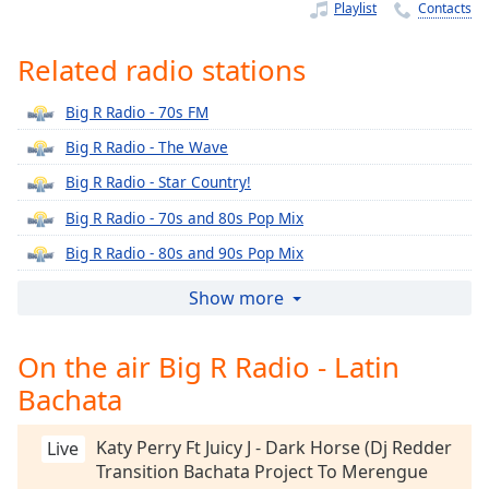
Time
-
Playlist
Contacts
-:-
Related radio stations
1x
Playback
Big R Radio - 70s FM
Rate
Big R Radio - The Wave
Chapters
Big R Radio - Star Country!
Chapters
Big R Radio - 70s and 80s Pop Mix
Descriptions
Big R Radio - 80s and 90s Pop Mix
descriptions
Big R Radio - 80s Lite
Show more
off
,
Big R Radio - 80s Metal FM
selected
On the air Big R Radio - Latin
Big R Radio - 90s Alternative Rock
Captions
Bachata
Big R Radio - 90s FM
captions
Big R Radio - Alternative Rock
settings
,
Katy Perry Ft Juicy J - Dark Horse (Dj Redder
Live
Big R Radio - Christmas Classics
opens
Transition Bachata Project To Merengue