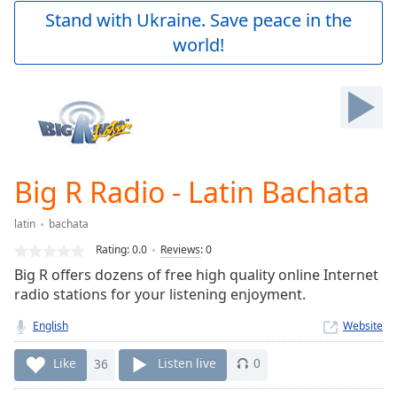
Play
Stand with Ukraine. Save peace in the
Video
world!
Play
Skip
Backward
Skip
Forward
Mute
Current
Time
0:00
Big R Radio - Latin Bachata
/
Duration
-:-
latin
bachata
Loaded
:
0.00%
Rating:
0.0
Reviews
:
0
Stream
Big R offers dozens of free high quality online Internet
Type
LIVE
radio stations for your listening enjoyment.
Seek to
live,
English
Website
currently
behind
Like
36
Listen live
0
live
LIVE
Remaining