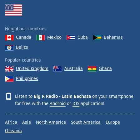
Neighbour countries
Canada
Mexico
Cuba
Bahamas
Belize
Popular countries
United Kingdom
Australia
Ghana
Philippines
Listen to
Big R Radio - Latin Bachata
on your smartphone
for free with the
Android
or
iOS
application!
Africa
Asia
North America
South America
Europe
Oceania