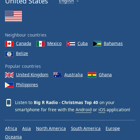
United States
English
Neighbour countries
Canada
Mexico
Cuba
Bahamas
Belize
Popular countries
United Kingdom
Australia
Ghana
Philippines
Listen to
Big R Radio - Christmas Top 40
on your
smartphone for free with the
Android
or
iOS
application!
Africa
Asia
North America
South America
Europe
Oceania