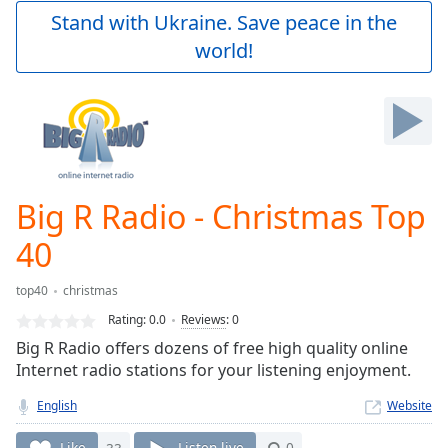
Play
Stand with Ukraine. Save peace in the
Video
world!
Play
Skip
Backward
Skip
Forward
Mute
Current
Time
0:00
Big R Radio - Christmas Top
/
Duration
-:-
40
Loaded
:
0.00%
top40
christmas
Stream
Rating:
0.0
Reviews
:
0
Type
LIVE
Big R Radio offers dozens of free high quality online
Seek to
live,
Internet radio stations for your listening enjoyment.
currently
behind
English
Website
live
LIVE
Remaining
Like
33
Listen live
0