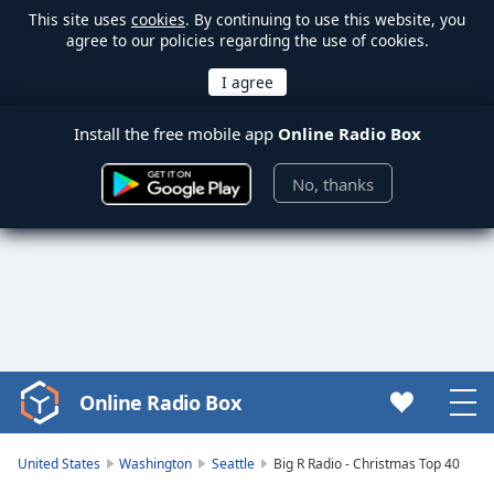
This site uses
cookies
. By continuing to use this website, you
agree to our policies regarding the use of cookies.
Install the free mobile app
Online Radio Box
No, thanks
Online Radio Box
Video
Player
is
United States
Washington
Seattle
Big R Radio - Christmas Top 40
loading.