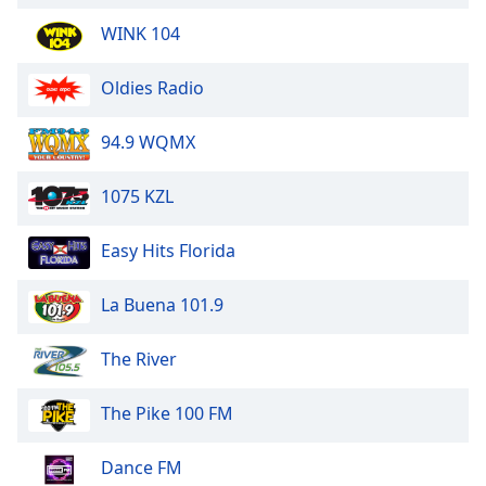
WINK 104
Oldies Radio
94.9 WQMX
1075 KZL
Easy Hits Florida
La Buena 101.9
The River
The Pike 100 FM
Dance FM