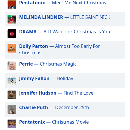
Pentatonix
— Meet Me Next Christmas
dialog
Big R Radio - Latin Tropicalia
window.
Big R Radio - 80s FM
Escape
MELINDA LINDNER
— LITTLE SAINT NICK
will
Big R Radio Christmas Country
cancel
DRAMA
— All I Want For Christmas Is You
Big R Radio - Adult Warm Hits
and
close
Big R Radio - Classic Rock
Dolly Parton
— Almost Too Early For
the
Christmas
Big R Radio - Coffe House
window.
Big R Radio - Country Mix
Perrie
— Christmas Magic
Text
Big R Radio - Country Oldies
Color
Jimmy Fallon
— Holiday
Big R Radio - Erins Chill
Opacity
Big R Radio - Golden Oldies
Jennifer Hudson
— Find The Love
Big R Radio - Gospel Channel
Charlie Puth
— December 25th
Text
Big R Radio - Grunge FM
Background
Big R Radio - JAMZ
Color
Pentatonix
— Christmas Movie
Big R Radio - Christmas Rock