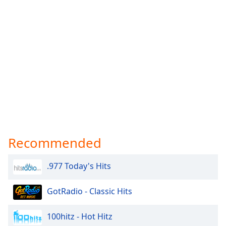
Recommended
.977 Today's Hits
GotRadio - Classic Hits
100hitz - Hot Hitz