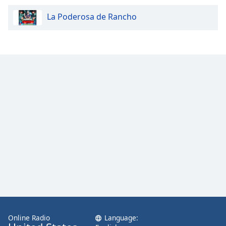
La Poderosa de Rancho
Online Radio
Language: