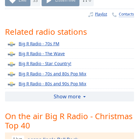
Time
-
-:-
Playlist
Contacts
1x
Related radio stations
Playback
Rate
Big R Radio - 70s FM
Chapters
Big R Radio - The Wave
Chapters
Big R Radio - Star Country!
Descriptions
Big R Radio - 70s and 80s Pop Mix
descriptions
Big R Radio - 80s and 90s Pop Mix
off
,
Big R Radio - 80s Lite
selected
Show more
Big R Radio - 80s Metal FM
Captions
On the air Big R Radio - Christmas
Big R Radio - 90s Alternative Rock
captions
Top 40
Big R Radio - 90s FM
settings
,
opens
Big R Radio - Alternative Rock