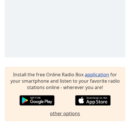
Family
Reset
Done
Close
Modal
Dialog
End
of
dialog
window.
Install the free Online Radio Box
application
for
your smartphone and listen to your favorite radio
stations online - wherever you are!
other options