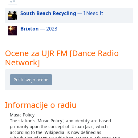
of
dialog
South Beach Recycling
— I Need It
window.
Escape
Brixton
— 2023
will
cancel
and
close
Ocene za UJR FM [Dance Radio
the
Network]
window.
Text
Color
Opacity
Informacije o radiu
Music Policy
Text
The station's 'Music Policy', and identity are based
primarily upon the concept of 'Urban Jazz', which
Background
according to the 'Wikipedia' is now defined as:
Color