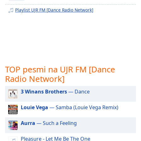
opens
subtitles
Playlist UJR FM [Dance Radio Network]
settings
dialog
subtitles
off
,
selected
Audio
Track
TOP pesmi na UJR FM [Dance
Picture-
Radio Network]
in-
Picture
Fullscreen
3 Winans Brothers
— Dance
This
is
Louie Vega
— Samba (Louie Vega Remix)
a
modal
window.
Aurra
— Such a Feeling
Beginning
Pleasure - Let Me Be The One