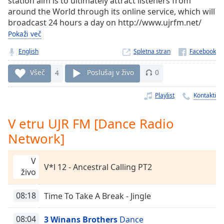
station aim is to ultimately attract listeners from
Remaining
around the World through its online service, which will
Time
-
broadcast 24 hours a day on http://www.ujrfm.net/
-:-
Pokaži več
1x
English
Spletna stran
Playback
Rate
Všeč
4
Poslušaj v živo
0
Chapters
Playlist
Kontakti
Chapters
V etru UJR FM [Dance Radio
Descriptions
Network]
descriptions
off
,
V
selected
V*l 12 - Ancestral Calling PT2
živo
Subtitles
08:18
Time To Take A Break - Jingle
subtitles
settings
,
08:04
3 Winans Brothers
Dance