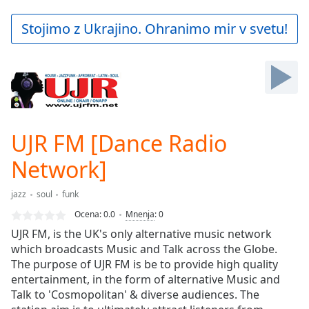
loading.
Play
Stojimo z Ukrajino. Ohranimo mir v svetu!
Video
Play
Skip
Backward
Skip
Forward
Mute
Current
UJR FM [Dance Radio
Time
0:00
Network]
/
Duration
-:-
Loaded
:
jazz
soul
funk
0.00%
Ocena:
0.0
Mnenja
:
0
Stream
UJR FM, is the UK's only alternative music network
Type
LIVE
which broadcasts Music and Talk across the Globe.
Seek to
The purpose of UJR FM is be to provide high quality
live,
currently
entertainment, in the form of alternative Music and
behind
Talk to 'Cosmopolitan' & diverse audiences. The
live
LIVE