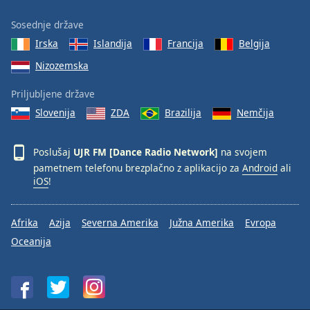
Sosednje države
Irska
Islandija
Francija
Belgija
Nizozemska
Priljubljene države
Slovenija
ZDA
Brazilija
Nemčija
Poslušaj
UJR FM [Dance Radio Network]
na svojem
pametnem telefonu brezplačno z aplikacijo za
Android
ali
iOS
!
Afrika
Azija
Severna Amerika
Južna Amerika
Evropa
Oceanija