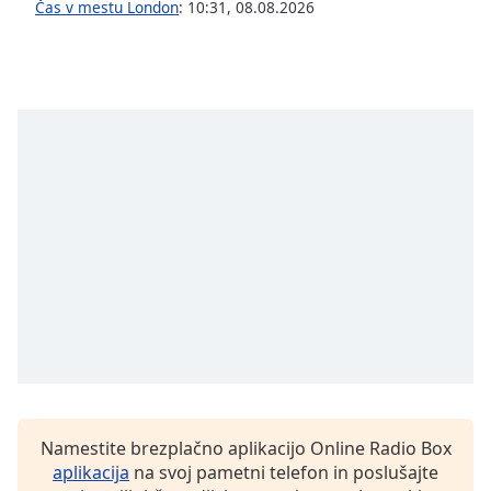
Čas v mestu London
:
10:31
,
08.08.2026
Font
Family
Reset
Done
Close
Modal
Dialog
End
of
dialog
window.
Namestite brezplačno aplikacijo Online Radio Box
aplikacija
na svoj pametni telefon in poslušajte