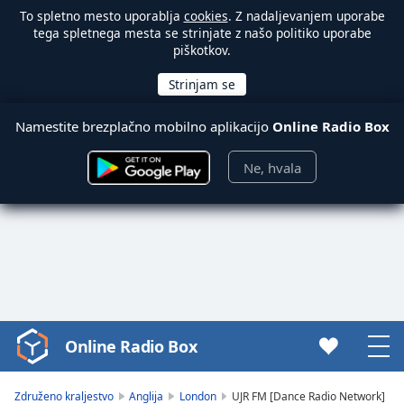
To spletno mesto uporablja
cookies
. Z nadaljevanjem uporabe
tega spletnega mesta se strinjate z našo politiko uporabe
piškotkov.
Namestite brezplačno mobilno aplikacijo
Online Radio Box
Ne, hvala
Online Radio Box
Video
Player
is
Združeno kraljestvo
Anglija
London
UJR FM [Dance Radio Network]