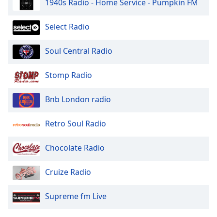
1940s Radio - Home Service - Pumpkin FM
Select Radio
Soul Central Radio
Stomp Radio
Bnb London radio
Retro Soul Radio
Chocolate Radio
Cruize Radio
Supreme fm Live