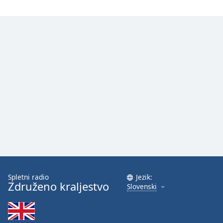
Spletni radio
Jezik:
Združeno kraljestvo
Slovenski