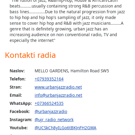
"The fusion of Jazz, R&B/hip-hop, House & African/Latin
beats……….usually containing strong R&B percussion and
bass lines…………..Due to the natural progression from jazz
Opacity
to hip hop and hip hop's sampling of jazz, it only made
sense to cover hip hop and R&B with jazz musicians………A
genre that is definitely growing, urban jazz has an
Caption
increasing audience on non conventional radio, TV and
Area
especially the internet"
Background
Color
Kontakti radia
Opacity
Naslov:
MELLO GARDENS, Hamilton Road SW5
Telefon:
+07939352164
Font
Stran:
www.urbanjazzradio.net
Size
Email:
info@urbanjazzradio.net
WhatsApp:
+07366524535
Text
Facebook:
@urbanjazzradio
Edge
Instagram:
@ujr_radio_network
Style
Youtube:
@UCSkCh8yILGo6tBKJnFH2GWA