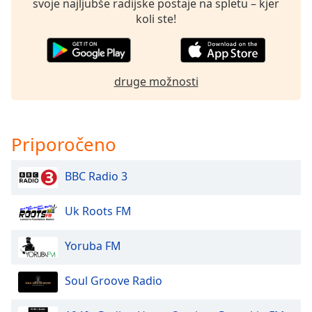
svoje najljubše radijske postaje na spletu – kjer
koli ste!
druge možnosti
Priporočeno
BBC Radio 3
Uk Roots FM
Yoruba FM
Soul Groove Radio