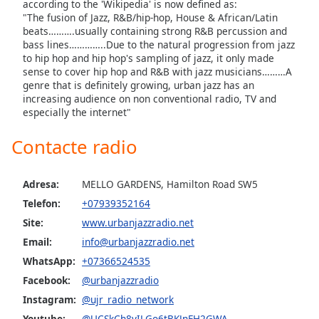
according to the 'Wikipedia' is now defined as:
"The fusion of Jazz, R&B/hip-hop, House & African/Latin
Opacity
beats……….usually containing strong R&B percussion and
bass lines…………..Due to the natural progression from jazz
to hip hop and hip hop's sampling of jazz, it only made
sense to cover hip hop and R&B with jazz musicians………A
Caption
genre that is definitely growing, urban jazz has an
Area
increasing audience on non conventional radio, TV and
Background
especially the internet"
Color
Contacte radio
Opacity
Adresa:
MELLO GARDENS, Hamilton Road SW5
Font
Telefon:
+07939352164
Size
Site:
www.urbanjazzradio.net
Email:
info@urbanjazzradio.net
Text
WhatsApp:
+07366524535
Edge
Facebook:
@urbanjazzradio
Style
Instagram:
@ujr_radio_network
Youtube:
@UCSkCh8yILGo6tBKJnFH2GWA