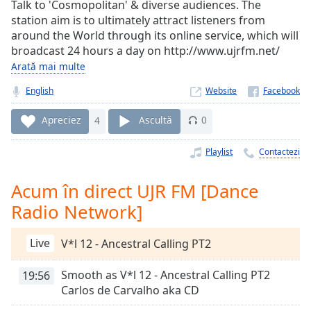
Remaining
Talk to 'Cosmopolitan' & diverse audiences. The
Time
-
station aim is to ultimately attract listeners from
-:-
around the World through its online service, which will
broadcast 24 hours a day on http://www.ujrfm.net/
1x
Arată mai multe
Playback
Rate
English
Website
Chapters
Apreciez
4
Ascultă
0
Chapters
Playlist
Contactezi
Descriptions
Acum în direct UJR FM [Dance
descriptions
Radio Network]
off
,
selected
Live
V*l 12 - Ancestral Calling PT2
Subtitles
Smooth as V*l 12 - Ancestral Calling PT2
19:56
subtitles
Carlos de Carvalho aka CD
settings
,