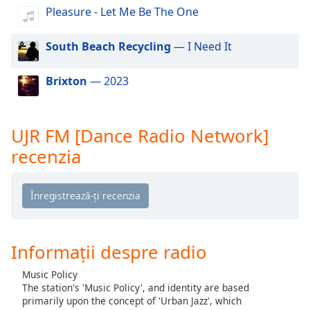
of
Pleasure - Let Me Be The One
dialog
window.
South Beach Recycling
— I Need It
Escape
will
Brixton
— 2023
cancel
and
close
the
UJR FM [Dance Radio Network]
window.
recenzia
Text
Color
Opacity
Informații despre radio
Text
Music Policy
Background
The station's 'Music Policy', and identity are based
Color
primarily upon the concept of 'Urban Jazz', which