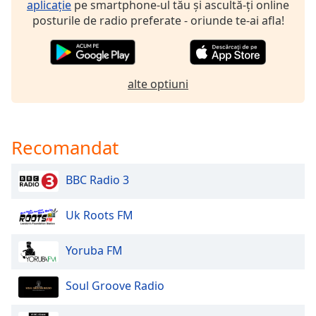
aplicație
pe smartphone-ul tău și ascultă-ți online
posturile de radio preferate - oriunde te-ai afla!
alte optiuni
Recomandat
BBC Radio 3
Uk Roots FM
Yoruba FM
Soul Groove Radio