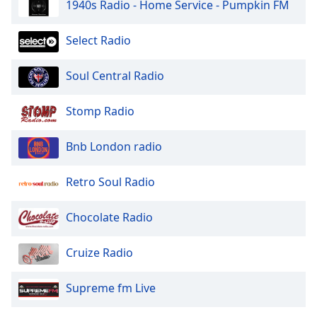
1940s Radio - Home Service - Pumpkin FM
Select Radio
Soul Central Radio
Stomp Radio
Bnb London radio
Retro Soul Radio
Chocolate Radio
Cruize Radio
Supreme fm Live