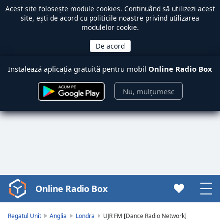
Acest site folosește module
cookies
. Continuând să utilizezi acest
site, ești de acord cu politicile noastre privind utilizarea
modulelor cookie.
Instalează aplicația gratuită pentru mobil
Online Radio Box
Nu, mulțumesc
Online Radio Box
Video
Player
is
Regatul Unit
Anglia
Londra
UJR FM [Dance Radio Network]