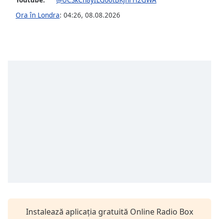
Font
Ora în Londra
:
04:26
,
08.08.2026
Family
Reset
Done
Close
Modal
Dialog
End
of
dialog
window.
Instalează aplicația gratuită Online Radio Box