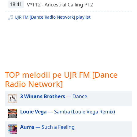
opens
18:41
V*l 12 - Ancestral Calling PT2
subtitles
settings
UJR FM [Dance Radio Network] playlist
dialog
subtitles
off
,
selected
Audio
Track
Picture-
TOP melodii pe UJR FM [Dance
in-
Picture
Radio Network]
Fullscreen
This
3 Winans Brothers
— Dance
is
a
Louie Vega
— Samba (Louie Vega Remix)
modal
window.
Aurra
— Such a Feeling
Beginning