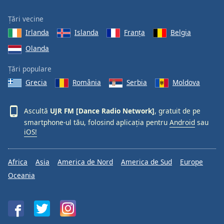
Țări vecine
Irlanda
Islanda
Franţa
Belgia
Olanda
Țări populare
Grecia
România
Serbia
Moldova
Ascultă
UJR FM [Dance Radio Network]
, gratuit de pe
smartphone-ul tău, folosind aplicația pentru
Android
sau
iOS!
Africa
Asia
America de Nord
America de Sud
Europe
Oceania