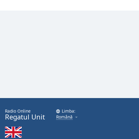
Radio Online
Limba:
Regatul Unit
Română