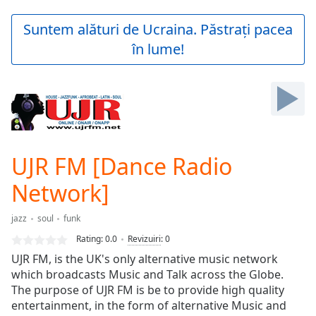
loading.
Play
Suntem alături de Ucraina. Păstrați pacea
Video
în lume!
Play
Skip
Backward
Skip
Forward
Mute
Current
Time
0:00
UJR FM [Dance Radio
/
Duration
-:-
Network]
Loaded
:
0.00%
jazz
soul
funk
Stream
Rating:
0.0
Revizuiri
:
0
Type
LIVE
UJR FM, is the UK's only alternative music network
Seek to
live,
which broadcasts Music and Talk across the Globe.
currently
The purpose of UJR FM is be to provide high quality
behind
live
entertainment, in the form of alternative Music and
LIVE