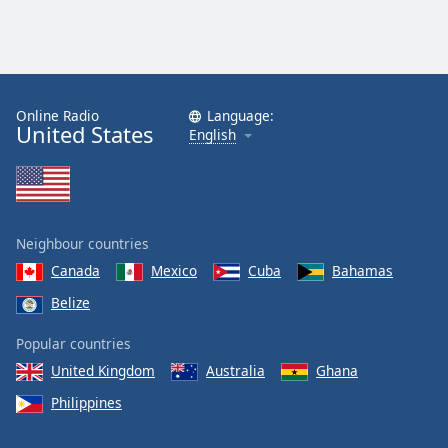
Online Radio
Language:
United States
English
Neighbour countries
Canada
Mexico
Cuba
Bahamas
Belize
Popular countries
United Kingdom
Australia
Ghana
Philippines