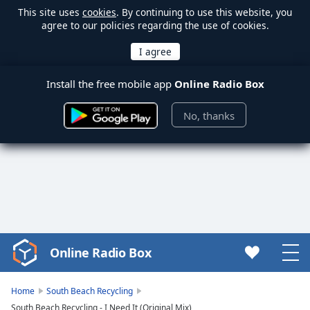
This site uses
cookies
. By continuing to use this website, you
agree to our policies regarding the use of cookies.
Install the free mobile app
Online Radio Box
No, thanks
Online Radio Box
Video
Player
is
Home
South Beach Recycling
loading.
South Beach Recycling - I Need It (Original Mix)