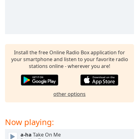
captions
settings
dialog
captions
off
,
selected
Audio
Install the free Online Radio Box application for
Track
your smartphone and listen to your favorite radio
Picture-
stations online - wherever you are!
in-
Picture
Fullscreen
This
is
other options
a
modal
window.
Now playing:
Beginning
a-ha
Take On Me
of