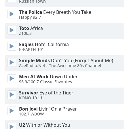
Russian Town
dialog
window.
The Police
Every Breath You Take
Escape
Happy 92.7
will
Toto
Africa
cancel
Z106.3
and
close
Eagles
Hotel California
the
K-EARTH 101
window.
Simple Minds
Don't You (Forget About Me)
AceRadio.Net - The Awesome 80s Channel
Text
Color
Men At Work
Down Under
96.9/100.7 Classic Favorites
Opacity
Survivor
Eye of the Tiger
KONO 101.1
Text
Bon Jovi
Livin' On a Prayer
Background
102.7 WBOW
Color
U2
With or Without You