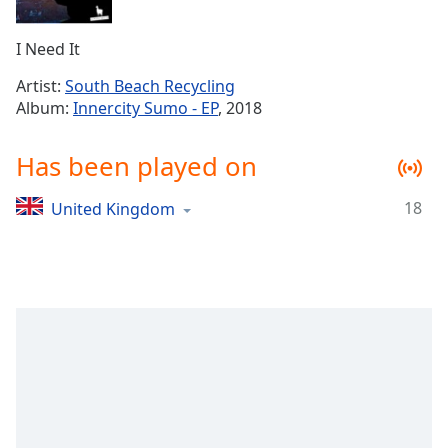
Time
-
-:-
I Need It
1x
Artist:
South Beach Recycling
Playback
Album:
Innercity Sumo - EP
, 2018
Rate
Chapters
Has been played on
Chapters
18
United Kingdom
Descriptions
descriptions
off
,
selected
Captions
captions
settings
,
opens