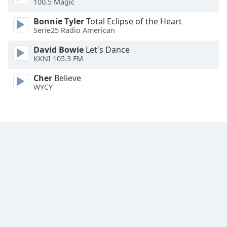
100.5 Magic
Family
Bonnie Tyler
Total Eclipse of the Heart
Serie25 Radio American
Reset
David Bowie
Let's Dance
Done
KKNI 105.3 FM
Close
Modal
Cher
Believe
Dialog
WYCY
End
of
dialog
window.