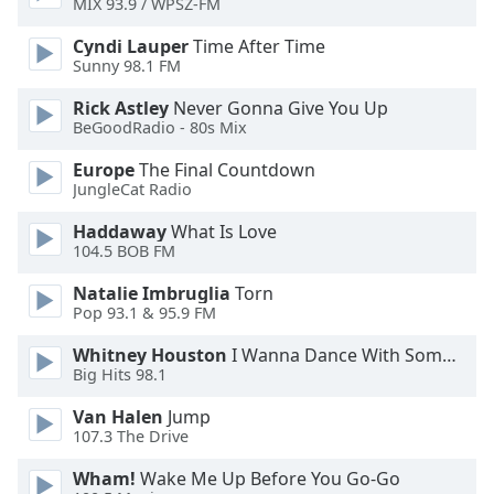
MIX 93.9 / WPSZ-FM
Opacity
Cyndi Lauper
Time After Time
Sunny 98.1 FM
Caption
Rick Astley
Never Gonna Give You Up
Area
BeGoodRadio - 80s Mix
Background
Color
Europe
The Final Countdown
JungleCat Radio
Opacity
Haddaway
What Is Love
104.5 BOB FM
Font
Natalie Imbruglia
Torn
Pop 93.1 & 95.9 FM
Size
Whitney Houston
I Wanna Dance With Somebody
Big Hits 98.1
Text
Edge
Van Halen
Jump
Style
107.3 The Drive
Wham!
Wake Me Up Before You Go-Go
Font