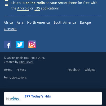
Listen to
online radio
on your smartphone for free with
the
Android
or
iOS
application!
Africa
Asia
North America
South America
Europe
Oceania
© Online Radio Box, 2015-2026.
Created by
Final Level
Terms
Privacy
Feedback
Widgets
For radio stations
.977 Today's Hits