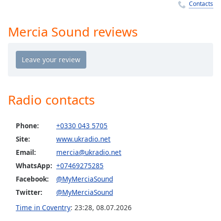
Time
-
Contacts
-:-
Mercia Sound reviews
1x
Playback
Rate
Chapters
Chapters
Radio contacts
Descriptions
Phone:
+0330 043 5705
descriptions
Site:
www.ukradio.net
off
,
selected
Email:
mercia@ukradio.net
WhatsApp:
+07469275285
Captions
Facebook:
@MyMerciaSound
captions
Twitter:
@MyMerciaSound
settings
,
Time in Coventry
:
23:28
,
08.07.2026
opens