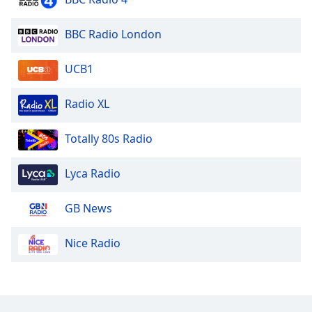
Opacity
BBC Radio London
Caption
UCB1
Area
Background
Radio XL
Color
Totally 80s Radio
Opacity
Lyca Radio
Font
Size
GB News
Text
Nice Radio
Edge
Style
Font