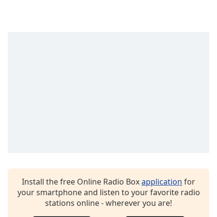
captions
settings
dialog
captions
off
,
selected
Audio
Track
Picture-
in-
Picture
Fullscreen
This
is
a
modal
window.
Install the free Online Radio Box
application
for
your smartphone and listen to your favorite radio
Beginning
stations online - wherever you are!
of