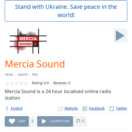
Play
Stand with Ukraine. Save peace in the
Video
world!
Play
Skip
Backward
Skip
Forward
Mute
Current
Time
0:00
Mercia Sound
/
Duration
-:-
news
sports
hits
Loaded
:
0.00%
Rating:
0.0
Reviews
:
0
Stream
Mercia Sound is a 24 hour localised online radio
Type
LIVE
station
Seek to
live,
English
Website
currently
behind
Like
3
Listen live
0
live
LIVE
Remaining