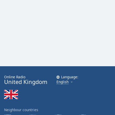
Family
Reset
Done
Close
Modal
Dialog
End
of
dialog
window.
Online Radio
Language:
United Kingdom
English
Neighbour countries