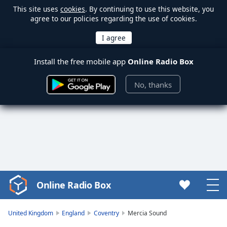
This site uses
cookies
. By continuing to use this website, you
agree to our policies regarding the use of cookies.
Install the free mobile app
Online Radio Box
No, thanks
Online Radio Box
Video
Player
is
United Kingdom
England
Coventry
Mercia Sound
loading.