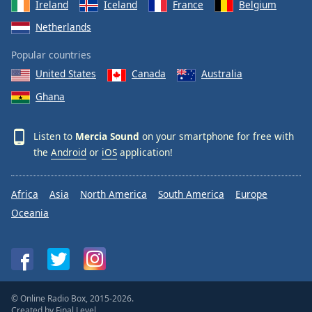
Ireland
Iceland
France
Belgium
Netherlands
Popular countries
United States
Canada
Australia
Ghana
Listen to
Mercia Sound
on your smartphone for free with
the
Android
or
iOS
application!
Africa
Asia
North America
South America
Europe
Oceania
© Online Radio Box, 2015-2026.
Created by
Final Level