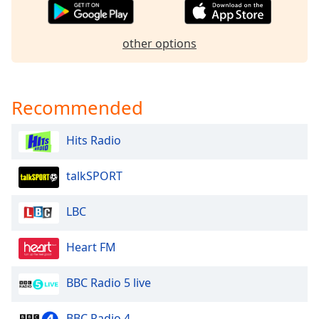
dialog
window.
Escape
other options
will
cancel
and
close
Recommended
the
window.
Hits Radio
Text
talkSPORT
Color
LBC
Opacity
Heart FM
Text
Background
BBC Radio 5 live
Color
BBC Radio 4