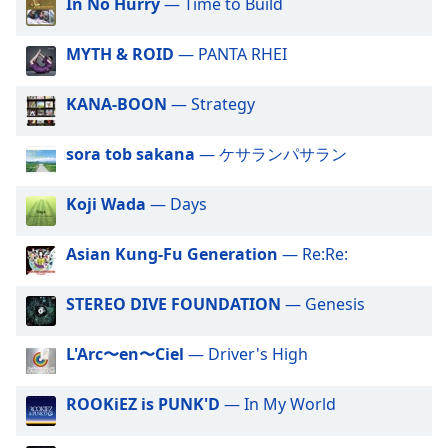
captions
In No Hurry
— Time to Build
settings
dialog
MYTH & ROID
— PANTA RHEI
captions
off
,
KANA-BOON
— Strategy
selected
sora tob sakana
— ケサランパサラン
Audio
Track
Koji Wada
— Days
Picture-
in-
Picture
Asian Kung-Fu Generation
— Re:Re:
Fullscreen
This
is
STEREO DIVE FOUNDATION
— Genesis
a
modal
L'Arc〜en〜Ciel
— Driver's High
window.
ROOKiEZ is PUNK'D
— In My World
Beginning
of