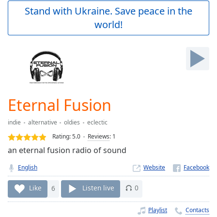
Play
Stand with Ukraine. Save peace in the
Video
world!
Play
Skip
Backward
Skip
Forward
Mute
Current
Time
0:00
Eternal Fusion
/
Duration
-:-
indie
alternative
oldies
eclectic
Loaded
:
0.00%
Rating:
5.0
Reviews
:
1
Stream
an eternal fusion radio of sound
Type
LIVE
English
Website
Seek to
live,
currently
Like
6
Listen live
0
behind
live
LIVE
Remaining
Playlist
Contacts