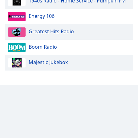
1940s Radio - Home Service - Pumpkin FM
Energy 106
Greatest Hits Radio
Boom Radio
Majestic Jukebox