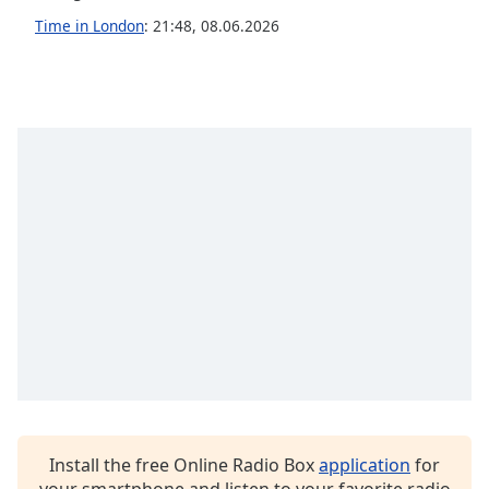
Time in London
:
21:48
,
08.06.2026
Opacity
Caption
Area
Background
Color
Opacity
Font
Size
Text
Edge
Style
Install the free Online Radio Box
application
for
Font
your smartphone and listen to your favorite radio