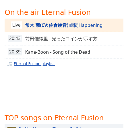
Time
-
-:-
On the air Eternal Fusion
1x
Live
常木 耀(CV:佐倉綾音)
瞬間Happening
Playback
Rate
20:43
前田佳織里 - 光ったコインが示す方
Chapters
20:39
Kana-Boon - Song of the Dead
Chapters
Eternal Fusion playlist
Descriptions
descriptions
off
,
selected
Captions
captions
TOP songs on Eternal Fusion
settings
,
opens