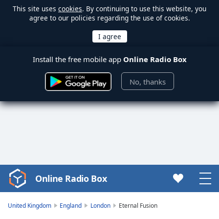
This site uses
cookies
. By continuing to use this website, you
agree to our policies regarding the use of cookies.
Install the free mobile app
Online Radio Box
No, thanks
Online Radio Box
Video
Player
is
United Kingdom
England
London
Eternal Fusion
loading.