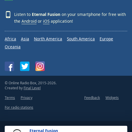
Listen to
Eternal Fusion
on your smartphone for free with
the
Android
or
iOS
application!
Africa
Asia
North America
South America
Europe
Oceania
© Online Radio Box, 2015-2026.
Created by
Final Level
Terms
Privacy
Feedback
Widgets
For radio stations
Eternal Fusion