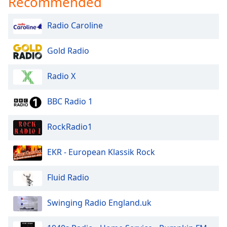
Recommended
Radio Caroline
Gold Radio
Radio X
BBC Radio 1
RockRadio1
EKR - European Klassik Rock
Fluid Radio
Swinging Radio England.uk