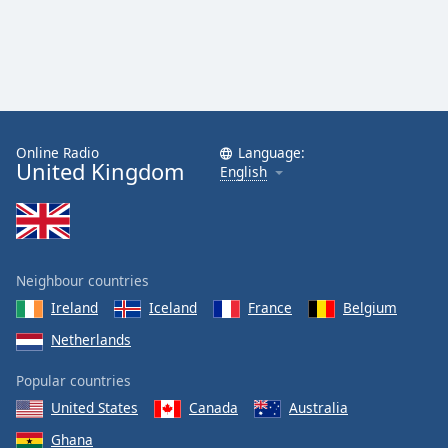
Online Radio
Language:
United Kingdom
English
Neighbour countries
Ireland
Iceland
France
Belgium
Netherlands
Popular countries
United States
Canada
Australia
Ghana