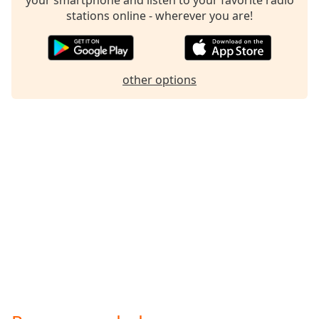
Family
stations online - wherever you are!
Reset
Done
other options
Close
Modal
Dialog
End
of
dialog
window.