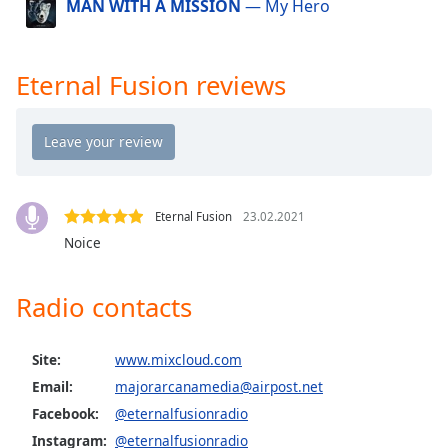
MAN WITH A MISSION
— My Hero
dialog
window.
Escape
will
Eternal Fusion reviews
cancel
and
close
the
window.
Eternal Fusion
23.02.2021
Text
Noice
Color
Radio contacts
Opacity
Site:
www.mixcloud.com
Text
Email:
majorarcanamedia@airpost.net
Background
Facebook:
@eternalfusionradio
Color
Instagram:
@eternalfusionradio