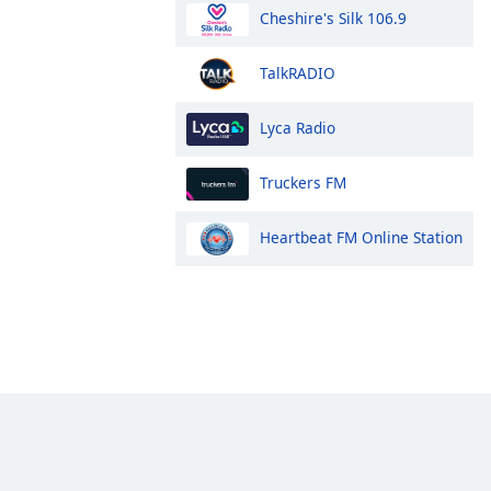
Cheshire's Silk 106.9
TalkRADIO
Lyca Radio
Truckers FM
Heartbeat FM Online Station