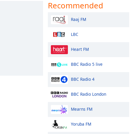
Recommended
Raaj FM
LBC
Heart FM
BBC Radio 5 live
BBC Radio 4
BBC Radio London
Mearns FM
Yoruba FM