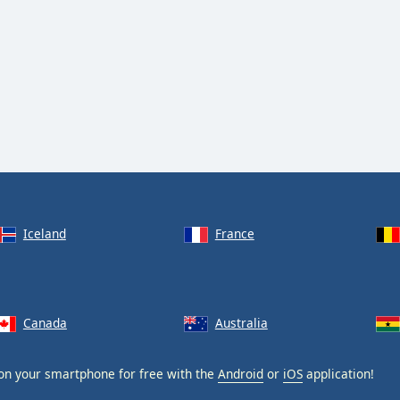
Iceland
France
Canada
Australia
n your smartphone for free with the
Android
or
iOS
application!