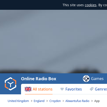
This site uses
cookies
. By c
Video
Player
is
loading.
Play
Video
Online Radio Box
Games
Play
Skip
All stations
Favorites
Genre
Backward
Skip
Forward
United Kingdom
England
Croydon
Akwantufuo Radio
App
Mute