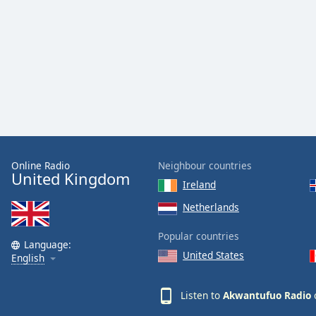
Audio
Track
Picture-
in-
Picture
Fullscreen
This
is
a
modal
window.
Online Radio
Neighbour countries
United Kingdom
Ireland
Beginning
of
Netherlands
dialog
Popular countries
window.
Language:
Escape
United States
English
will
cancel
Listen to
Akwantufuo Radio
o
and
close