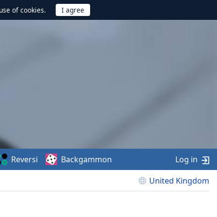
use of cookies.
Reversi
Backgammon
Log in
United Kingdom