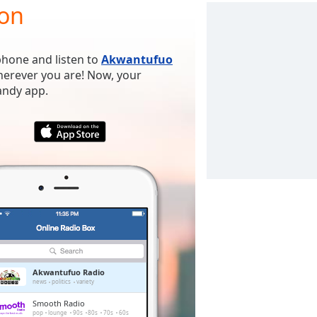
ion
phone and listen to
Akwantufuo
wherever you are! Now, your
handy app.
Akwantufuo Radio
news
politics
variety
Smooth Radio
pop
lounge
90s
80s
70s
60s