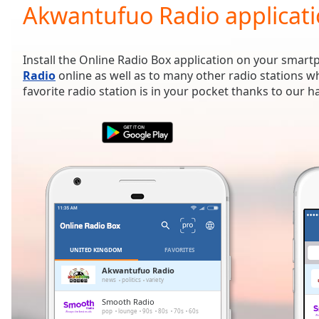
Current
Akwantufuo Radio applicat
Time
0:00
/
Duration
-:-
Install the Online Radio Box application on your smart
Loaded
:
Radio
online as well as to many other radio stations 
0.00%
favorite radio station is in your pocket thanks to our 
0:00
Stream
Type
LIVE
Seek to
live,
currently
behind
live
LIVE
Remaining
Time
-
-:-
UNITED KINGDOM
FAVORITES
1x
Akwantufuo Radio
news
politics
variety
Playback
Rate
Smooth Radio
pop
lounge
90s
80s
70s
60s