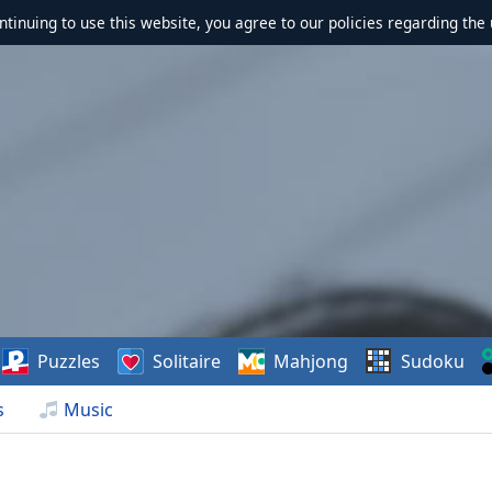
ontinuing to use this website, you agree to our policies regarding the 
Puzzles
Solitaire
Mahjong
Sudoku
s
Music