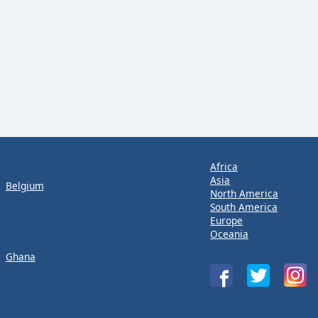
Africa
Asia
Belgium
North America
South America
Europe
Oceania
Ghana