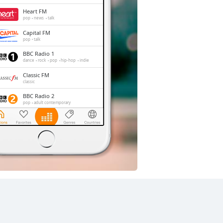
Heart FM
pop
news
talk
Capital FM
pop
talk
BBC Radio 1
dance
rock
pop
hip-hop
indie
Classic FM
classic
BBC Radio 2
pop
adult contemporary
Dance UK Radio
dance
trance
house
club
LBC
news
talk