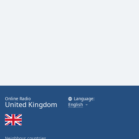
Online Radio
Language:
United Kingdom
English
Neighbour countries