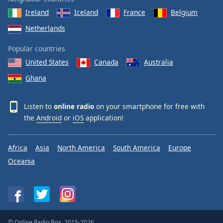
Ireland
Iceland
France
Belgium
Netherlands
Popular countries
United States
Canada
Australia
Ghana
Listen to
online radio
on your smartphone for free with
the
Android
or
iOS
application!
Africa
Asia
North America
South America
Europe
Oceania
© Online Radio Box, 2015-2026.