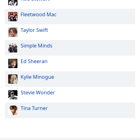
Family
Fleetwood Mac
Reset
Taylor Swift
Done
Close
Modal
Simple Minds
Dialog
End
Ed Sheeran
of
dialog
window.
Kylie Minogue
Stevie Wonder
Tina Turner