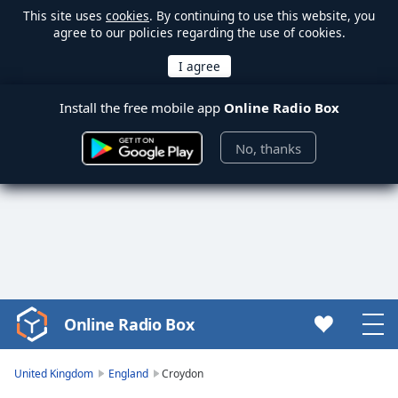
This site uses
cookies
. By continuing to use this website, you
agree to our policies regarding the use of cookies.
Install the free mobile app
Online Radio Box
No, thanks
Online Radio Box
Video
Player
is
United Kingdom
England
Croydon
loading.