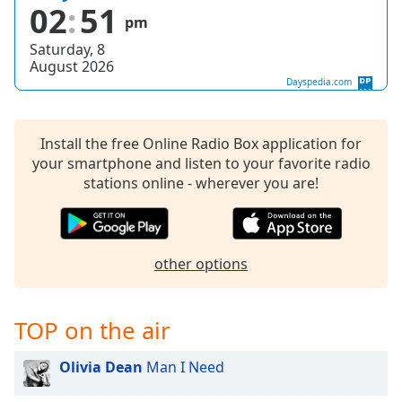
captions
02
51
pm
settings
dialog
Saturday, 8
captions
August 2026
off
,
Dayspedia.com
selected
Audio
Install the free Online Radio Box application for
Track
your smartphone and listen to your favorite radio
stations online - wherever you are!
Picture-
in-
Picture
Fullscreen
This
other options
is
a
modal
TOP on the air
window.
Olivia Dean
Man I Need
Beginning
of