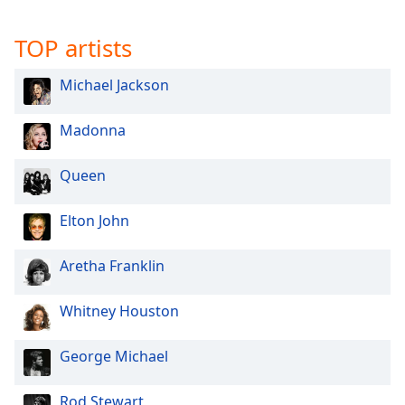
Opacity
TOP artists
Caption
Michael Jackson
Area
Background
Madonna
Color
Queen
Opacity
Elton John
Font
Size
Aretha Franklin
Whitney Houston
Text
Edge
Style
George Michael
Rod Stewart
Font