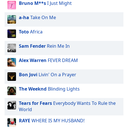
dialog
Bruno M**s
I Just Might
window.
Escape
a-ha
Take On Me
will
cancel
Toto
Africa
and
close
Sam Fender
Rein Me In
the
window.
Alex Warren
FEVER DREAM
Text
Color
Bon Jovi
Livin' On a Prayer
The Weeknd
Blinding Lights
Opacity
Tears for Fears
Everybody Wants To Rule the
Text
World
Background
Color
RAYE
WHERE IS MY HUSBAND!