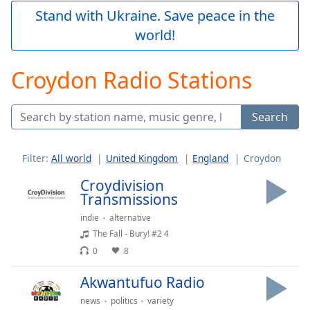
Play
Stand with Ukraine. Save peace in the
Video
world!
Play
Skip
Backward
Croydon Radio Stations
Skip
Forward
Mute
Search
Current
Time
0:00
/
Filter:
All world
United Kingdom
England
Croydon
Duration
-:-
Loaded
:
Croydivision
0.00%
Transmissions
Stream
indie
alternative
Type
LIVE
The Fall - Bury! #2 4
Seek to
0
8
live,
currently
behind
Akwantufuo Radio
live
LIVE
Remaining
news
politics
variety