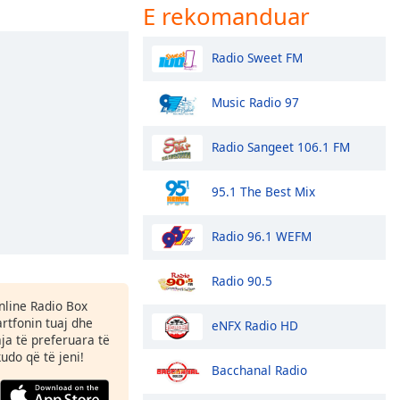
E rekomanduar
Radio Sweet FM
Music Radio 97
Radio Sangeet 106.1 FM
95.1 The Best Mix
Radio 96.1 WEFM
Radio 90.5
Online Radio Box
tfonin tuaj dhe
eNFX Radio HD
aja të preferuara të
kudo që të jeni!
Bacchanal Radio