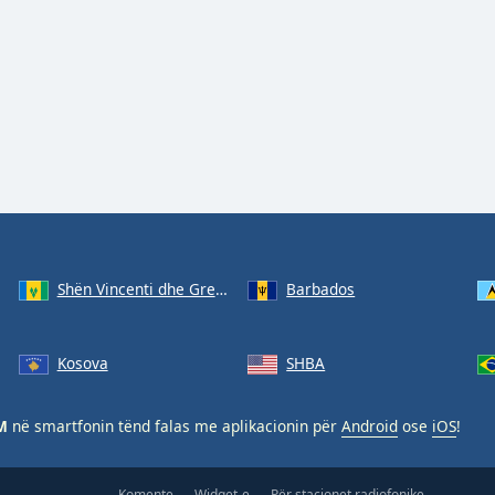
Shën Vincenti dhe Grenadinet
Barbados
Kosova
SHBA
M
në smartfonin tënd falas me aplikacionin për
Android
ose
iOS
!
Komente
Widget-e
Për stacionet radiofonike