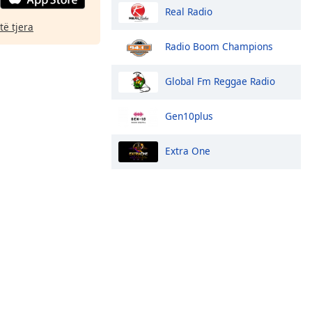
Real Radio
të tjera
Radio Boom Champions
Global Fm Reggae Radio
Gen10plus
Extra One