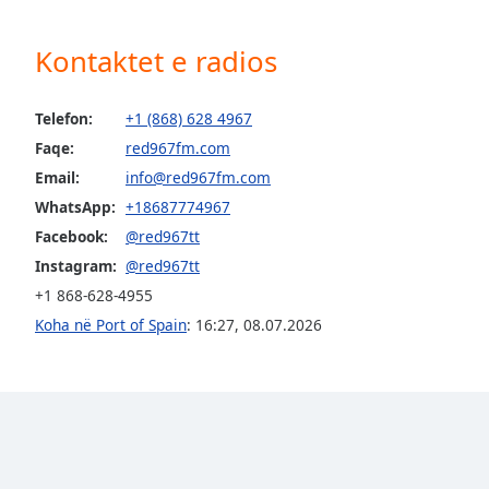
Audio
Track
Kontaktet e radios
Picture-
in-
Picture
Telefon:
+1 (868) 628 4967
Fullscreen
Faqe:
red967fm.com
This
is
Email:
info@red967fm.com
a
WhatsApp:
+18687774967
modal
Facebook:
@red967tt
window.
Instagram:
@red967tt
Beginning
+1 868-628-4955
of
Koha në Port of Spain
:
16:27
,
08.07.2026
dialog
window.
Escape
will
cancel
and
close