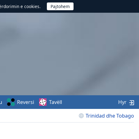
përdorimin e cookies.
u
Reversi
Tavëll
Hyr
Trinidad dhe Tobago