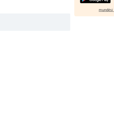
mundësi 