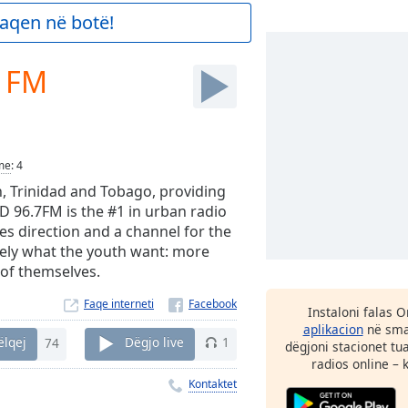
aqen në botë!
7 FM
me
:
4
n, Trinidad and Tobago, providing
 96.7FM is the #1 in urban radio
ides direction and a channel for the
isely what the youth want: more
n of themselves.
Faqe interneti
Instaloni falas 
aplikacion
në smar
ëlqej
74
Dëgjo live
1
dëgjoni stacionet tu
radios online – 
Kontaktet