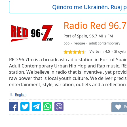
Current
Qëndro me Ukrainën. Ruaj p
Time
0:00
/
Duration
-:-
Radio Red 96.
Loaded
:
0.00%
Port of Spain, 96.7 MHz FM
0:00
pop
reggae
adult contemporary
Stream
Type
LIVE
Vlerësim:
4.5
Shqyrti
Seek to
RED 96.7fm is a broadcast radio station in Port of Spai
live,
Adult Contemporary Urban Hip Hop and Rap music. RED
currently
station. We believe in radio that is inventive , yet prov
behind
live
LIVE
raw power that is local youth culture. We deliver prec
Remaining
entertainment, style, variation, outlets and a reflectio
Time
-
-:-
English
1x
P
Playback
Rate