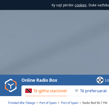
Ky sajt përdor
cookies
. Duke vazhdua
Video
Player
is
loading.
Play
Video
Online Radio Box
Lo
Play
Skip
Të gjitha stacionet
Të preferuarat
Backward
Skip
Forward
Trinidad dhe Tobago
Port of Spain
Port of Spain
Radio Red 96.7 FM
Mute