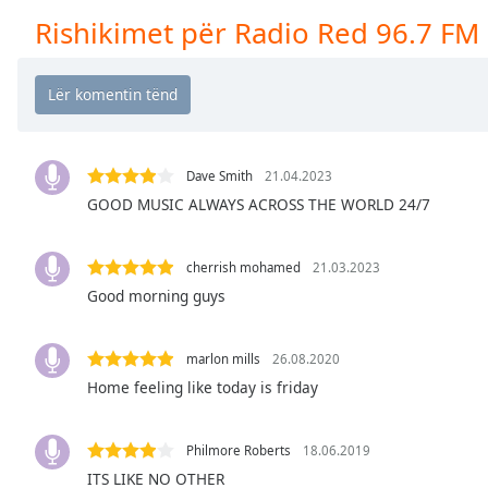
Chapters
Rishikimet për Radio Red 96.7 FM
Chapters
Descriptions
descriptions
off
,
selected
Dave Smith
21.04.2023
GOOD MUSIC ALWAYS ACROSS THE WORLD 24/7
Subtitles
subtitles
cherrish mohamed
21.03.2023
settings
,
Good morning guys
opens
subtitles
settings
marlon mills
26.08.2020
dialog
Home feeling like today is friday
subtitles
off
,
Philmore Roberts
18.06.2019
selected
ITS LIKE NO OTHER