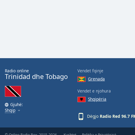
the
window.
Text
Color
Opacity
Text
Radio online
Vendet fqinje
Background
Trinidad dhe Tobago
Grenada
Color
Vendet e njohura
Opacity
Shqipëria
Gjuhë:
Shqip
Dëgjo
Radio Red 96.7 F
Caption
Area
Background
© Online Radio Box, 2015-2026.
Kushtet
Politika e Privatësisë