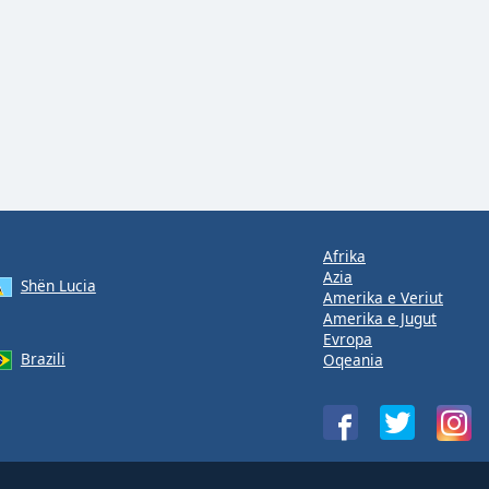
Afrika
Azia
Shën Lucia
Amerika e Veriut
Amerika e Jugut
Evropa
Brazili
Oqeania