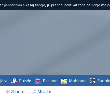
r përdorimin e kësaj faqeje, ju pranoni politikat tona në lidhje me 
jëra
Puzzle
Pasianc
Mahjong
Sudok
Zhanre
Muzikë