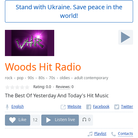
Play
Stand with Ukraine. Save peace in the
Video
world!
Play
Skip
Backward
Skip
Forward
Mute
Current
Time
0:00
Woods Hit Radio
/
Duration
-:-
rock
pop
90s
80s
70s
oldies
adult contemporary
Loaded
:
0.00%
Rating:
0.0
Reviews
:
0
Stream
The Best Of Yesterday And Today's Hit Music
Type
LIVE
English
Website
Seek to
live,
currently
Like
12
Listen live
0
behind
live
LIVE
Remaining
Playlist
Contacts