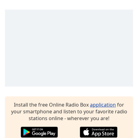
dialog
window.
Escape
will
cancel
and
close
the
window.
Text
Color
Opacity
Install the free Online Radio Box
application
for
your smartphone and listen to your favorite radio
Text
stations online - wherever you are!
Background
Color