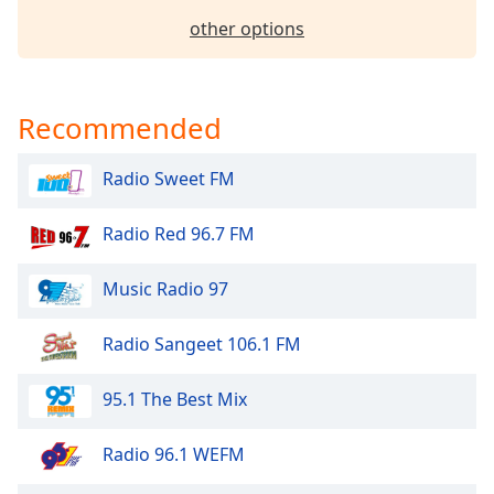
Opacity
other options
Caption
Area
Recommended
Background
Color
Radio Sweet FM
Opacity
Radio Red 96.7 FM
Music Radio 97
Font
Size
Radio Sangeet 106.1 FM
Text
95.1 The Best Mix
Edge
Style
Radio 96.1 WEFM
Font