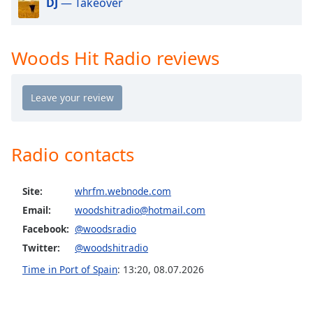
captions
DJ
— Takeover
settings
dialog
captions
Woods Hit Radio reviews
off
,
selected
Audio
Track
Picture-
Radio contacts
in-
Picture
Fullscreen
Site:
whrfm.webnode.com
This
Email:
woodshitradio@hotmail.com
is
a
Facebook:
@woodsradio
modal
Twitter:
@woodshitradio
window.
Time in Port of Spain
:
13:20
,
08.07.2026
Beginning
of