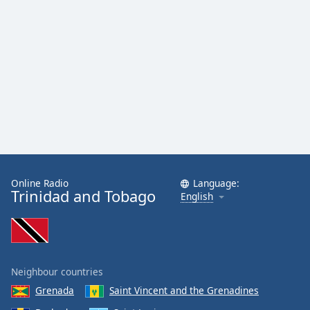
Online Radio
Language:
Trinidad and Tobago
English
Neighbour countries
Grenada
Saint Vincent and the Grenadines