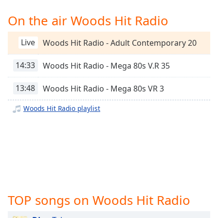
Time
-
-:-
On the air Woods Hit Radio
1x
Live
Woods Hit Radio - Adult Contemporary 20
Playback
Rate
14:33
Woods Hit Radio - Mega 80s V.R 35
Chapters
13:48
Woods Hit Radio - Mega 80s VR 3
Chapters
Woods Hit Radio playlist
Descriptions
descriptions
off
,
selected
Captions
captions
TOP songs on Woods Hit Radio
settings
,
opens