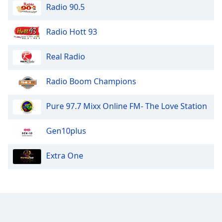
Radio 90.5
Family
Radio Hott 93
Reset
Done
Real Radio
Close
Modal
Dialog
Radio Boom Champions
End
of
Pure 97.7 Mixx Online FM- The Love Station
dialog
window.
Gen10plus
Extra One