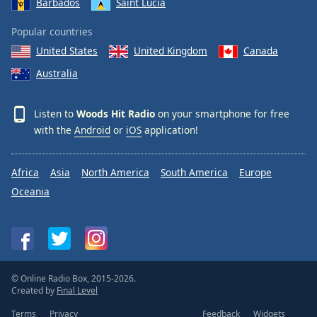
Barbados
Saint Lucia
Popular countries
United States
United Kingdom
Canada
Australia
Listen to
Woods Hit Radio
on your smartphone for free
with the
Android
or
iOS
application!
Africa
Asia
North America
South America
Europe
Oceania
© Online Radio Box, 2015-2026.
Created by
Final Level
Terms
Privacy
Feedback
Widgets