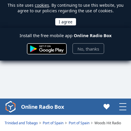
This site uses
cookies
. By continuing to use this website, you
agree to our policies regarding the use of cookies.
Install the free mobile app
Online Radio Box
No, thanks
Online Radio Box
Video
Player
is
Trinidad and Tobago
Port of Spain
Port of Spain
Woods Hit Radio
loading.