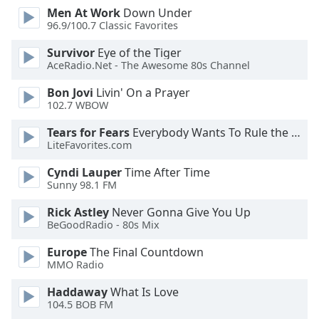
dialog
Men At Work
Down Under
window.
96.9/100.7 Classic Favorites
Escape
Survivor
Eye of the Tiger
will
AceRadio.Net - The Awesome 80s Channel
cancel
and
Bon Jovi
Livin' On a Prayer
close
102.7 WBOW
the
Tears for Fears
Everybody Wants To Rule the World
window.
LiteFavorites.com
Text
Cyndi Lauper
Time After Time
Color
Sunny 98.1 FM
Rick Astley
Never Gonna Give You Up
Opacity
BeGoodRadio - 80s Mix
Europe
The Final Countdown
Text
MMO Radio
Background
Haddaway
What Is Love
Color
104.5 BOB FM