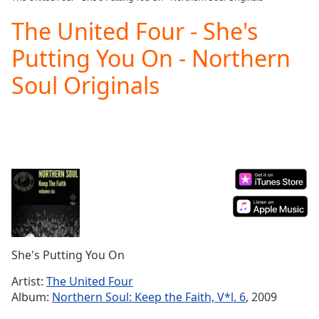
Play
Video
The United Four - She's
Play
Putting You On - Northern
Skip
Backward
Soul Originals
Skip
Forward
Mute
Current
Time
0:00
/
Duration
-:-
Loaded
:
0.00%
Stream
Type
LIVE
Seek to
She's Putting You On
live,
currently
Artist:
The United Four
behind
live
LIVE
Album:
Northern Soul: Keep the Faith, V*l. 6
, 2009
Remaining