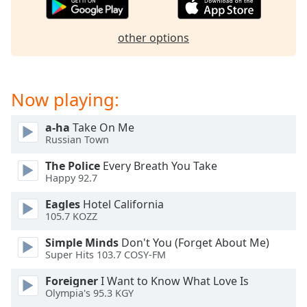
captions
settings
dialog
other options
captions
off
,
selected
Now playing:
Audio
Track
a-ha
Take On Me
Russian Town
Picture-
in-
Picture
The Police
Every Breath You Take
Happy 92.7
Fullscreen
This
Eagles
Hotel California
is
105.7 KOZZ
a
modal
Simple Minds
Don't You (Forget About Me)
window.
Super Hits 103.7 COSY-FM
Foreigner
I Want to Know What Love Is
Beginning
Olympia's 95.3 KGY
of