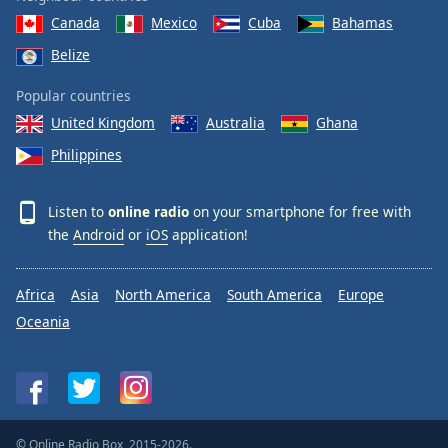
Canada
Mexico
Cuba
Bahamas
Belize
Popular countries
United Kingdom
Australia
Ghana
Philippines
Listen to
online radio
on your smartphone for free with
the
Android
or
iOS
application!
Africa
Asia
North America
South America
Europe
Oceania
© Online Radio Box, 2015-2026.