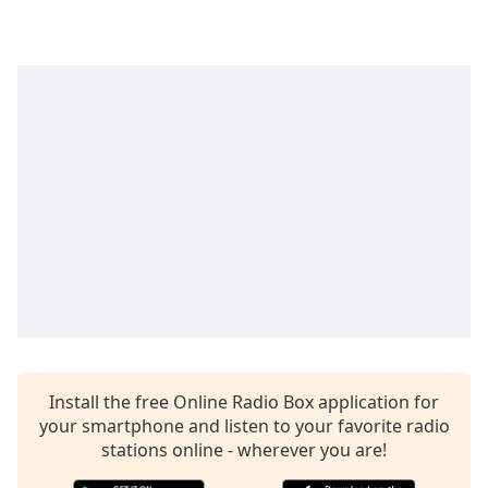
Time
-
-:-
1x
Playback
Rate
Chapters
Chapters
Descriptions
descriptions
off
,
selected
Captions
Install the free Online Radio Box application for
captions
your smartphone and listen to your favorite radio
settings
,
stations online - wherever you are!
opens