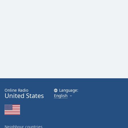
Family
Reset
Done
Close
Modal
Dialog
End
of
dialog
window.
Online Radio
Language:
United States
English
Neighbour countries