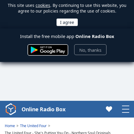
This site uses
cookies
. By continuing to use this website, you
agree to our policies regarding the use of cookies.
Install the free mobile app
Online Radio Box
No, thanks
Online Radio Box
Video
Player
is
Home
The United Four
loading.
The United Four - She's Putting You On - Northern Soul Originals