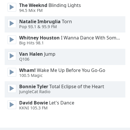
The Weeknd
Blinding Lights
Opacity
94.5 Mix FM
Natalie Imbruglia
Torn
Caption
Pop 93.1 & 95.9 FM
Area
Background
Whitney Houston
I Wanna Dance With Somebody
Color
Big Hits 98.1
Van Halen
Jump
Q106
Opacity
Wham!
Wake Me Up Before You Go-Go
100.5 Magic
Font
Size
Bonnie Tyler
Total Eclipse of the Heart
JungleCat Radio
Text
David Bowie
Let's Dance
Edge
KKNI 105.3 FM
Style
Font