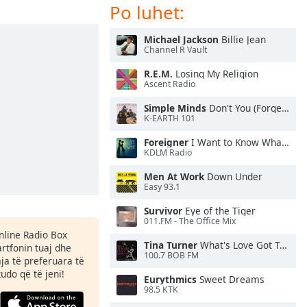
Po luhet:
Michael Jackson
Billie Jean
Channel R Vault
R.E.M.
Losing My Religion
Ascent Radio
Simple Minds
Don't You (Forget About Me)
K-EARTH 101
Foreigner
I Want to Know What Love Is
KDLM Radio
Men At Work
Down Under
Easy 93.1
Survivor
Eye of the Tiger
011.FM - The Office Mix
Online Radio Box
Tina Turner
What's Love Got To Do With It
rtfonin tuaj dhe
100.7 BOB FM
aja të preferuara të
kudo që të jeni!
Eurythmics
Sweet Dreams
98.5 KTK