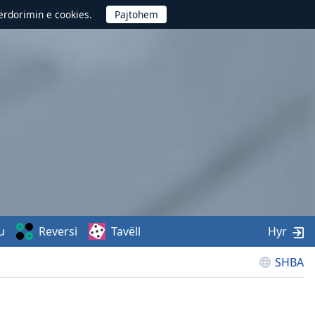
përdorimin e cookies.
u
Reversi
Tavëll
Hyr
SHBA