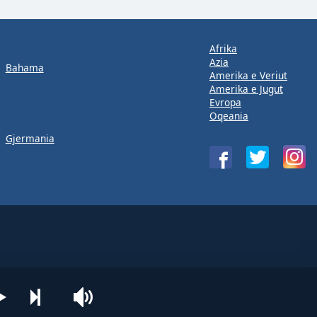
Afrika
Azia
Bahama
Amerika e Veriut
Amerika e Jugut
Evropa
Oqeania
Gjermania