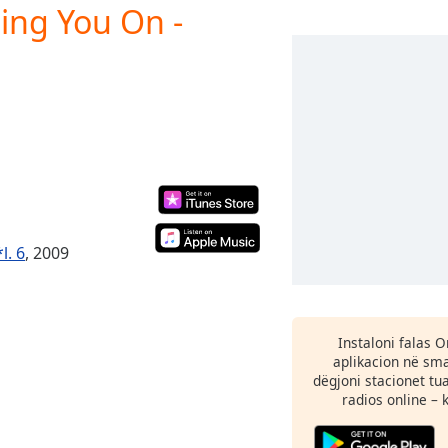
ting You On -
l. 6
, 2009
Instaloni falas 
aplikacion në sma
dëgjoni stacionet tu
radios online – 