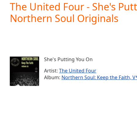
Current
The United Four - She's Put
Time
0:00
Northern Soul Originals
/
Duration
-:-
Loaded
:
0.00%
0:00
Stream
Type
LIVE
She's Putting You On
Seek to
live,
Artist:
The United Four
currently
Album:
Northern Soul: Keep the Faith, V*
behind
live
LIVE
Remaining
Time
-
-:-
1x
Playback
Rate