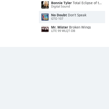
Bonnie Tyler
Total Eclipse of the Heart
Digital Sound
No Doubt
Don't Speak
GTO 107
Mr. Mister
Broken Wings
LITE 99 WLQT-DB