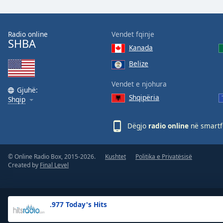
the
window.
Radio online
Vendet fqinje
SHBA
Text
Kanada
Color
Belize
Opacity
Vendet e njohura
Gjuhë:
Shqipëria
Shqip
Text
Background
Dëgjo
radio online
në smartfo
Color
© Online Radio Box, 2015-2026.
Kushtet
Politika e Privatësisë
Opacity
Created by
Final Level
Caption
Area
.977 Today's Hits
Background