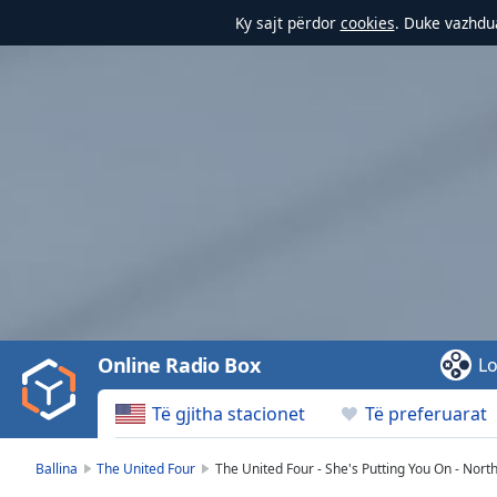
Ky sajt përdor
cookies
. Duke vazhdua
Video
Player
is
loading.
Play
Video
Online Radio Box
Lo
Play
Skip
Të gjitha stacionet
Të preferuarat
Backward
Skip
Forward
Ballina
The United Four
The United Four - She's Putting You On - Nort
Mute