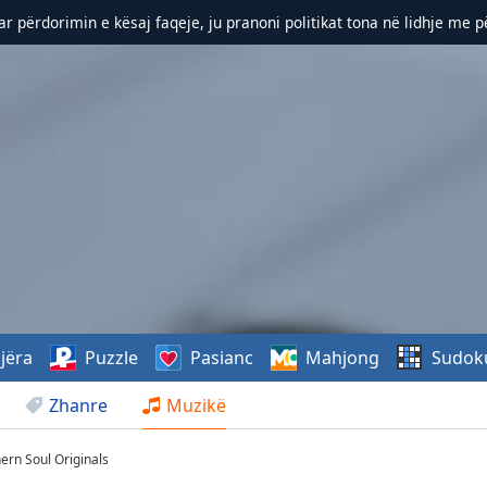
r përdorimin e kësaj faqeje, ju pranoni politikat tona në lidhje me 
jëra
Puzzle
Pasianc
Mahjong
Sudok
Zhanre
Muzikë
hern Soul Originals