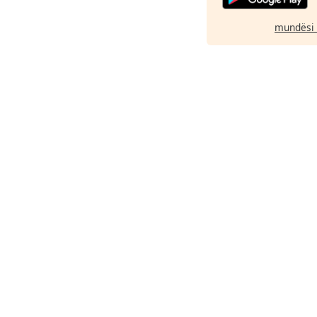
mundësi 