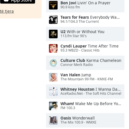
Bon Jovi
Livin' On a Prayer
90.9 kiss fm
të tjera
Tears for Fears
Everybody Wants To Rule the World
94.1/104.3 The Current
U2
With or Without You
113.fm Star 90's
Cyndi Lauper
Time After Time
93.3 WBZD - Classic Hits
Culture Club
Karma Chameleon
Connor Merk Radio
Van Halen
Jump
The Mountain 99 FM - KMXE-FM
Whitney Houston
I Wanna Dance With Somebody
AceRadio.Net - The Soft Hits Channel
Wham!
Wake Me Up Before You Go-Go
FM 100.3
Oasis
Wonderwall
The Mix 100.9 - WMXE