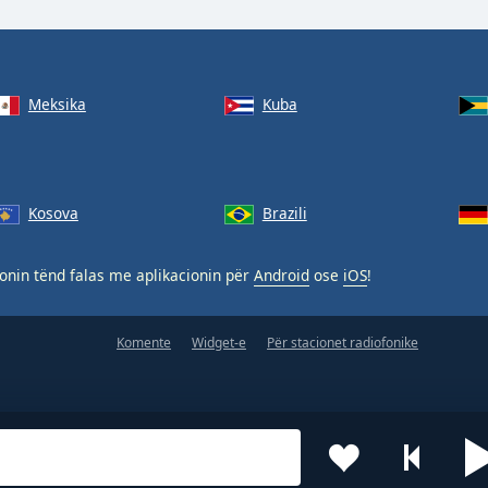
Meksika
Kuba
Kosova
Brazili
nin tënd falas me aplikacionin për
Android
ose
iOS
!
Komente
Widget-e
Për stacionet radiofonike