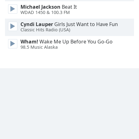
Font
Michael Jackson
Beat It
Family
WDAD 1450 & 100.3 FM
Cyndi Lauper
Girls Just Want to Have Fun
Classic Hits Radio (USA)
Reset
Done
Wham!
Wake Me Up Before You Go-Go
Close
98.5 Music Alaska
Modal
Dialog
End
of
dialog
window.