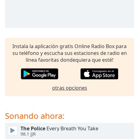
opens
subtitles
settings
dialog
subtitles
off
,
selected
Instala la aplicación gratis Online Radio Box para
su teléfono y escucha sus estaciones de radio en
Audio
Track
línea favoritas dondequiera que esté!
Picture-
in-
Picture
Fullscreen
otras opciones
This
is
a
modal
Sonando ahora:
window.
The Police
Every Breath You Take
98.1 JJR
Beginning