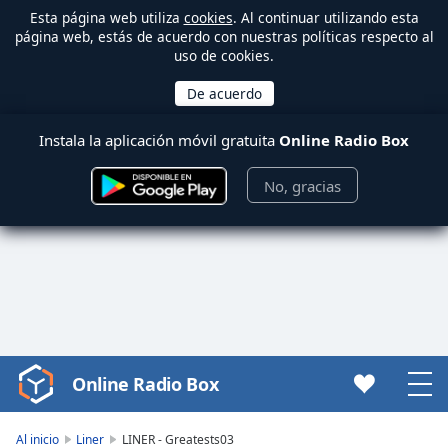
Esta página web utiliza
cookies
. Al continuar utilizando esta
página web, estás de acuerdo con nuestras políticas respecto al
uso de cookies.
Instala la aplicación móvil gratuita
Online Radio Box
No, gracias
Online Radio Box
Video
Player
is
Al inicio
Liner
LINER - Greatests03