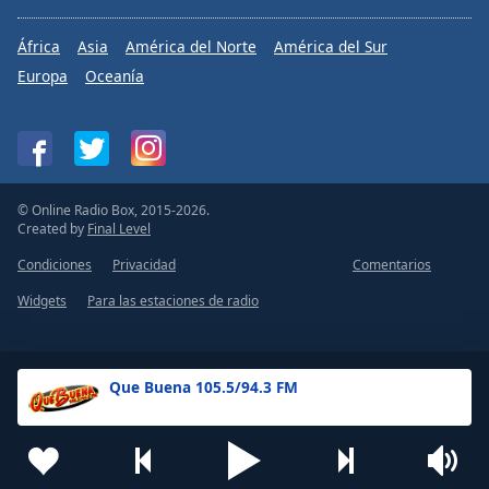
África
Asia
América del Norte
América del Sur
Europa
Oceanía
© Online Radio Box, 2015-2026.
Created by
Final Level
Condiciones
Privacidad
Comentarios
Widgets
Para las estaciones de radio
Que Buena 105.5/94.3 FM