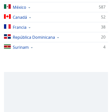
Remaining
Time
-
587
México
-:-
52
Canadá
1x
38
Francia
Playback
Rate
20
República Dominicana
Chapters
4
Surinam
Chapters
Descriptions
descriptions
off
,
selected
Subtitles
subtitles
settings
,