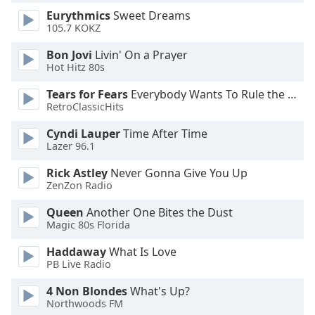
Eurythmics
Sweet Dreams
105.7 KOKZ
Opacity
Bon Jovi
Livin' On a Prayer
Hot Hitz 80s
Caption
Area
Tears for Fears
Everybody Wants To Rule the World
Background
RetroClassicHits
Color
Cyndi Lauper
Time After Time
Lazer 96.1
Opacity
Rick Astley
Never Gonna Give You Up
ZenZon Radio
Font
Queen
Another One Bites the Dust
Size
Magic 80s Florida
Haddaway
What Is Love
Text
PB Live Radio
Edge
Style
4 Non Blondes
What's Up?
Northwoods FM