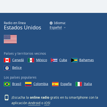
Radio en línea
Idioma:
Estados Unidos
Español
Países y territorios vecinos
Canadá
México
Cuba
Bahamas
Belice
Los países populares
Brasil
Colombia
España
Italia
¡Escucha la
online radio
gratis en tu smartphone con la
aplicación
Android
o
iOS
!