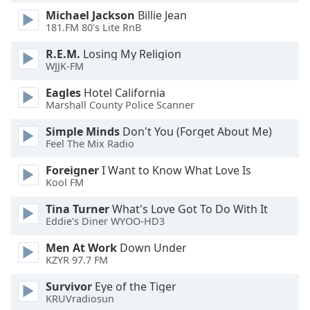
of
Michael Jackson
Billie Jean
dialog
181.FM 80's Lite RnB
window.
Escape
R.E.M.
Losing My Religion
will
WJJK-FM
cancel
Eagles
Hotel California
and
Marshall County Police Scanner
close
the
Simple Minds
Don't You (Forget About Me)
window.
Feel The Mix Radio
Foreigner
I Want to Know What Love Is
Text
Kool FM
Color
Tina Turner
What's Love Got To Do With It
Eddie's Diner WYOO-HD3
Opacity
Men At Work
Down Under
KZYR 97.7 FM
Text
Background
Survivor
Eye of the Tiger
KRUVradiosun
Color