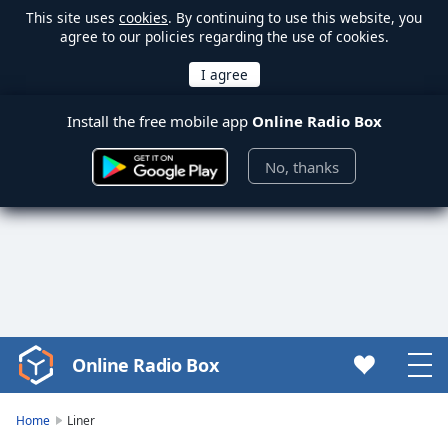
This site uses
cookies
. By continuing to use this website, you
agree to our policies regarding the use of cookies.
Install the free mobile app
Online Radio Box
No, thanks
Online Radio Box
Video
Player
is
Home
Liner
loading.