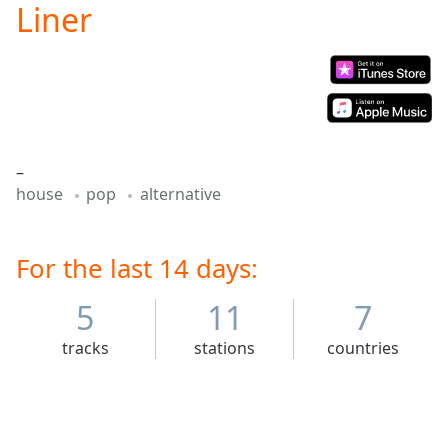
Liner
Play
Video
Play
Skip
Backward
Skip
Forward
Mute
–
Current
house
pop
alternative
Time
0:00
/
Duration
-:-
Loaded
For the last 14 days:
:
0.00%
Stream
5
11
7
Type
LIVE
tracks
stations
countries
Seek to
live,
currently
behind
live
LIVE
Remaining