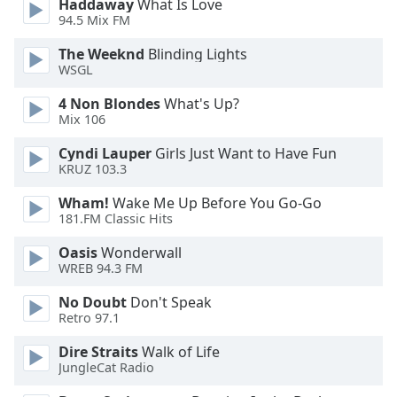
Haddaway
What Is Love
94.5 Mix FM
Opacity
The Weeknd
Blinding Lights
WSGL
Caption
Area
4 Non Blondes
What's Up?
Background
Mix 106
Color
Cyndi Lauper
Girls Just Want to Have Fun
KRUZ 103.3
Opacity
Wham!
Wake Me Up Before You Go-Go
181.FM Classic Hits
Font
Oasis
Wonderwall
Size
WREB 94.3 FM
No Doubt
Don't Speak
Text
Retro 97.1
Edge
Style
Dire Straits
Walk of Life
JungleCat Radio
Font