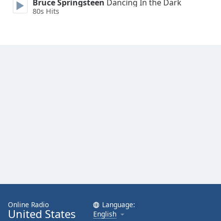
Bruce Springsteen
Dancing In the Dark
Family
80s Hits
Reset
Done
Close
Modal
Dialog
End
of
dialog
window.
Online Radio
Language:
United States
English