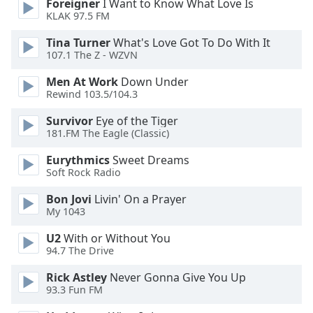
Foreigner
I Want to Know What Love Is
dialog
KLAK 97.5 FM
window.
Escape
Tina Turner
What's Love Got To Do With It
will
107.1 The Z - WZVN
cancel
Men At Work
Down Under
and
Rewind 103.5/104.3
close
the
Survivor
Eye of the Tiger
window.
181.FM The Eagle (Classic)
Eurythmics
Sweet Dreams
Text
Soft Rock Radio
Color
Bon Jovi
Livin' On a Prayer
My 1043
Opacity
U2
With or Without You
94.7 The Drive
Text
Background
Rick Astley
Never Gonna Give You Up
Color
93.3 Fun FM