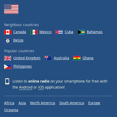
Neighbour countries
Canada
Mexico
Cuba
Bahamas
Belize
Popular countries
United Kingdom
Australia
Ghana
Philippines
Listen to
online radio
on your smartphone for free with
the
Android
or
iOS
application!
Africa
Asia
North America
South America
Europe
Oceania