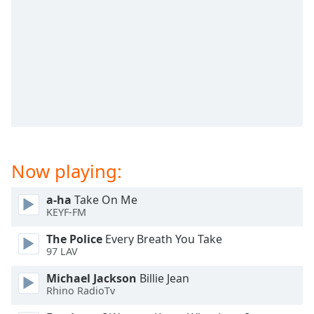
captions
settings
dialog
captions
off
,
selected
Audio
Track
Picture-
in-
Now playing:
Picture
Fullscreen
This
a-ha
Take On Me
is
KEYF-FM
a
The Police
Every Breath You Take
modal
97 LAV
window.
Michael Jackson
Billie Jean
Beginning
Rhino RadioTv
of