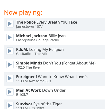
captions
settings
Now playing:
dialog
captions
off
,
The Police
Every Breath You Take
Jamestown 107.1
selected
Michael Jackson
Billie Jean
Audio
Livingstone College Radio
Track
R.E.M.
Losing My Religion
Picture-
GotRadio - The Mix
in-
Picture
Simple Minds
Don't You (Forget About Me)
Fullscreen
102.5 The River
This
is
Foreigner
I Want to Know What Love Is
a
113.FM Awesome 80s
modal
window.
Men At Work
Down Under
B 105.7
Beginning
Survivor
Eye of the Tiger
of
113.FM Hits 1982