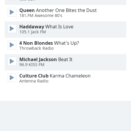
Opacity
Queen
Another One Bites the Dust
181.FM Awesome 80's
Caption
Haddaway
What Is Love
Area
105.1 Jack FM
Background
4 Non Blondes
What's Up?
Color
Throwback Radio
Michael Jackson
Beat It
Opacity
96.9 KISS FM
Culture Club
Karma Chameleon
Font
Antenna Radio
Size
Text
Edge
Style
Font