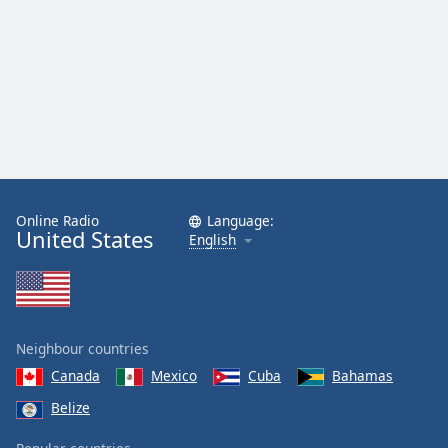
Family
Reset
Done
Close
Modal
Dialog
End
of
dialog
Online Radio
Language:
United States
English
window.
Neighbour countries
Canada
Mexico
Cuba
Bahamas
Belize