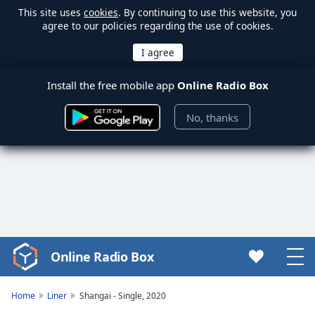
This site uses
cookies
. By continuing to use this website, you
agree to our policies regarding the use of cookies.
Install the free mobile app
Online Radio Box
No, thanks
Online Radio Box
Video
Player
is
Home
Liner
Shangai - Single, 2020
loading.