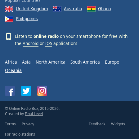
Popular countries
United Kingdom
Australia
Ghana
Philippines
Listen to
online radio
on your smartphone for free with
the
Android
or
iOS
application!
Africa
Asia
North America
South America
Europe
Oceania
© Online Radio Box, 2015-2026.
Created by
Final Level
Terms
Privacy
Feedback
Widgets
For radio stations