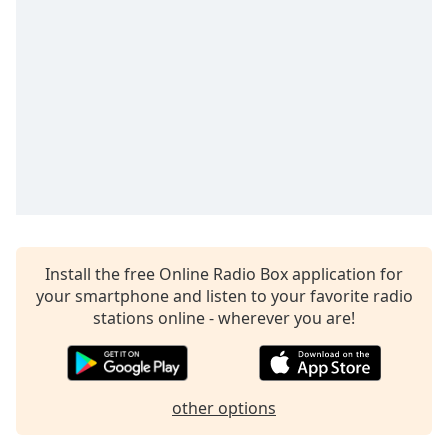
Time
-
-:-
1x
Playback
Rate
Chapters
Chapters
Descriptions
descriptions
Install the free Online Radio Box application for
off
,
your smartphone and listen to your favorite radio
selected
stations online - wherever you are!
Captions
captions
settings
,
other options
opens