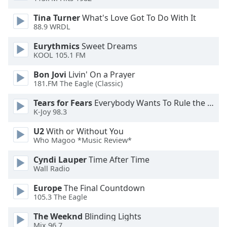
dialog
window.
Tina Turner
What's Love Got To Do With It
88.9 WRDL
Escape
will
Eurythmics
Sweet Dreams
cancel
KOOL 105.1 FM
and
close
Bon Jovi
Livin' On a Prayer
the
181.FM The Eagle (Classic)
window.
Tears for Fears
Everybody Wants To Rule the World
K-Joy 98.3
Text
Color
U2
With or Without You
Who Magoo *Music Review*
Opacity
Cyndi Lauper
Time After Time
Wall Radio
Text
Europe
The Final Countdown
105.3 The Eagle
Background
Color
The Weeknd
Blinding Lights
Mix 96.7