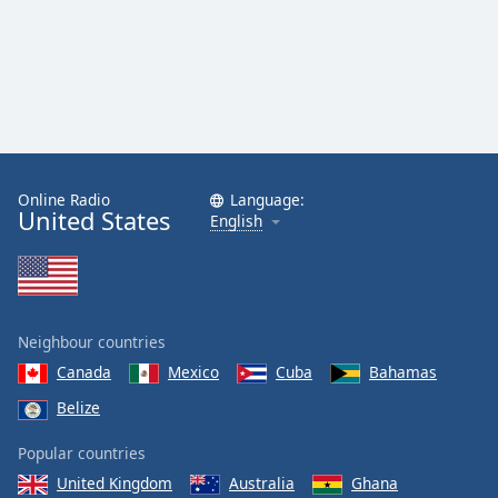
Online Radio
Language:
United States
English
Neighbour countries
Canada
Mexico
Cuba
Bahamas
Belize
Popular countries
United Kingdom
Australia
Ghana