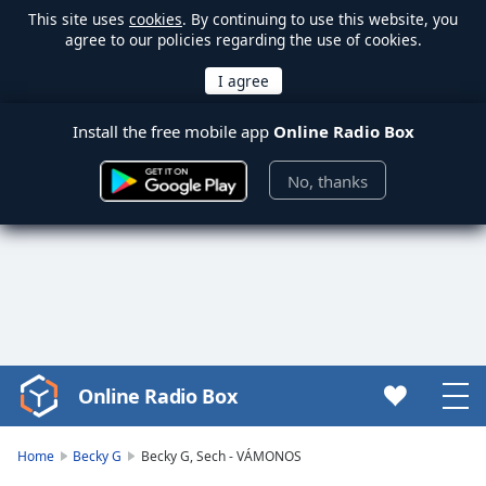
This site uses
cookies
. By continuing to use this website, you
agree to our policies regarding the use of cookies.
Install the free mobile app
Online Radio Box
No, thanks
Online Radio Box
Video
Player
is
Home
Becky G
Becky G, Sech - VÁMONOS
loading.