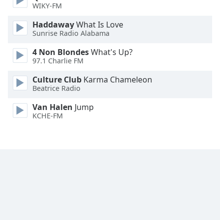
WIKY-FM
Haddaway
What Is Love
Sunrise Radio Alabama
4 Non Blondes
What's Up?
97.1 Charlie FM
Culture Club
Karma Chameleon
Beatrice Radio
Van Halen
Jump
KCHE-FM