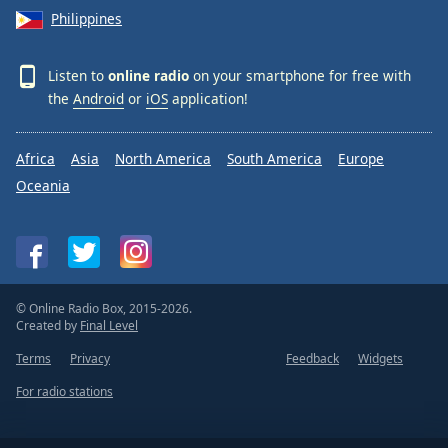
Philippines
Listen to
online radio
on your smartphone for free with
the
Android
or
iOS
application!
Africa
Asia
North America
South America
Europe
Oceania
© Online Radio Box, 2015-2026.
Created by
Final Level
Terms
Privacy
Feedback
Widgets
For radio stations