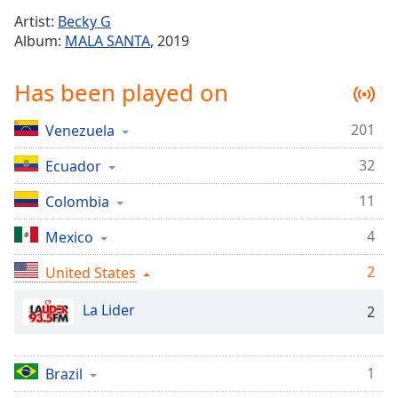
Time
-
Artist:
Becky G
-:-
Album:
MALA SANTA
, 2019
1x
Has been played on
Playback
Rate
201
Venezuela
Chapters
32
Chapters
Ecuador
11
Colombia
Descriptions
descriptions
4
Mexico
off
,
2
United States
selected
La Lider
Captions
2
captions
settings
,
1
Brazil
opens