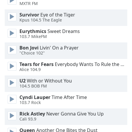
MXTR FM
Family
Survivor
Eye of the Tiger
Kpus 104.5 The Eagle
Reset
Eurythmics
Sweet Dreams
Done
103.7 MikeFM
Close
Modal
Dialog
Bon Jovi
Livin' On a Prayer
End
"Choice 102"
of
Tears for Fears
Everybody Wants To Rule the World
dialog
Alice 104.9
window.
U2
With or Without You
104.5 BOB FM
Cyndi Lauper
Time After Time
103.7 Rock
Rick Astley
Never Gonna Give You Up
Cali 93.9
Queen
Another One Bites the Dust