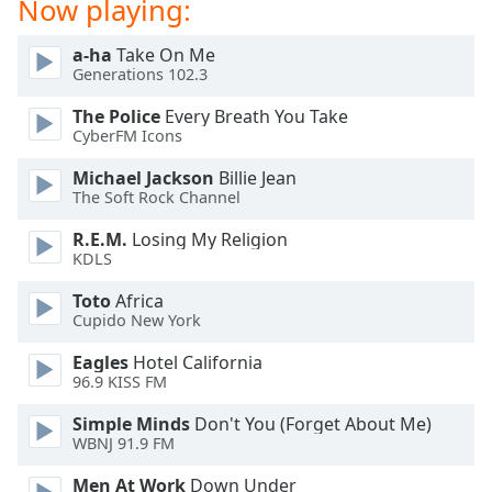
Now playing:
Opacity
a-ha
Take On Me
Generations 102.3
Caption
Area
The Police
Every Breath You Take
CyberFM Icons
Background
Color
Michael Jackson
Billie Jean
The Soft Rock Channel
Opacity
R.E.M.
Losing My Religion
KDLS
Font
Toto
Africa
Size
Cupido New York
Eagles
Hotel California
Text
96.9 KISS FM
Edge
Simple Minds
Don't You (Forget About Me)
Style
WBNJ 91.9 FM
Men At Work
Down Under
Font