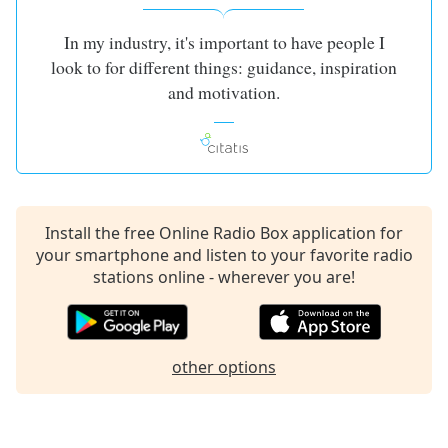
dialog
window.
In my industry, it's important to have people I
Escape
look to for different things: guidance, inspiration
will
and motivation.
cancel
and
close
the
window.
Text
Install the free Online Radio Box application for
Color
your smartphone and listen to your favorite radio
stations online - wherever you are!
Opacity
other options
Text
Background
Color