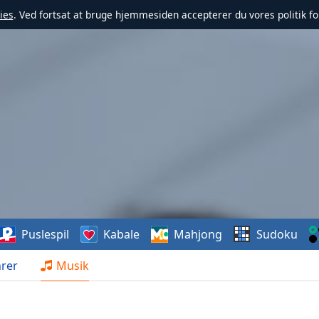
ies
. Ved fortsat at bruge hjemmesiden accepterer du vores politik fo
Puslespil
Kabale
Mahjong
Sudoku
rer
Musik