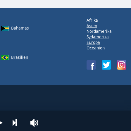
Afrika
Asien
Bahamas
Nordamerika
Sydamerika
Europa
Oceanien
Brasilien