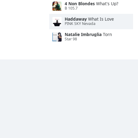
4 Non Blondes
What's Up?
B 105.7
Haddaway
What Is Love
PINK SKY Nevada
Natalie Imbruglia
Torn
Star 98