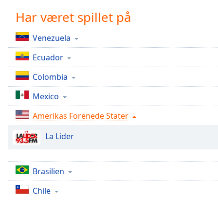
Chapters
Har været spillet på
Chapters
Venezuela
Descriptions
Ecuador
descriptions
off
,
Colombia
selected
Mexico
Subtitles
Amerikas Forenede Stater
subtitles
settings
,
La Lider
opens
subtitles
settings
dialog
Brasilien
subtitles
Chile
off
,
selected