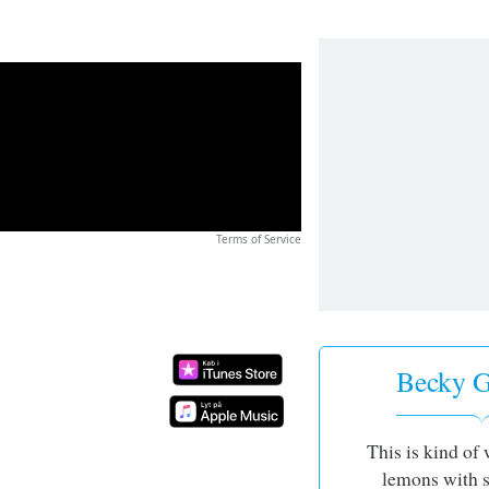
Terms of Service
Becky G 
This is kind of 
lemons with s