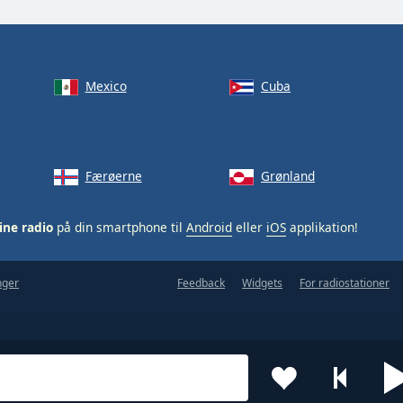
Mexico
Cuba
Færøerne
Grønland
ine radio
på din smartphone til
Android
eller
iOS
applikation!
nger
Feedback
Widgets
For radiostationer