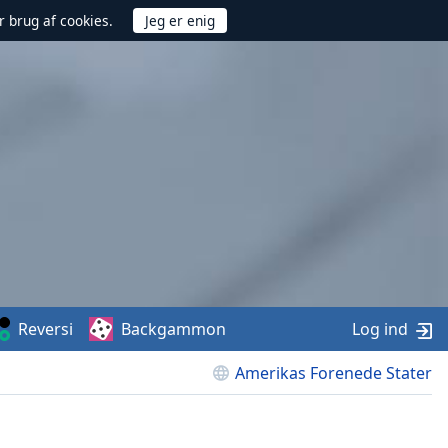
r brug af cookies.
Reversi
Backgammon
Log ind
Amerikas Forenede Stater