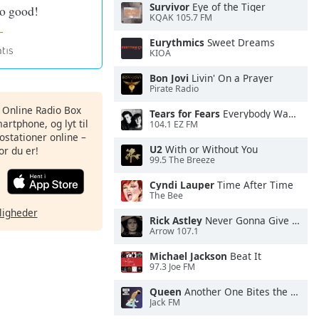
Survivor
Eye of the Tiger
so good!
KQAK 105.7 FM
Eurythmics
Sweet Dreams
KIOA
Bon Jovi
Livin' On a Prayer
Pirate Radio
s Online Radio Box
Tears for Fears
Everybody Wants To Rule the World
artphone, og lyt til
104.1 EZ FM
ostationer online –
U2
With or Without You
or du er!
99.5 The Breeze
Cyndi Lauper
Time After Time
The Bee
ligheder
Rick Astley
Never Gonna Give You Up
Arrow 107.1
Michael Jackson
Beat It
97.3 Joe FM
Queen
Another One Bites the Dust
Jack FM