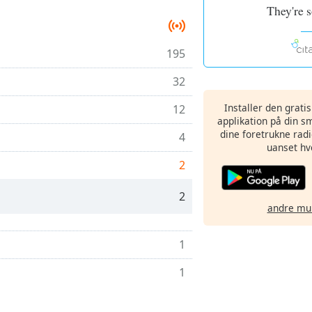
They're 
195
32
Installer den grati
12
applikation på din sm
dine foretrukne radi
4
uanset hv
2
2
andre mu
1
1