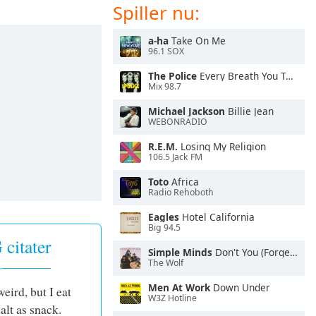
Spiller nu:
a-ha
Take On Me
96.1 SOX
The Police
Every Breath You Take
Mix 98.7
Michael Jackson
Billie Jean
WEBONRADIO
R.E.M.
Losing My Religion
106.5 Jack FM
Toto
Africa
Radio Rehoboth
Eagles
Hotel California
Big 94.5
citater
Simple Minds
Don't You (Forget About Me)
The Wolf
Men At Work
Down Under
weird, but I eat
W3Z Hotline
alt as snack.