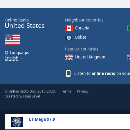
the
window.
Online Radio
Neighbour countries
United States
Text
Canada
Color
Belize
Opacity
Popular countries
Language:
United Kingdom
English
Text
Background
Listen to
online radio
on your
Color
© Online Radio Box, 2015-2026.
Terms
Privacy
Opacity
Created by
Final Level
Caption
Area
La Mega 97.9
Background