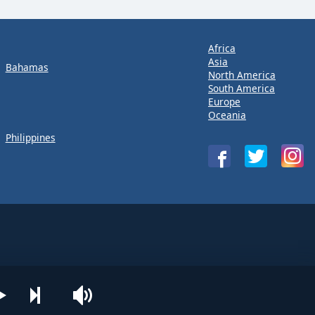
Africa
Asia
Bahamas
North America
South America
Europe
Oceania
Philippines