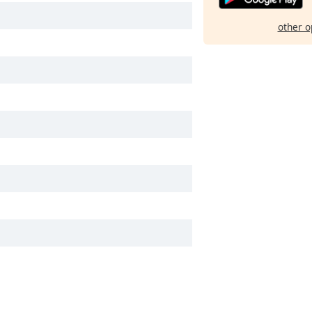
other o