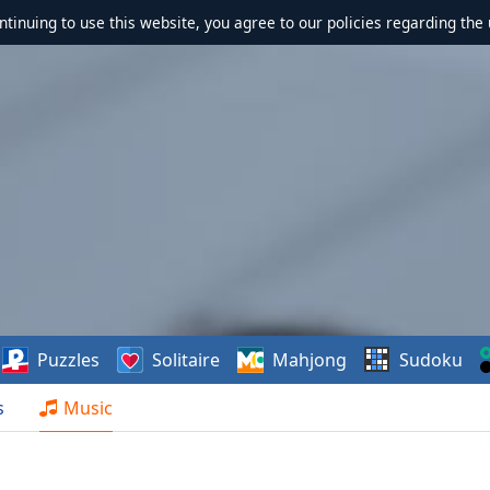
ontinuing to use this website, you agree to our policies regarding the 
Puzzles
Solitaire
Mahjong
Sudoku
s
Music