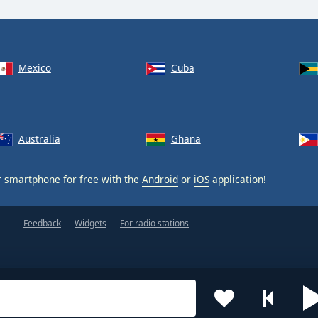
Mexico
Cuba
Australia
Ghana
 smartphone for free with the
Android
or
iOS
application!
Feedback
Widgets
For radio stations