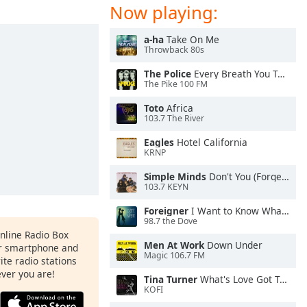
Now playing:
a-ha
Take On Me
Throwback 80s
The Police
Every Breath You Take
The Pike 100 FM
Toto
Africa
103.7 The River
Eagles
Hotel California
KRNP
Simple Minds
Don't You (Forget About Me)
103.7 KEYN
Foreigner
I Want to Know What Love Is
98.7 the Dove
Online Radio Box
Men At Work
Down Under
ur smartphone and
Magic 106.7 FM
rite radio stations
ever you are!
Tina Turner
What's Love Got To Do With It
KOFI