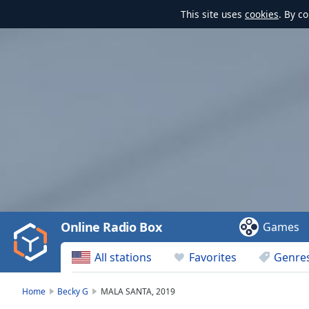
This site uses
cookies
. By c
Video
Player
is
loading.
Play
Video
Online Radio Box
Games
Play
Skip
All stations
Favorites
Genre
Backward
Skip
Forward
Home
Becky G
MALA SANTA, 2019
Mute