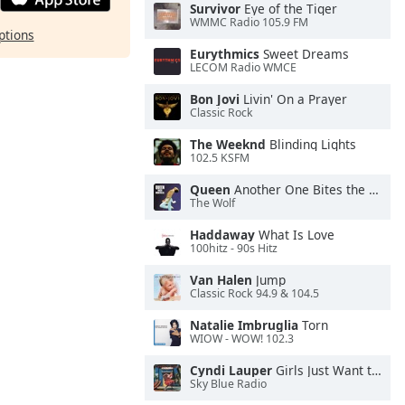
Survivor
Eye of the Tiger
WMMC Radio 105.9 FM
ptions
Eurythmics
Sweet Dreams
LECOM Radio WMCE
Bon Jovi
Livin' On a Prayer
Classic Rock
The Weeknd
Blinding Lights
102.5 KSFM
Queen
Another One Bites the Dust
The Wolf
Haddaway
What Is Love
100hitz - 90s Hitz
Van Halen
Jump
Classic Rock 94.9 & 104.5
Natalie Imbruglia
Torn
WIOW - WOW! 102.3
Cyndi Lauper
Girls Just Want to Have Fun
Sky Blue Radio