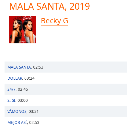
Current
MALA SANTA, 2019
Time
0:00
/
Becky G
Duration
-:-
Loaded
:
0.00%
0:00
Stream
Type
LIVE
Seek to
live,
MALA SANTA
,
02:53
currently
behind
live
LIVE
DOLLAR
,
03:24
Remaining
Time
-
24/7
,
02:45
-:-
SI SI
,
03:00
1x
VÁMONOS
,
03:31
Playback
Rate
MEJOR ASÍ
,
02:53