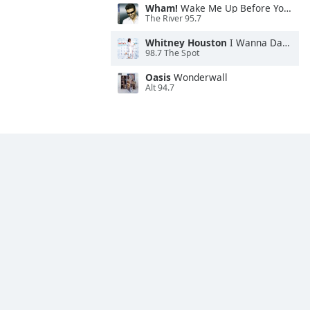
Wham!
Wake Me Up Before You Go-Go
The River 95.7
Whitney Houston
I Wanna Dance With Somebody
98.7 The Spot
Oasis
Wonderwall
Alt 94.7