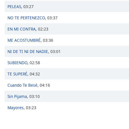
Chapters
PELEAS
,
03:27
Chapters
NO TE PERTENEZCO
,
03:37
Descriptions
EN MI CONTRA
,
02:23
descriptions
ME ACOSTUMBRÉ
,
03:36
off
,
selected
NI DE TI NI DE NADIE
,
03:01
Captions
SUBIENDO
,
02:58
captions
TE SUPERÉ
,
04:32
settings
,
opens
Cuando Te Besé
,
04:16
captions
settings
Sin Pijama
,
03:10
dialog
captions
Mayores
,
03:23
off
,
selected