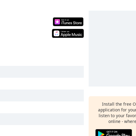
Install the free 
application for yo
listen to your favo
online - wher