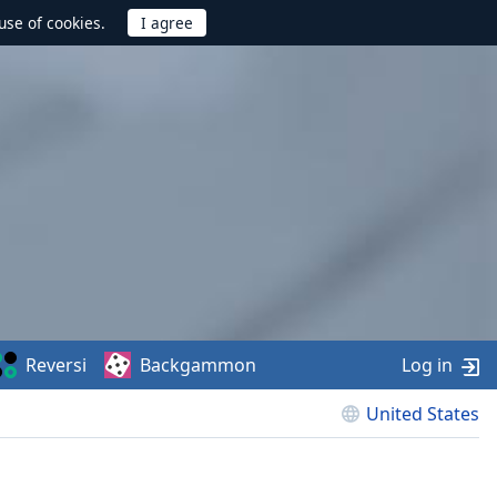
use of cookies.
Reversi
Backgammon
Log in
United States