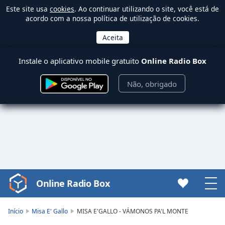
Este site usa
cookies
. Ao continuar utilizando o site, você está de
acordo com a nossa política de utilização de cookies.
Instale o aplicativo mobile gratuito
Online Radio Box
Não, obrigado
Online Radio Box
Video
Player
is
Início
Misa E' Gallo
MISA E'GALLO - VÁMONOS PA'L MONTE
loading.