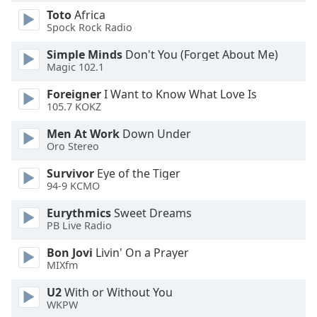
dialog
Toto
Africa
window.
Spock Rock Radio
Escape
will
Simple Minds
Don't You (Forget About Me)
Magic 102.1
cancel
and
Foreigner
I Want to Know What Love Is
close
105.7 KOKZ
the
window.
Men At Work
Down Under
Oro Stereo
Text
Survivor
Eye of the Tiger
Color
94-9 KCMO
Eurythmics
Sweet Dreams
Opacity
PB Live Radio
Bon Jovi
Livin' On a Prayer
Text
MIXfm
Background
U2
With or Without You
Color
WKPW