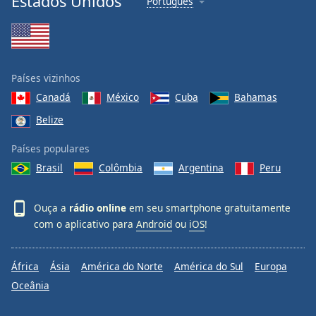
Estados Unidos
Português
Países vizinhos
Canadá
México
Cuba
Bahamas
Belize
Países populares
Brasil
Colômbia
Argentina
Peru
Ouça a
rádio online
em seu smartphone gratuitamente
com o aplicativo para
Android
ou
iOS
!
África
Ásia
América do Norte
América do Sul
Europa
Oceânia