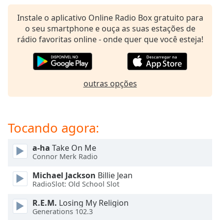
subtitles
settings
Instale o aplicativo Online Radio Box gratuito para
dialog
o seu smartphone e ouça as suas estações de
subtitles
rádio favoritas online - onde quer que você esteja!
off
,
selected
Audio
outras opções
Track
Picture-
in-
Picture
Tocando agora:
Fullscreen
This
a-ha
Take On Me
is
Connor Merk Radio
a
modal
Michael Jackson
Billie Jean
window.
RadioSlot: Old School Slot
R.E.M.
Losing My Religion
Beginning
Generations 102.3
of