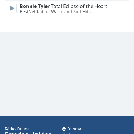
Family
Bonnie Tyler
Total Eclipse of the Heart
BestNetRadio - Warm and Soft Hits
Reset
Done
Close
Modal
Dialog
End
of
dialog
window.
Rádio Online
Idioma: