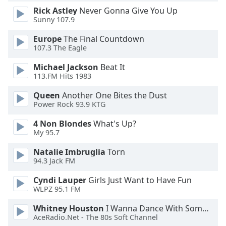
Rick Astley
Never Gonna Give You Up
Opacity
Sunny 107.9
Europe
The Final Countdown
Caption
107.3 The Eagle
Area
Background
Michael Jackson
Beat It
Color
113.FM Hits 1983
Queen
Another One Bites the Dust
Opacity
Power Rock 93.9 KTG
4 Non Blondes
What's Up?
My 95.7
Font
Size
Natalie Imbruglia
Torn
94.3 Jack FM
Text
Cyndi Lauper
Girls Just Want to Have Fun
Edge
WLPZ 95.1 FM
Style
Whitney Houston
I Wanna Dance With Somebody
AceRadio.Net - The 80s Soft Channel
Font