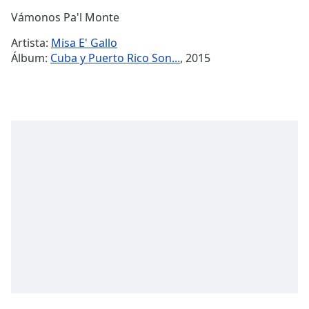
Time
-
Vámonos Pa'l Monte
-:-
Artista:
Misa E' Gallo
1x
Álbum:
Cuba y Puerto Rico Son...
, 2015
Playback
Rate
Chapters
Chapters
Descriptions
descriptions
off
,
selected
Subtitles
subtitles
settings
,
opens