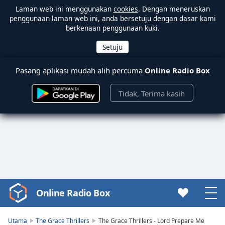
Laman web ini menggunakan
cookies
. Dengan meneruskan
penggunaan laman web ini, anda bersetuju dengan dasar kami
berkenaan penggunaan kuki.
Pasang aplikasi mudah alih percuma
Online Radio Box
Tidak, Terima kasih
Online Radio Box
Video
Player
is
Utama
The Grace Thrillers
The Grace Thrillers - Lord Prepare Me