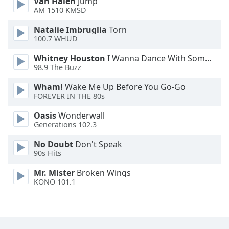
Van Halen
Jump
Font
AM 1510 KMSD
Family
Natalie Imbruglia
Torn
100.7 WHUD
Reset
Whitney Houston
I Wanna Dance With Somebody
Done
98.9 The Buzz
Close
Modal
Wham!
Wake Me Up Before You Go-Go
Dialog
FOREVER IN THE 80s
End
of
Oasis
Wonderwall
dialog
Generations 102.3
window.
No Doubt
Don't Speak
90s Hits
Mr. Mister
Broken Wings
KONO 101.1