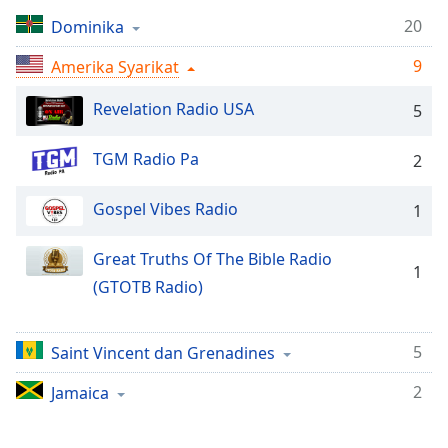
Remaining
Time
-
20
Dominika
-:-
9
Amerika Syarikat
1x
Revelation Radio USA
5
Playback
Rate
TGM Radio Pa
2
Chapters
Chapters
Gospel Vibes Radio
1
Descriptions
Great Truths Of The Bible Radio
1
descriptions
(GTOTB Radio)
off
,
selected
5
Saint Vincent dan Grenadines
Subtitles
2
Jamaica
subtitles
settings
,