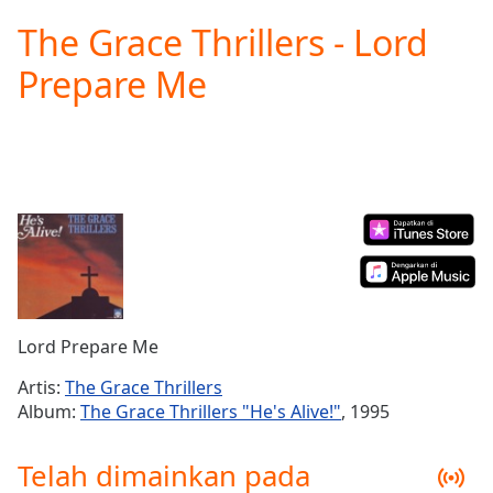
loading.
The Grace Thrillers - Lord
Play
Video
Prepare Me
Play
Skip
Backward
Skip
Forward
Mute
Current
Time
0:00
/
Duration
-:-
Loaded
:
0.00%
Lord Prepare Me
Stream
Type
LIVE
Artis:
The Grace Thrillers
Seek to
Album:
The Grace Thrillers "He's Alive!"
, 1995
live,
currently
behind
Telah dimainkan pada
live
LIVE