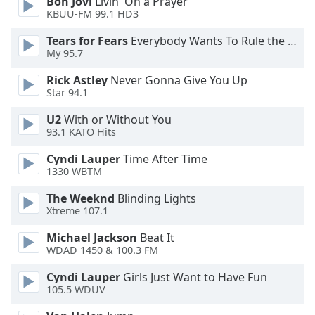
Bon Jovi
Livin' On a Prayer
KBUU-FM 99.1 HD3
Opacity
Tears for Fears
Everybody Wants To Rule the World
My 95.7
Caption
Rick Astley
Never Gonna Give You Up
Area
Star 94.1
Background
Color
U2
With or Without You
93.1 KATO Hits
Opacity
Cyndi Lauper
Time After Time
1330 WBTM
The Weeknd
Blinding Lights
Font
Xtreme 107.1
Size
Michael Jackson
Beat It
WDAD 1450 & 100.3 FM
Text
Edge
Cyndi Lauper
Girls Just Want to Have Fun
Style
105.5 WDUV