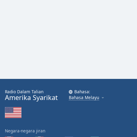
Radio Dalam Talian
Bahasa:
Amerika Syarikat
Bahasa Melayu
Negara-negara jiran