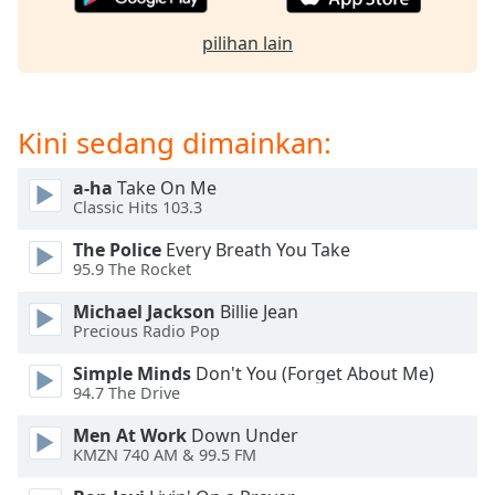
of
dialog
pilihan lain
window.
Escape
will
cancel
Kini sedang dimainkan:
and
close
a-ha
Take On Me
the
Classic Hits 103.3
window.
The Police
Every Breath You Take
95.9 The Rocket
Text
Color
Michael Jackson
Billie Jean
Precious Radio Pop
Opacity
Simple Minds
Don't You (Forget About Me)
94.7 The Drive
Text
Men At Work
Down Under
Background
KMZN 740 AM & 99.5 FM
Color