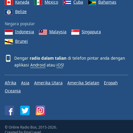
Kanada
Mexico
Cuba
Bahamas
Belize
Negara popular
Indonesia
Malaysia
Singapura
Brunei
Dengar
radio dalam talian
di telefon pintar anda dengan
aplikasi
Android
atau
iOS
!
Afrika
Asia
Amerika Utara
Amerika Selatan
Eropah
Oceania
© Online Radio Box, 2015-2026.
Created by
Final Level