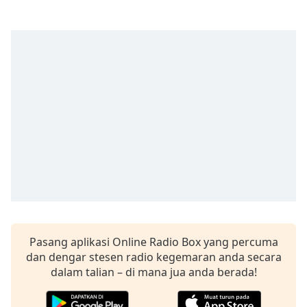
opens
subtitles
settings
dialog
subtitles
off
,
selected
Audio
Track
Picture-
in-
Picture
Fullscreen
This
is
a
Pasang aplikasi Online Radio Box yang percuma
modal
dan dengar stesen radio kegemaran anda secara
window.
dalam talian – di mana jua anda berada!
Beginning