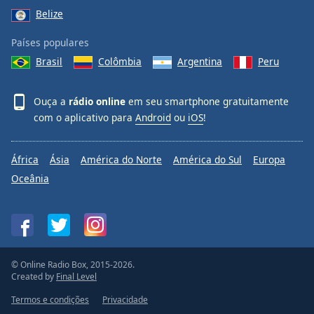
Belize
Países populares
Brasil
Colômbia
Argentina
Peru
Ouça a
rádio online
em seu smartphone gratuitamente
com o aplicativo para
Android
ou
iOS
!
África
Ásia
América do Norte
América do Sul
Europa
Oceânia
© Online Radio Box, 2015-2026.
Created by
Final Level
Termos e condições
Privacidade