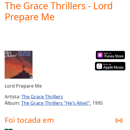
The Grace Thrillers - Lord
Play
Video
Prepare Me
Play
Skip
Backward
Skip
Forward
Mute
Current
Time
0:00
/
Duration
-:-
Loaded
:
0.00%
Lord Prepare Me
Stream
Type
LIVE
Artista:
The Grace Thrillers
Seek to
Álbum:
The Grace Thrillers "He's Alive!"
, 1995
live,
currently
behind
Foi tocada em
live
LIVE
Remaining