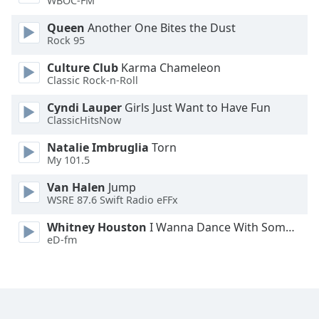
WBOC-FM
Family
Queen
Another One Bites the Dust
Rock 95
Reset
Culture Club
Karma Chameleon
Done
Classic Rock-n-Roll
Close
Modal
Cyndi Lauper
Girls Just Want to Have Fun
Dialog
ClassicHitsNow
End
of
Natalie Imbruglia
Torn
dialog
My 101.5
window.
Van Halen
Jump
WSRE 87.6 Swift Radio eFFx
Whitney Houston
I Wanna Dance With Somebody
eD-fm