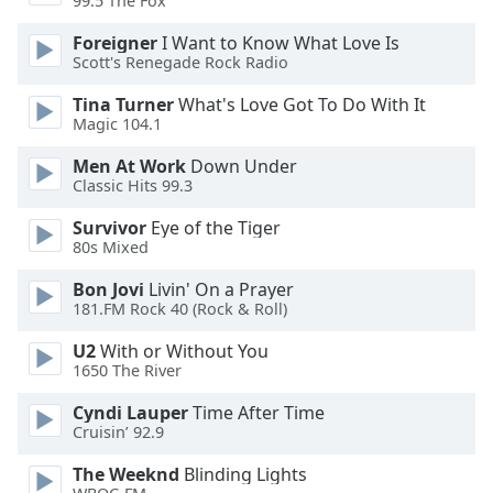
99.5 The Fox
Opacity
Foreigner
I Want to Know What Love Is
Scott's Renegade Rock Radio
Caption
Tina Turner
What's Love Got To Do With It
Area
Magic 104.1
Background
Color
Men At Work
Down Under
Classic Hits 99.3
Opacity
Survivor
Eye of the Tiger
80s Mixed
Bon Jovi
Livin' On a Prayer
Font
181.FM Rock 40 (Rock & Roll)
Size
U2
With or Without You
1650 The River
Text
Edge
Cyndi Lauper
Time After Time
Style
Cruisin’ 92.9
The Weeknd
Blinding Lights
Font