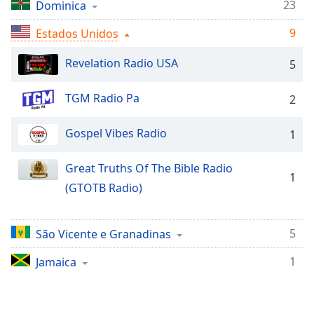
Time
-
23
Dominica
-:-
9
Estados Unidos
1x
Revelation Radio USA
5
Playback
Rate
TGM Radio Pa
2
Chapters
Chapters
Gospel Vibes Radio
1
Descriptions
Great Truths Of The Bible Radio
1
descriptions
(GTOTB Radio)
off
,
selected
5
São Vicente e Granadinas
Subtitles
1
Jamaica
subtitles
settings
,
opens