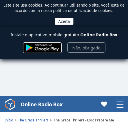
Este site usa
cookies
. Ao continuar utilizando o site, você está de
acordo com a nossa política de utilização de cookies.
Instale o aplicativo mobile gratuito
Online Radio Box
Não, obrigado
Online Radio Box
Video
Player
is
Início
The Grace Thrillers
The Grace Thrillers - Lord Prepare Me
loading.