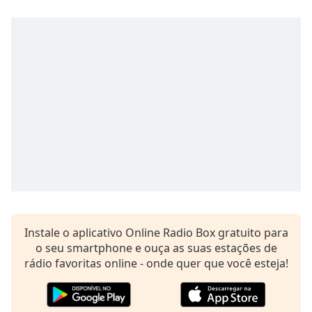
subtitles
settings
dialog
subtitles
off
,
selected
Audio
Track
Picture-
in-
Picture
Fullscreen
This
is
a
Instale o aplicativo Online Radio Box gratuito para
modal
o seu smartphone e ouça as suas estações de
window.
rádio favoritas online - onde quer que você esteja!
Beginning
of