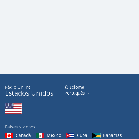
Rádio Online
Idioma:
Estados Unidos
Português
Países vizinhos
Canadá
México
Cuba
Bahamas