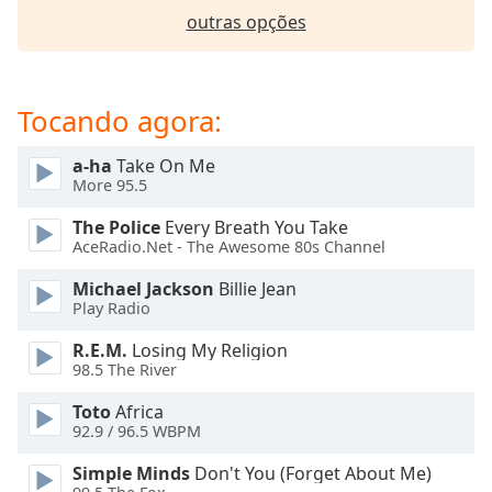
dialog
outras opções
window.
Escape
will
cancel
Tocando agora:
and
close
a-ha
Take On Me
the
More 95.5
window.
The Police
Every Breath You Take
AceRadio.Net - The Awesome 80s Channel
Text
Color
Michael Jackson
Billie Jean
Play Radio
Opacity
R.E.M.
Losing My Religion
98.5 The River
Text
Toto
Africa
Background
92.9 / 96.5 WBPM
Color
Simple Minds
Don't You (Forget About Me)