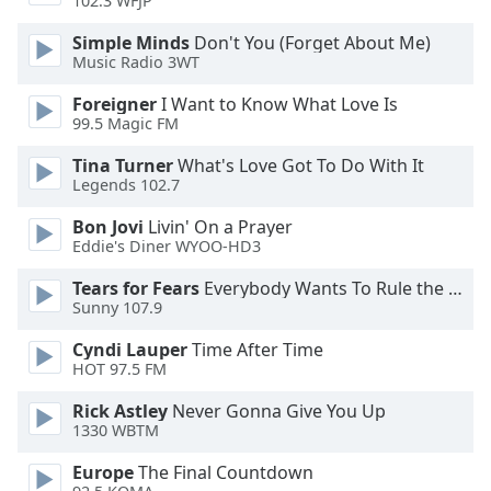
102.3 WFJP
Opacity
Simple Minds
Don't You (Forget About Me)
Music Radio 3WT
Caption
Foreigner
I Want to Know What Love Is
Area
99.5 Magic FM
Background
Color
Tina Turner
What's Love Got To Do With It
Legends 102.7
Opacity
Bon Jovi
Livin' On a Prayer
Eddie's Diner WYOO-HD3
Tears for Fears
Everybody Wants To Rule the World
Font
Sunny 107.9
Size
Cyndi Lauper
Time After Time
HOT 97.5 FM
Text
Edge
Rick Astley
Never Gonna Give You Up
Style
1330 WBTM
Europe
The Final Countdown
Font