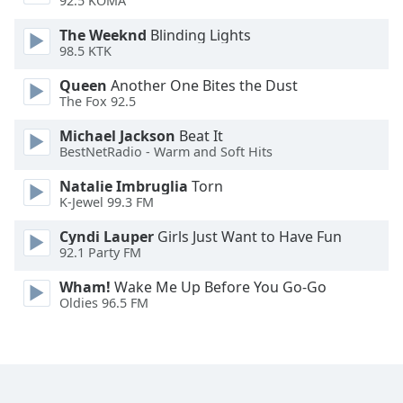
92.5 KOMA
Family
The Weeknd
Blinding Lights
98.5 KTK
Reset
Queen
Another One Bites the Dust
Done
The Fox 92.5
Close
Modal
Michael Jackson
Beat It
Dialog
BestNetRadio - Warm and Soft Hits
End
of
Natalie Imbruglia
Torn
dialog
K-Jewel 99.3 FM
window.
Cyndi Lauper
Girls Just Want to Have Fun
92.1 Party FM
Wham!
Wake Me Up Before You Go-Go
Oldies 96.5 FM