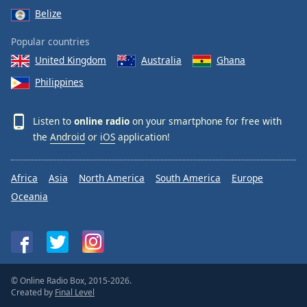
Belize
Popular countries
United Kingdom
Australia
Ghana
Philippines
Listen to
online radio
on your smartphone for free with
the
Android
or
iOS
application!
Africa
Asia
North America
South America
Europe
Oceania
© Online Radio Box, 2015-2026.
Created by
Final Level