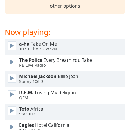
dialog
other options
window.
Escape
will
cancel
Now playing:
and
close
a-ha
Take On Me
the
107.1 The Z - WZVN
window.
The Police
Every Breath You Take
PB Live Radio
Text
Color
Michael Jackson
Billie Jean
Sunny 106.9
Opacity
R.E.M.
Losing My Religion
QFM
Text
Toto
Africa
Background
Star 102
Color
Eagles
Hotel California