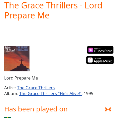
The Grace Thrillers - Lord
Play
Video
Prepare Me
Play
Skip
Backward
Skip
Forward
Mute
Current
Time
0:00
/
Duration
-:-
Loaded
:
0.00%
Lord Prepare Me
Stream
Type
LIVE
Artist:
The Grace Thrillers
Seek to
Album:
The Grace Thrillers "He's Alive!"
, 1995
live,
currently
behind
Has been played on
live
LIVE
Remaining