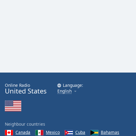
Online Radio
Language:
United States
English
Neighbour countries
Canada
Mexico
Cuba
Bahamas