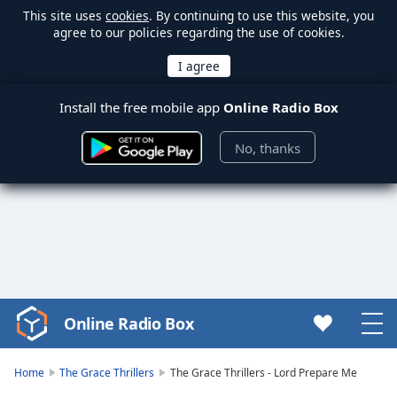
This site uses
cookies
. By continuing to use this website, you
agree to our policies regarding the use of cookies.
Install the free mobile app
Online Radio Box
No, thanks
Online Radio Box
Video
Player
is
Home
The Grace Thrillers
The Grace Thrillers - Lord Prepare Me
loading.