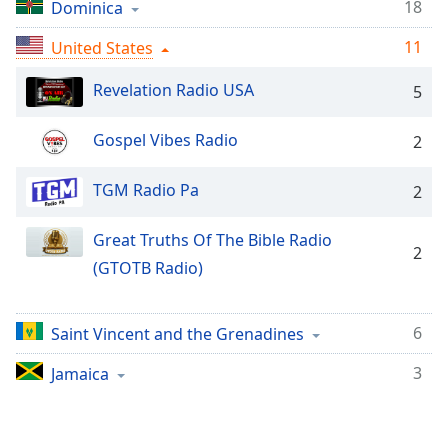
Time
-
18
Dominica
-:-
11
United States
1x
Revelation Radio USA
5
Playback
Rate
Gospel Vibes Radio
2
Chapters
Chapters
TGM Radio Pa
2
Descriptions
Great Truths Of The Bible Radio
2
descriptions
(GTOTB Radio)
off
,
selected
6
Saint Vincent and the Grenadines
Captions
3
Jamaica
captions
settings
,
opens