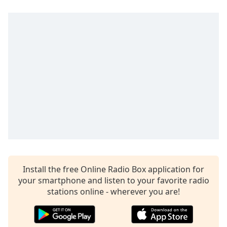
captions
settings
dialog
captions
off
,
selected
Audio
Track
Picture-
in-
Picture
Fullscreen
This
is
a
Install the free Online Radio Box application for
modal
your smartphone and listen to your favorite radio
window.
stations online - wherever you are!
Beginning
of