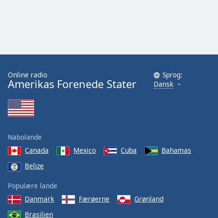
Online radio
Sprog:
Amerikas Forenede Stater
Dansk
Nabolande
Canada
Mexico
Cuba
Bahamas
Belize
Populære lande
Danmark
Færøerne
Grønland
Brasilien