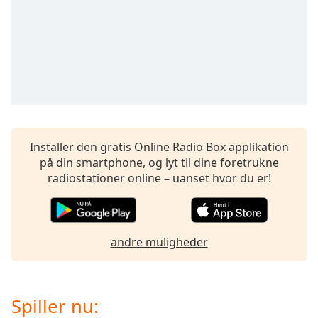
subtitles
settings
dialog
subtitles
off
,
selected
Audio
Track
Installer den gratis Online Radio Box applikation
Picture-
in-
på din smartphone, og lyt til dine foretrukne
Picture
radiostationer online – uanset hvor du er!
Fullscreen
This
is
a
andre muligheder
modal
window.
Beginning
Spiller nu:
of