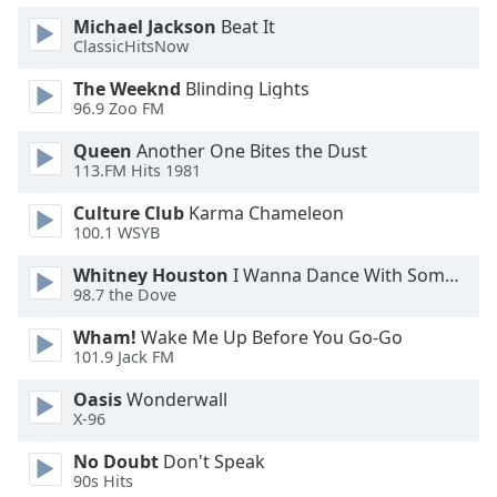
Michael Jackson
Beat It
Opacity
ClassicHitsNow
The Weeknd
Blinding Lights
Caption
96.9 Zoo FM
Area
Background
Queen
Another One Bites the Dust
Color
113.FM Hits 1981
Culture Club
Karma Chameleon
Opacity
100.1 WSYB
Whitney Houston
I Wanna Dance With Somebody
Font
98.7 the Dove
Size
Wham!
Wake Me Up Before You Go-Go
101.9 Jack FM
Text
Oasis
Wonderwall
Edge
X-96
Style
No Doubt
Don't Speak
90s Hits
Font