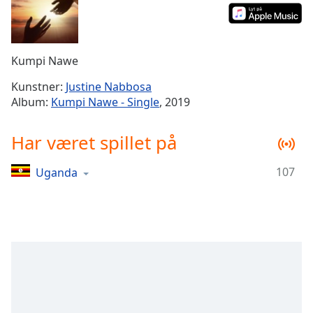
Time
-
-:-
1x
Kumpi Nawe
Playback
Rate
Kunstner:
Justine Nabbosa
Album:
Kumpi Nawe - Single
, 2019
Chapters
Chapters
Har været spillet på
Descriptions
107
Uganda
descriptions
off
,
selected
Subtitles
subtitles
settings
,
opens