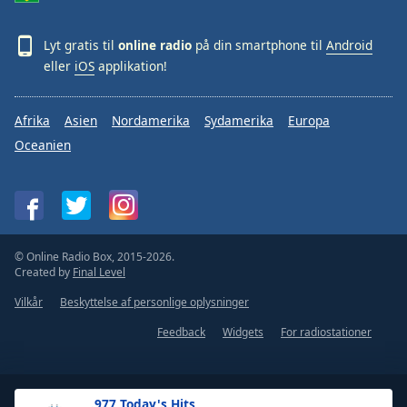
Lyt gratis til
online radio
på din smartphone til
Android
eller
iOS
applikation!
Afrika
Asien
Nordamerika
Sydamerika
Europa
Oceanien
© Online Radio Box, 2015-2026.
Created by
Final Level
Vilkår
Beskyttelse af personlige oplysninger
Feedback
Widgets
For radiostationer
.977 Today's Hits