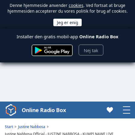
Denne hjemmeside anvender
cookies
. Ved fortsat at bruge
hjemmesiden accepterer du vores politik for brug af cookies.
Installer den gratis mobil-app
Online Radio Box
Nej tak
Online Radio Box
Video
Player
is
Start
Justine Nabbosa
loading.
Justine Nabbosa Official - JUSTINE NABBOSA - KUMPI NAWE LIVE