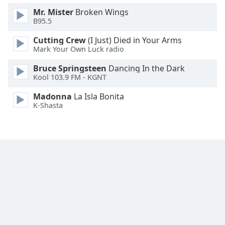
Family
Mr. Mister
Broken Wings
B95.5
Cutting Crew
(I Just) Died in Your Arms
Reset
Mark Your Own Luck radio
Done
Close
Bruce Springsteen
Dancing In the Dark
Modal
Kool 103.9 FM - KGNT
Dialog
End
Madonna
La Isla Bonita
of
K-Shasta
dialog
window.