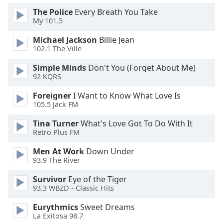
dialog
The Police
Every Breath You Take
window.
My 101.5
Escape
will
Michael Jackson
Billie Jean
cancel
102.1 The Ville
and
Simple Minds
Don't You (Forget About Me)
close
92 KQRS
the
window.
Foreigner
I Want to Know What Love Is
105.5 Jack FM
Text
Tina Turner
What's Love Got To Do With It
Color
Retro Plus FM
Men At Work
Down Under
Opacity
93.9 The River
Survivor
Eye of the Tiger
Text
93.3 WBZD - Classic Hits
Background
Color
Eurythmics
Sweet Dreams
La Exitosa 98.7