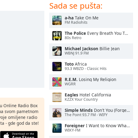
Sada se pušta:
a-ha
Take On Me
FM Radiohits
The Police
Every Breath You Take
80s Retro
Michael Jackson
Billie Jean
WBNJ 91.9 FM
Toto
Africa
93.3 WBZD - Classic Hits
R.E.M.
Losing My Religion
WGRR
Eagles
Hotel California
KZZX Your Country
nu Online Radio Box
Simple Minds
Don't You (Forget About Me)
ju na svom pametnom
The Point 93.7 FM - WIFY
svoje omiljene radio
ta - gde god da ste!
Foreigner
I Want to Know What Love Is
WIKY-FM