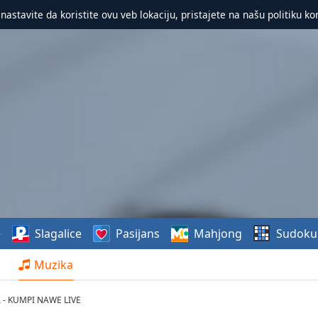
 nastavite da koristite ovu veb lokaciju, pristajete na našu politiku ko
e
Slagalice
Pasijans
Mahjong
Sudoku
Muzika
A - KUMPI NAWE LIVE