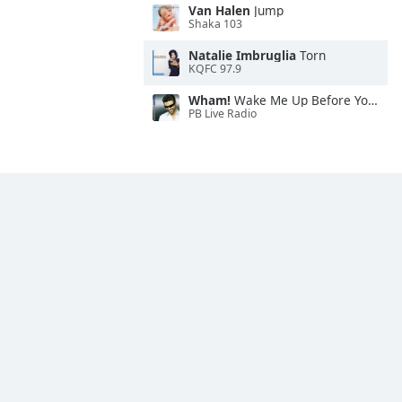
Van Halen
Jump
Shaka 103
Natalie Imbruglia
Torn
KQFC 97.9
Wham!
Wake Me Up Before You Go-Go
PB Live Radio