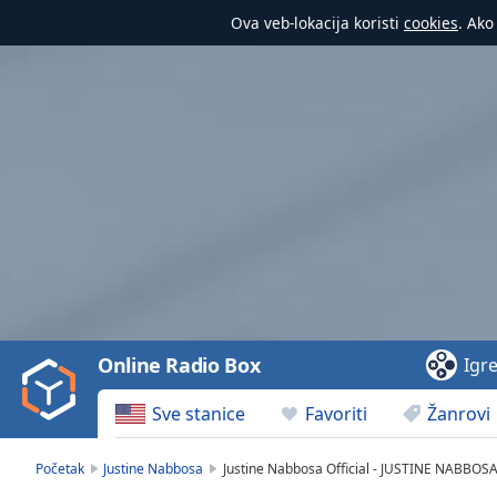
Ova veb-lokacija koristi
cookies
. Ako
Video
Player
is
loading.
Play
Video
Online Radio Box
Igr
Play
Skip
Sve stanice
Favoriti
Žanrovi
Backward
Skip
Forward
Početak
Justine Nabbosa
Justine Nabbosa Official - JUSTINE NABBOS
Mute