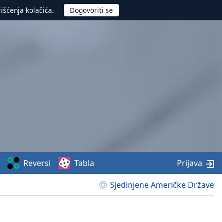
rišćenja kolačića.
Reversi
Tabla
Prijava
Sjedinjene Američke Države