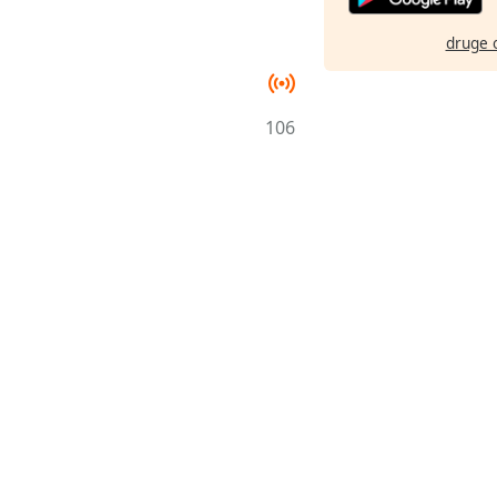
druge 
106