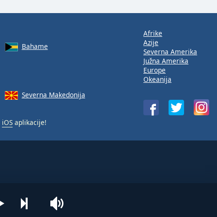
Afrike
Azije
Bahame
Severna Amerika
Južna Amerika
Europe
Okeanija
Severna Makedonija
i
iOS
aplikacije!