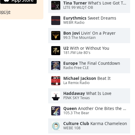
Tina Turner
What's Love Got To Do With It
LITE 99 WLQT-DB
opcije
Eurythmics
Sweet Dreams
WEBR Radio
Bon Jovi
Livin' On a Prayer
99.5 The Mountain
U2
With or Without You
181.FM Lite 80's
Europe
The Final Countdown
Radio Free CLE
Michael Jackson
Beat It
La Remix Radio
Haddaway
What Is Love
PINK SKY Texas
Queen
Another One Bites the Dust
105.3 The Bear
Culture Club
Karma Chameleon
WEBE 108