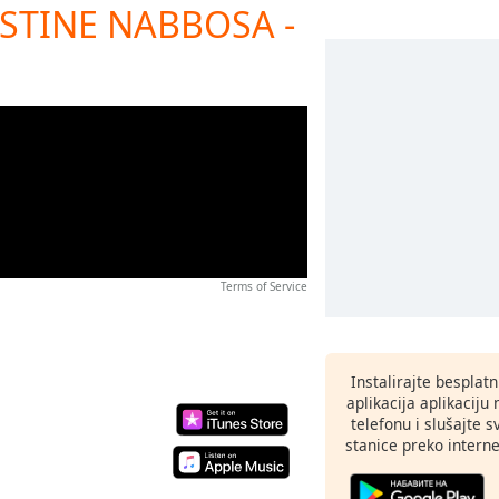
 JUSTINE NABBOSA -
Terms of Service
Instalirajte besplat
aplikacija aplikaci
telefonu i slušajte 
stanice preko interne