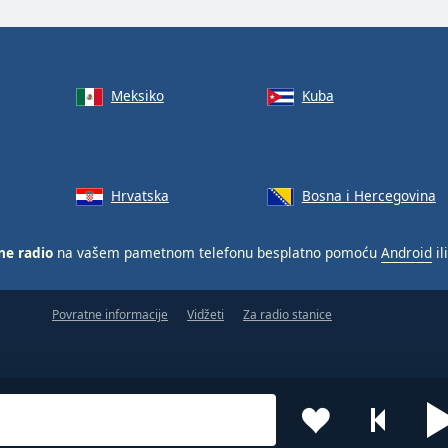
Meksiko
Kuba
Hrvatska
Bosna i Hercegovina
ne radio
na vašem pametnom telefonu besplatno pomoću
Android
il
Povratne informacije
Vidžeti
Za radio stanice