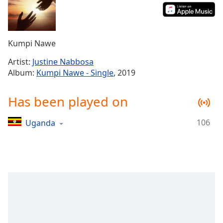
Time
-
-:-
1x
Kumpi Nawe
Playback
Rate
Artist:
Justine Nabbosa
Album:
Kumpi Nawe - Single
, 2019
Chapters
Chapters
Has been played on
Descriptions
106
Uganda
descriptions
off
,
selected
Captions
captions
settings
,
opens