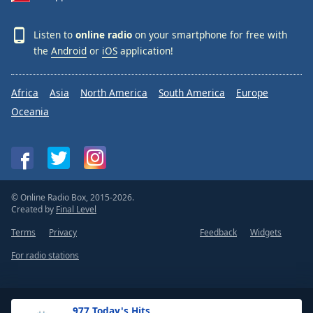
Listen to
online radio
on your smartphone for free with
the
Android
or
iOS
application!
Africa
Asia
North America
South America
Europe
Oceania
© Online Radio Box, 2015-2026.
Created by
Final Level
Terms
Privacy
Feedback
Widgets
For radio stations
.977 Today's Hits