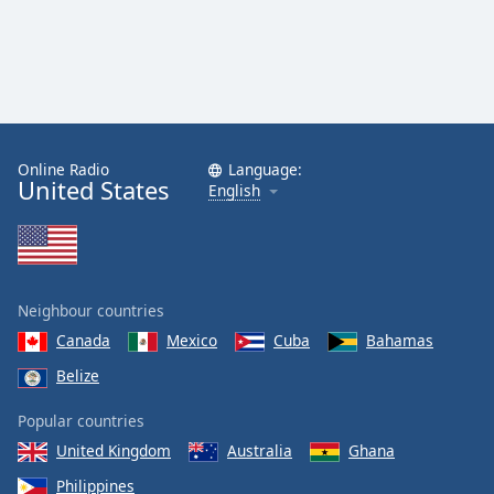
Online Radio
Language:
United States
English
Neighbour countries
Canada
Mexico
Cuba
Bahamas
Belize
Popular countries
United Kingdom
Australia
Ghana
Philippines