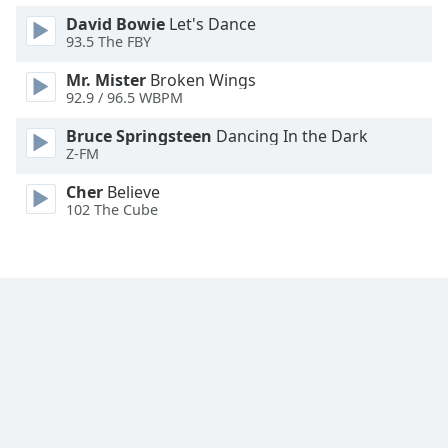
Family
David Bowie
Let's Dance
93.5 The FBY
Mr. Mister
Broken Wings
Reset
92.9 / 96.5 WBPM
Done
Close
Bruce Springsteen
Dancing In the Dark
Modal
Z-FM
Dialog
End
Cher
Believe
of
102 The Cube
dialog
window.