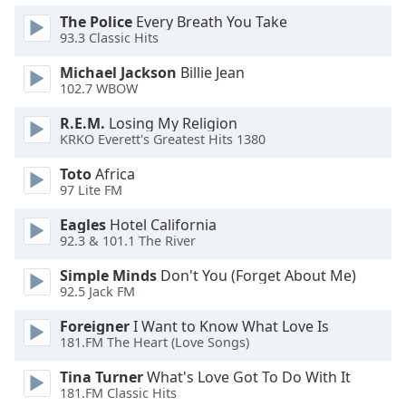
dialog
The Police
Every Breath You Take
window.
93.3 Classic Hits
Escape
will
Michael Jackson
Billie Jean
cancel
102.7 WBOW
and
R.E.M.
Losing My Religion
close
KRKO Everett's Greatest Hits 1380
the
window.
Toto
Africa
97 Lite FM
Text
Eagles
Hotel California
Color
92.3 & 101.1 The River
Simple Minds
Don't You (Forget About Me)
Opacity
92.5 Jack FM
Foreigner
I Want to Know What Love Is
Text
181.FM The Heart (Love Songs)
Background
Color
Tina Turner
What's Love Got To Do With It
181.FM Classic Hits