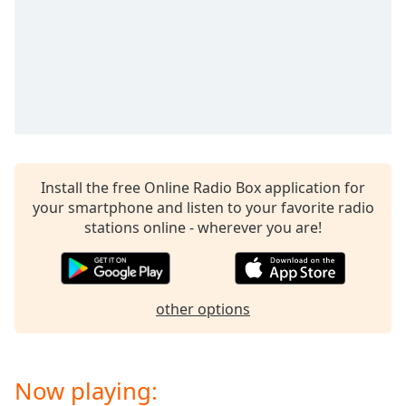
captions
settings
dialog
captions
off
,
selected
Audio
Track
Install the free Online Radio Box application for
Picture-
in-
your smartphone and listen to your favorite radio
Picture
stations online - wherever you are!
Fullscreen
This
is
a
other options
modal
window.
Beginning
Now playing:
of