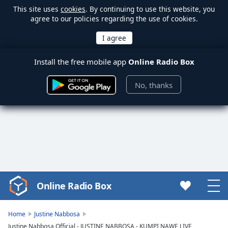
This site uses
cookies
. By continuing to use this website, you
agree to our policies regarding the use of cookies.
Install the free mobile app
Online Radio Box
No, thanks
Online Radio Box
Video
Player
is
Home
Justine Nabbosa
loading.
Justine Nabbosa Official - JUSTINE NABBOSA - KUMPI NAWE LIVE