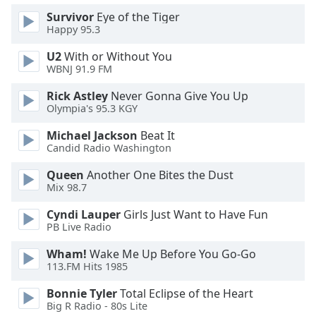
Survivor
Eye of the Tiger
Opacity
Happy 95.3
U2
With or Without You
Caption
WBNJ 91.9 FM
Area
Background
Rick Astley
Never Gonna Give You Up
Color
Olympia's 95.3 KGY
Michael Jackson
Beat It
Opacity
Candid Radio Washington
Queen
Another One Bites the Dust
Font
Mix 98.7
Size
Cyndi Lauper
Girls Just Want to Have Fun
PB Live Radio
Text
Wham!
Wake Me Up Before You Go-Go
Edge
113.FM Hits 1985
Style
Bonnie Tyler
Total Eclipse of the Heart
Big R Radio - 80s Lite
Font