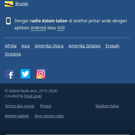
Brunei
Dengar
radio dalam talian
di telefon pintar anda dengan
aplikasi
Android
atau
iOS
!
Afrika
Asia
Amerika Utara
Amerika Selatan
Eropah
Oceania
© Online Radio Box, 2015-2026.
Created by
Final Level
Terma dan syarat
Privasi
Maklum balas
Widget-widget
Bagi stesen radio