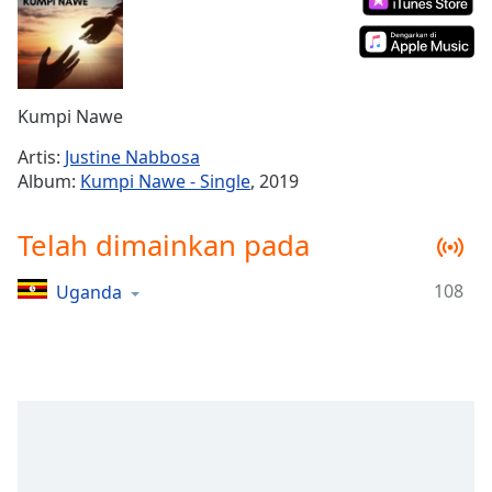
Remaining
Time
-
-:-
1x
Kumpi Nawe
Playback
Rate
Artis:
Justine Nabbosa
Album:
Kumpi Nawe - Single
, 2019
Chapters
Chapters
Telah dimainkan pada
Descriptions
108
Uganda
descriptions
off
,
selected
Subtitles
subtitles
settings
,