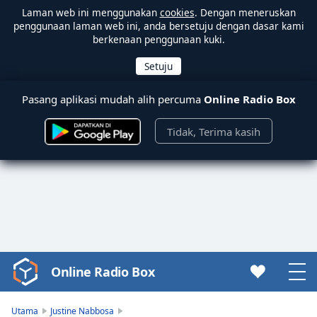
Laman web ini menggunakan
cookies
. Dengan meneruskan
penggunaan laman web ini, anda bersetuju dengan dasar kami
berkenaan penggunaan kuki.
Pasang aplikasi mudah alih percuma
Online Radio Box
Tidak, Terima kasih
Online Radio Box
Video
Player
is
Utama
Justine Nabbosa