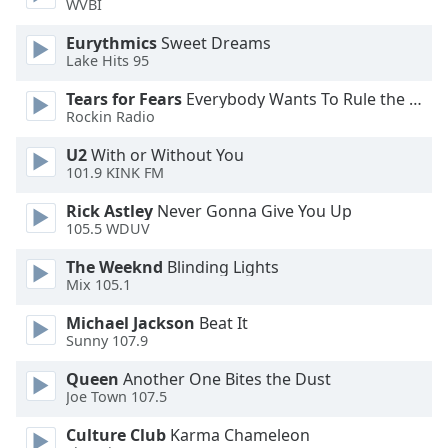
WVBI
Eurythmics
Sweet Dreams
Opacity
Lake Hits 95
Tears for Fears
Everybody Wants To Rule the World
Caption
Rockin Radio
Area
Background
U2
With or Without You
Color
101.9 KINK FM
Rick Astley
Never Gonna Give You Up
Opacity
105.5 WDUV
The Weeknd
Blinding Lights
Font
Mix 105.1
Size
Michael Jackson
Beat It
Sunny 107.9
Text
Queen
Another One Bites the Dust
Edge
Joe Town 107.5
Style
Culture Club
Karma Chameleon