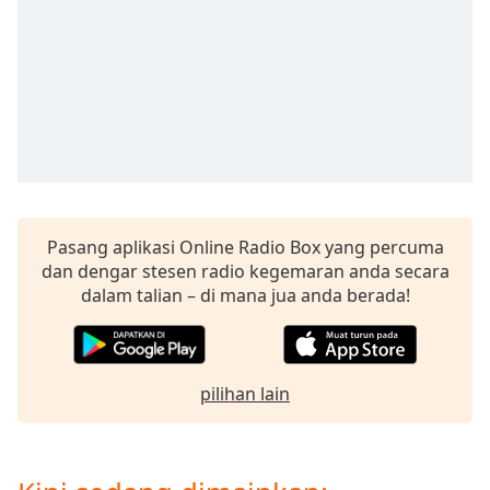
opens
subtitles
settings
dialog
subtitles
off
,
selected
Audio
Track
Pasang aplikasi Online Radio Box yang percuma
Picture-
in-
dan dengar stesen radio kegemaran anda secara
Picture
dalam talian – di mana jua anda berada!
Fullscreen
This
is
a
pilihan lain
modal
window.
Beginning