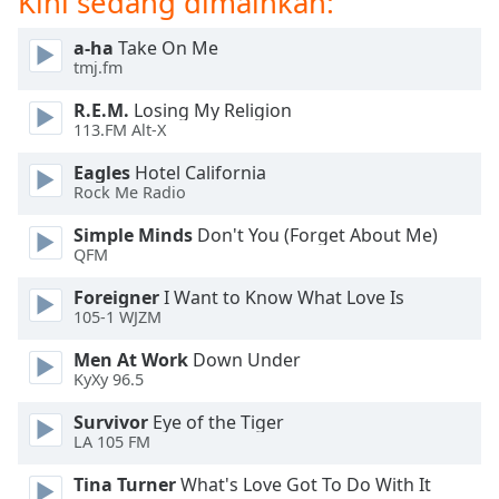
Kini sedang dimainkan:
of
dialog
a-ha
Take On Me
window.
tmj.fm
Escape
will
R.E.M.
Losing My Religion
cancel
113.FM Alt-X
and
Eagles
Hotel California
close
Rock Me Radio
the
window.
Simple Minds
Don't You (Forget About Me)
QFM
Text
Foreigner
I Want to Know What Love Is
Color
105-1 WJZM
Men At Work
Down Under
Opacity
KyXy 96.5
Survivor
Eye of the Tiger
Text
LA 105 FM
Background
Color
Tina Turner
What's Love Got To Do With It