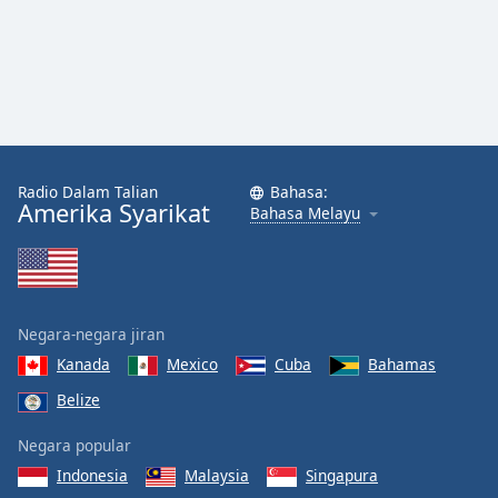
Radio Dalam Talian
Bahasa:
Amerika Syarikat
Bahasa Melayu
Negara-negara jiran
Kanada
Mexico
Cuba
Bahamas
Belize
Negara popular
Indonesia
Malaysia
Singapura