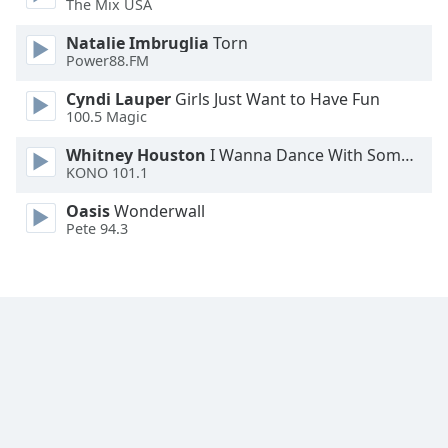
The Mix USA
Font
Family
Natalie Imbruglia
Torn
Power88.FM
Cyndi Lauper
Girls Just Want to Have Fun
Reset
100.5 Magic
Done
Close
Whitney Houston
I Wanna Dance With Somebody
Modal
KONO 101.1
Dialog
End
Oasis
Wonderwall
of
Pete 94.3
dialog
window.