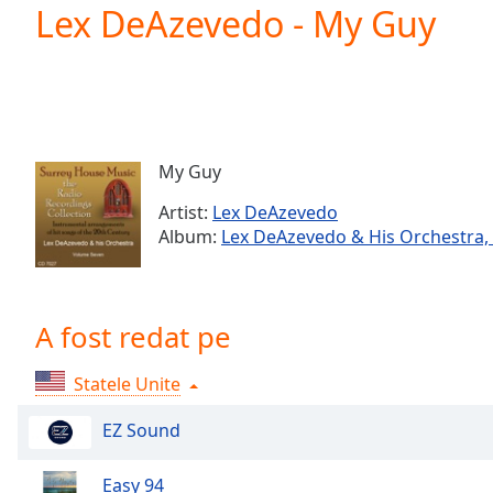
Current
Lex DeAzevedo - My Guy
Time
0:00
/
Duration
-:-
Loaded
:
0.00%
0:00
My Guy
Stream
Type
LIVE
Artist:
Lex DeAzevedo
Seek to
Album:
Lex DeAzevedo & His Orchestra, 
live,
currently
behind
live
LIVE
Remaining
A fost redat pe
Time
-
-:-
Statele Unite
1x
EZ Sound
Playback
Rate
Easy 94