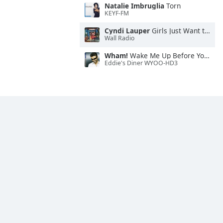
Natalie Imbruglia
Torn
KEYF-FM
Cyndi Lauper
Girls Just Want to Have Fun
Wall Radio
Wham!
Wake Me Up Before You Go-Go
Eddie's Diner WYOO-HD3