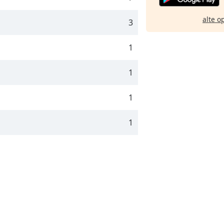
alte o
3
1
1
1
1