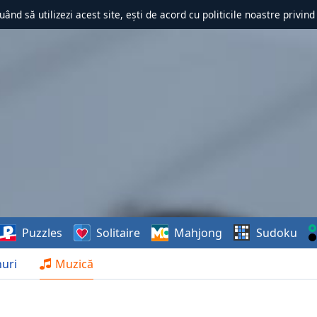
uând să utilizezi acest site, ești de acord cu politicile noastre privin
Puzzles
Solitaire
Mahjong
Sudoku
uri
Muzică