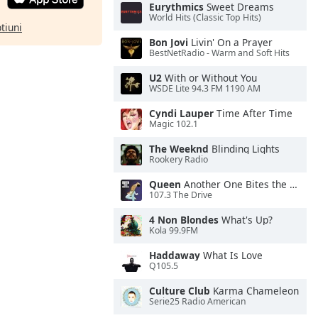
Eurythmics
Sweet Dreams
World Hits (Classic Top Hits)
ptiuni
Bon Jovi
Livin' On a Prayer
BestNetRadio - Warm and Soft Hits
U2
With or Without You
WSDE Lite 94.3 FM 1190 AM
Cyndi Lauper
Time After Time
Magic 102.1
The Weeknd
Blinding Lights
Rookery Radio
Queen
Another One Bites the Dust
107.3 The Drive
4 Non Blondes
What's Up?
Kola 99.9FM
Haddaway
What Is Love
Q105.5
Culture Club
Karma Chameleon
Serie25 Radio American