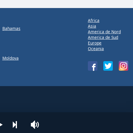
Africa
Asia
Bahamas
America de Nord
America de Sud
Europe
Oceania
Moldova