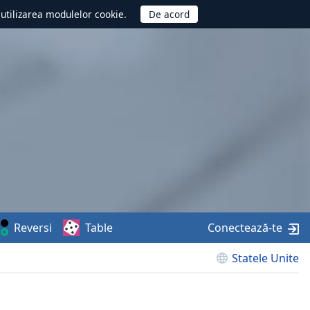
d utilizarea modulelor cookie.
Reversi
Table
Conectează-te
Statele Unite