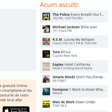
Acum asculți:
The Police
Every Breath You Take
202.FM - 020 The Mix
Michael Jackson
Billie Jean
101.9 Jack FM
R.E.M.
Losing My Religion
Classic Hits 92.1 FM & 1550 AM
Toto
Africa
Cupido New York
Eagles
Hotel California
Desert Underground Radio
Simple Minds
Don't You (Forget About Me)
98.9 WJEZ
ia gratuită Online
Foreigner
I Want to Know What Love Is
pe smartphone-ul tău
WRQN
 posturile de radio
nde te-ai afla!
Men At Work
Down Under
STAR 98.9