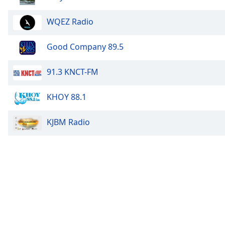
Chapters
Chapters
WQEZ Radio
Descriptions
Good Company 89.5
descriptions
off
,
91.3 KNCT-FM
selected
KHOY 88.1
Subtitles
subtitles
KJBM Radio
settings
,
opens
subtitles
settings
dialog
subtitles
off
,
selected