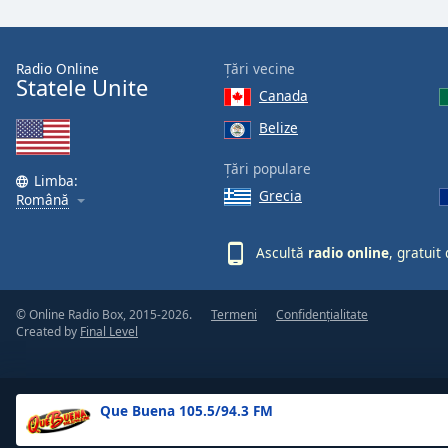
the
window.
Radio Online
Țări vecine
Statele Unite
Text
Canada
Color
Belize
Opacity
Țări populare
Limba:
Grecia
Română
Text
Background
Ascultă
radio online
, gratuit
Color
© Online Radio Box, 2015-2026.
Termeni
Confidențialitate
Opacity
Created by
Final Level
Caption
Area
Que Buena 105.5/94.3 FM
Background