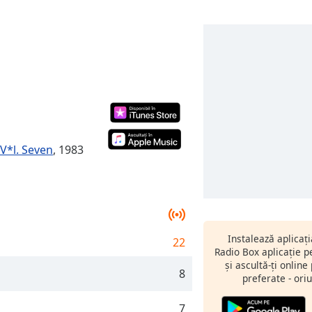
V*l. Seven
, 1983
Instalează aplicaț
22
Radio Box aplicație 
și ascultă-ți online
8
preferate - oriu
7