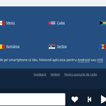
Mexic
Cuba
România
Serbia
 de pe smartphone-ul tău, folosind aplicația pentru
Android
sau
iOS!
Feedback
Widget
Pentru posturile de radio