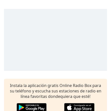
opens
subtitles
settings
dialog
subtitles
off
,
selected
Audio
Track
Picture-
in-
Picture
Fullscreen
This
is
a
Instala la aplicación gratis Online Radio Box para
modal
su teléfono y escucha sus estaciones de radio en
window.
línea favoritas dondequiera que esté!
Beginning