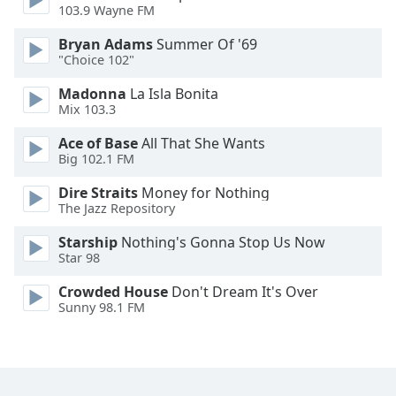
103.9 Wayne FM
Font
Family
Bryan Adams
Summer Of '69
"Choice 102"
Reset
Madonna
La Isla Bonita
Mix 103.3
Done
Close
Ace of Base
All That She Wants
Modal
Dialog
Big 102.1 FM
End
Dire Straits
Money for Nothing
of
The Jazz Repository
dialog
window.
Starship
Nothing's Gonna Stop Us Now
Star 98
Crowded House
Don't Dream It's Over
Sunny 98.1 FM