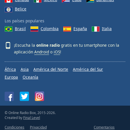
Belice
Los países populares
Brasil
Colombia
España
Italia
¡Escucha la
online radio
gratis en tu smartphone con la
aplicación
Android
o
iOS
!
África
Asia
América del Norte
América del Sur
Europa
Oceanía
© Online Radio Box, 2015-2026.
Created by
Final Level
Condiciones
Privacidad
Comentarios