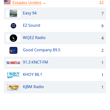
Remaining
22
Estados Unidos
Time
-
-:-
Easy 94
7
1x
EZ Sound
6
Playback
Rate
WQEZ Radio
4
Chapters
Good Company 89.5
2
Chapters
Descriptions
91.3 KNCT-FM
1
descriptions
KHOY 88.1
off
,
1
selected
KJBM Radio
1
Subtitles
subtitles
settings
,