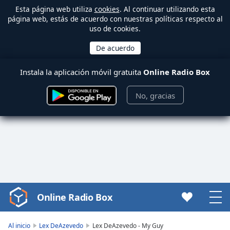
Esta página web utiliza
cookies
. Al continuar utilizando esta
página web, estás de acuerdo con nuestras políticas respecto al
uso de cookies.
Instala la aplicación móvil gratuita
Online Radio Box
No, gracias
Online Radio Box
Video
Player
is
Al inicio
Lex DeAzevedo
Lex DeAzevedo - My Guy