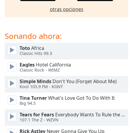
of
dialog
otras opciones
window.
Escape
will
Sonando ahora:
cancel
and
close
Toto
Africa
Classic Hits 99.3
the
window.
Eagles
Hotel California
Classic Rock - WIMZ
Text
Color
Simple Minds
Don't You (Forget About Me)
Kool 103.9 FM - KGNT
Tina Turner
What's Love Got To Do With It
Opacity
Big 94.5
Tears for Fears
Everybody Wants To Rule the World
Text
107.1 The Z - WZVN
Background
Color
Rick Astley
Never Gonna Give You Up