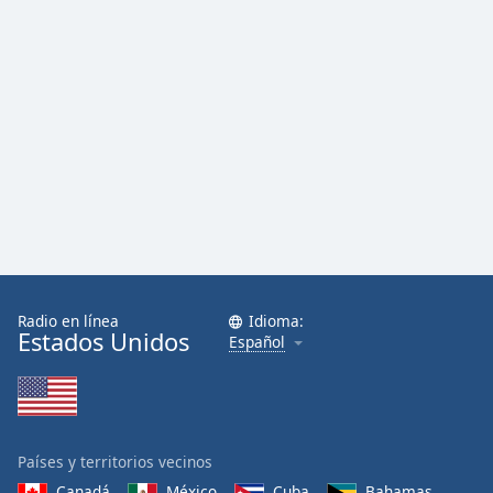
Radio en línea
Idioma:
Estados Unidos
Español
Países y territorios vecinos
Canadá
México
Cuba
Bahamas