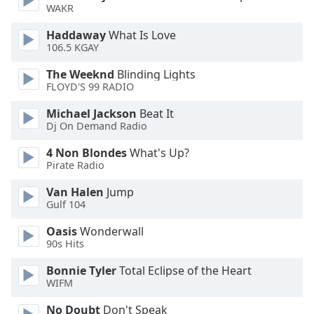
WAKR
Opacity
Haddaway
What Is Love
106.5 KGAY
Caption
The Weeknd
Blinding Lights
Area
FLOYD'S 99 RADIO
Background
Michael Jackson
Beat It
Color
Dj On Demand Radio
4 Non Blondes
What's Up?
Opacity
Pirate Radio
Van Halen
Jump
Font
Gulf 104
Size
Oasis
Wonderwall
90s Hits
Text
Edge
Bonnie Tyler
Total Eclipse of the Heart
WIFM
Style
No Doubt
Don't Speak