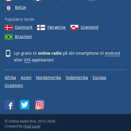
Belize
Populære lande
Danmark
Færøerne
Grønland
Brasilien
Lyt gratis til
online radio
på din smartphone til
Android
eller
iOS
applikation!
Afrika
Asien
Nordamerika
Sydamerika
Europa
Oceanien
© Online Radio Box, 2015-2026.
Created by
Final Level