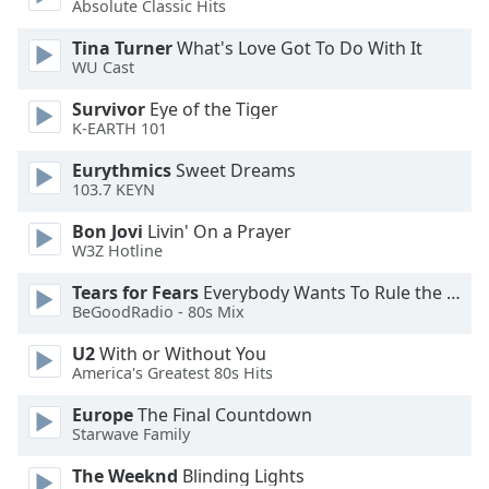
Absolute Classic Hits
Opacity
Tina Turner
What's Love Got To Do With It
WU Cast
Caption
Survivor
Eye of the Tiger
Area
K-EARTH 101
Background
Color
Eurythmics
Sweet Dreams
103.7 KEYN
Opacity
Bon Jovi
Livin' On a Prayer
W3Z Hotline
Font
Tears for Fears
Everybody Wants To Rule the World
Size
BeGoodRadio - 80s Mix
U2
With or Without You
America's Greatest 80s Hits
Text
Edge
Europe
The Final Countdown
Style
Starwave Family
The Weeknd
Blinding Lights
Font