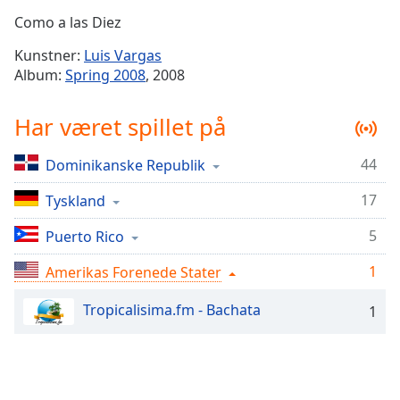
Time
-
Como a las Diez
-:-
Kunstner:
Luis Vargas
1x
Album:
Spring 2008
, 2008
Playback
Rate
Har været spillet på
Chapters
44
Dominikanske Republik
Chapters
17
Tyskland
Descriptions
descriptions
5
Puerto Rico
off
,
1
Amerikas Forenede Stater
selected
Tropicalisima.fm - Bachata
1
Subtitles
subtitles
settings
,
opens