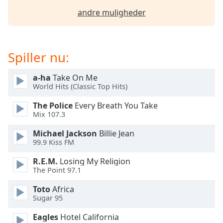
dialog
andre muligheder
window.
Escape
will
cancel
Spiller nu:
and
close
a-ha
Take On Me
the
World Hits (Classic Top Hits)
window.
The Police
Every Breath You Take
Mix 107.3
Text
Color
Michael Jackson
Billie Jean
99.9 Kiss FM
Opacity
R.E.M.
Losing My Religion
The Point 97.1
Text
Toto
Africa
Background
Sugar 95
Color
Eagles
Hotel California