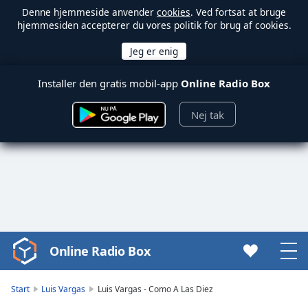
Denne hjemmeside anvender
cookies
. Ved fortsat at bruge
hjemmesiden accepterer du vores politik for brug af cookies.
Installer den gratis mobil-app
Online Radio Box
Nej tak
Online Radio Box
Video
Player
is
Start
Luis Vargas
Luis Vargas - Como A Las Diez
loading.