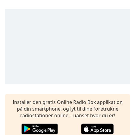
subtitles
settings
dialog
subtitles
off
,
selected
Audio
Track
Picture-
in-
Picture
Fullscreen
This
is
a
Installer den gratis Online Radio Box applikation
modal
på din smartphone, og lyt til dine foretrukne
window.
radiostationer online – uanset hvor du er!
Beginning
of