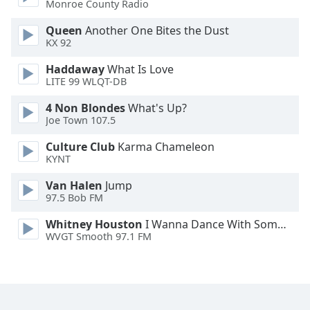
Monroe County Radio
Family
Queen
Another One Bites the Dust
KX 92
Reset
Haddaway
What Is Love
Done
LITE 99 WLQT-DB
Close
Modal
4 Non Blondes
What's Up?
Dialog
Joe Town 107.5
End
of
Culture Club
Karma Chameleon
dialog
KYNT
window.
Van Halen
Jump
97.5 Bob FM
Whitney Houston
I Wanna Dance With Somebody
WVGT Smooth 97.1 FM