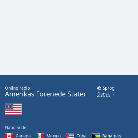
Online radio
Sprog:
Amerikas Forenede Stater
Dansk
Nabolande
Canada
Mexico
Cuba
Bahamas