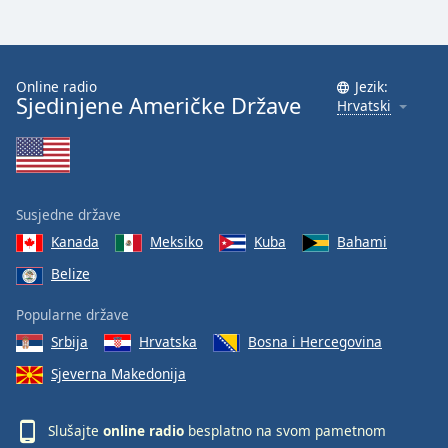
Font
Family
Online radio
Jezik:
Sjedinjene Američke Države
Reset
Hrvatski
Done
Close
Modal
Dialog
End
Susjedne države
of
dialog
Kanada
Meksiko
Kuba
Bahami
window.
Belize
Popularne države
Srbija
Hrvatska
Bosna i Hercegovina
Sjeverna Makedonija
Slušajte
online radio
besplatno na svom pametnom