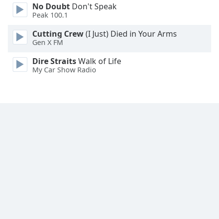
No Doubt
Don't Speak
Peak 100.1
Opacity
Cutting Crew
(I Just) Died in Your Arms
Gen X FM
Caption
Area
Dire Straits
Walk of Life
My Car Show Radio
Background
Color
Opacity
Font
Size
Text
Edge
Style