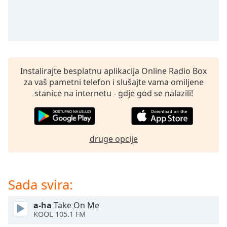
Remaining
Time
-
-:-
1x
Playback
Rate
Instalirajte besplatnu aplikacija Online Radio Box
za vaš pametni telefon i slušajte vama omiljene
Chapters
stanice na internetu - gdje god se nalazili!
Chapters
Descriptions
druge opcije
descriptions
off
,
selected
Sada svira:
Subtitles
subtitles
a-ha
Take On Me
KOOL 105.1 FM
settings
,