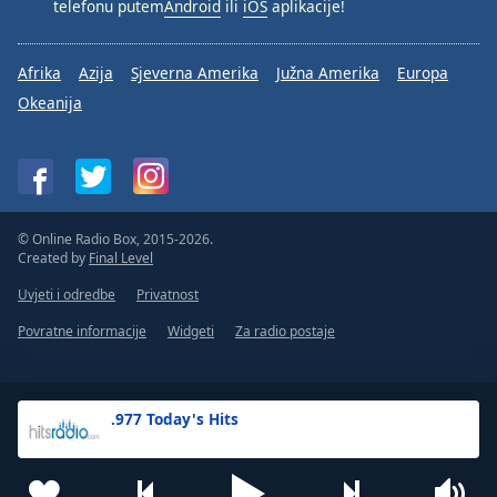
telefonu putem
Android
ili
iOS
aplikacije!
Afrika
Azija
Sjeverna Amerika
Južna Amerika
Europa
Okeanija
© Online Radio Box, 2015-2026.
Created by
Final Level
Uvjeti i odredbe
Privatnost
Povratne informacije
Widgeti
Za radio postaje
.977 Today's Hits