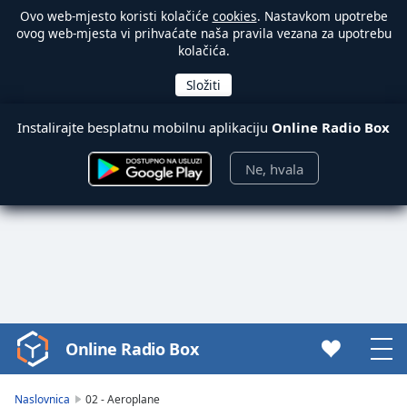
Ovo web-mjesto koristi kolačiće
cookies
. Nastavkom upotrebe
ovog web-mjesta vi prihvaćate naša pravila vezana za upotrebu
kolačića.
Instalirajte besplatnu mobilnu aplikaciju
Online Radio Box
Ne, hvala
Online Radio Box
Video
Player
is
Naslovnica
02 - Aeroplane