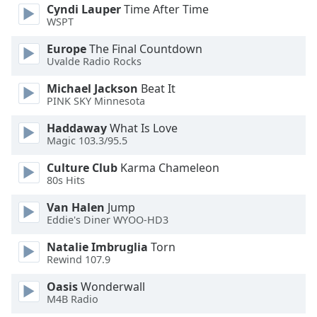
of
Cyndi Lauper
Time After Time
dialog
WSPT
window.
Europe
The Final Countdown
Escape
Uvalde Radio Rocks
will
cancel
Michael Jackson
Beat It
and
PINK SKY Minnesota
close
Haddaway
What Is Love
the
Magic 103.3/95.5
window.
Culture Club
Karma Chameleon
Text
80s Hits
Color
Van Halen
Jump
Eddie's Diner WYOO-HD3
Opacity
Natalie Imbruglia
Torn
Rewind 107.9
Text
Oasis
Wonderwall
Background
M4B Radio
Color