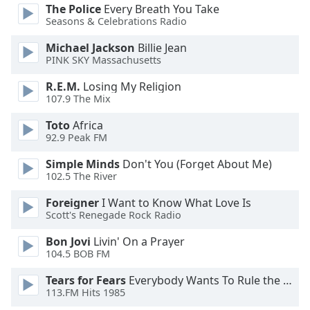
opens
The Police
Every Breath You Take
subtitles
Seasons & Celebrations Radio
settings
dialog
Michael Jackson
Billie Jean
subtitles
PINK SKY Massachusetts
off
,
R.E.M.
Losing My Religion
selected
107.9 The Mix
Audio
Toto
Africa
Track
92.9 Peak FM
Picture-
Simple Minds
Don't You (Forget About Me)
in-
102.5 The River
Picture
Fullscreen
Foreigner
I Want to Know What Love Is
This
Scott's Renegade Rock Radio
is
a
Bon Jovi
Livin' On a Prayer
modal
104.5 BOB FM
window.
Tears for Fears
Everybody Wants To Rule the World
113.FM Hits 1985
Beginning