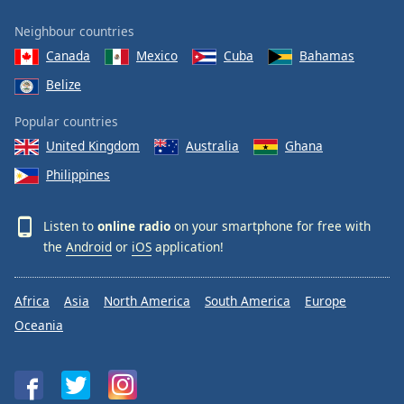
Neighbour countries
Canada
Mexico
Cuba
Bahamas
Belize
Popular countries
United Kingdom
Australia
Ghana
Philippines
Listen to
online radio
on your smartphone for free with
the
Android
or
iOS
application!
Africa
Asia
North America
South America
Europe
Oceania