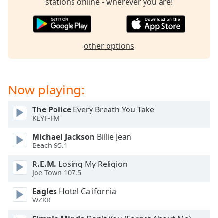
stations online - wherever you are!
dialog
window.
Escape
will
other options
cancel
and
close
the
Now playing:
window.
The Police
Every Breath You Take
Text
KEYF-FM
Color
Michael Jackson
Billie Jean
Beach 95.1
Opacity
R.E.M.
Losing My Religion
Joe Town 107.5
Text
Background
Eagles
Hotel California
WZXR
Color