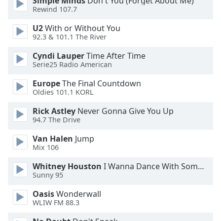
Simple Minds
Don't You (Forget About Me)
Rewind 107.7
Opacity
U2
With or Without You
92.3 & 101.1 The River
Caption
Area
Cyndi Lauper
Time After Time
Background
Serie25 Radio American
Color
Europe
The Final Countdown
Oldies 101.1 KORL
Opacity
Rick Astley
Never Gonna Give You Up
94.7 The Drive
Font
Van Halen
Jump
Size
Mix 106
Whitney Houston
I Wanna Dance With Somebody
Text
Sunny 95
Edge
Style
Oasis
Wonderwall
WLIW FM 88.3
Font