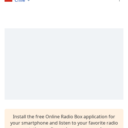
Chile
captions
settings
dialog
captions
off
,
selected
Audio
Track
Picture-
in-
Picture
Fullscreen
This
is
a
modal
window.
Install the free Online Radio Box application for
Beginning
your smartphone and listen to your favorite radio
of