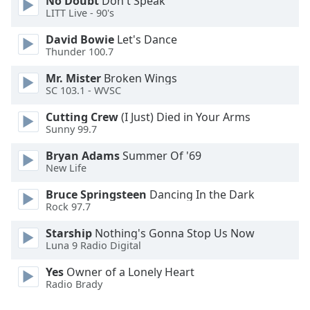
No Doubt
Don't Speak
LITT Live - 90's
Family
David Bowie
Let's Dance
Thunder 100.7
Reset
Done
Mr. Mister
Broken Wings
Close
SC 103.1 - WVSC
Modal
Dialog
Cutting Crew
(I Just) Died in Your Arms
End
Sunny 99.7
of
dialog
Bryan Adams
Summer Of '69
window.
New Life
Bruce Springsteen
Dancing In the Dark
Rock 97.7
Starship
Nothing's Gonna Stop Us Now
Luna 9 Radio Digital
Yes
Owner of a Lonely Heart
Radio Brady