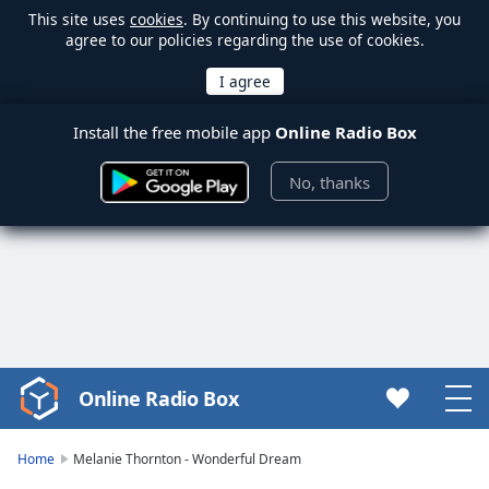
This site uses
cookies
. By continuing to use this website, you
agree to our policies regarding the use of cookies.
Install the free mobile app
Online Radio Box
No, thanks
Online Radio Box
Video
Player
is
Home
Melanie Thornton - Wonderful Dream
loading.