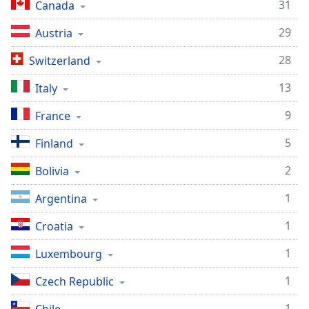
Time
-
31
Canada
-:-
29
Austria
1x
28
Switzerland
Playback
Rate
13
Italy
Chapters
9
France
Chapters
5
Finland
Descriptions
2
Bolivia
descriptions
off
,
1
Argentina
selected
1
Croatia
Captions
1
Luxembourg
captions
settings
,
1
Czech Republic
opens
1