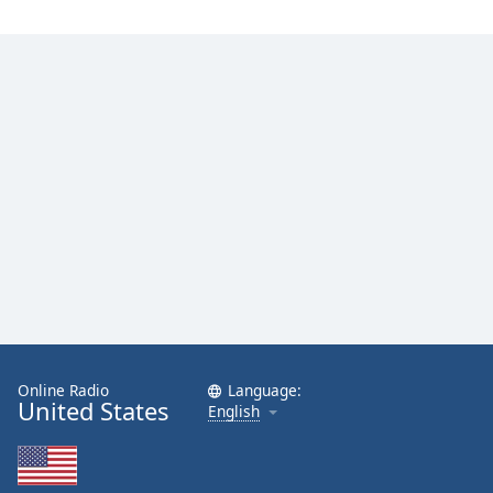
Online Radio
Language:
United States
English