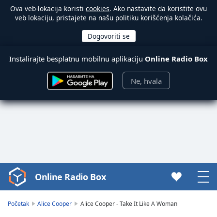
Ova veb-lokacija koristi
cookies
. Ako nastavite da koristite ovu
veb lokaciju, pristajete na našu politiku korišćenja kolačića.
Instalirajte besplatnu mobilnu aplikaciju
Online Radio Box
Ne, hvala
Online Radio Box
Video
Player
is
Početak
Alice Cooper
Alice Cooper - Take It Like A Woman
loading.