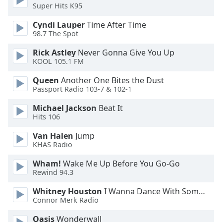
Super Hits K95
Cyndi Lauper
Time After Time
98.7 The Spot
Rick Astley
Never Gonna Give You Up
KOOL 105.1 FM
Queen
Another One Bites the Dust
Passport Radio 103-7 & 102-1
Michael Jackson
Beat It
Hits 106
Van Halen
Jump
KHAS Radio
Wham!
Wake Me Up Before You Go-Go
Rewind 94.3
Whitney Houston
I Wanna Dance With Somebody
Connor Merk Radio
Oasis
Wonderwall