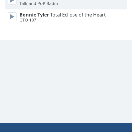
Talk and PoP Radio
Bonnie Tyler
Total Eclipse of the Heart
GTO 107