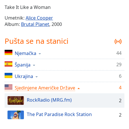
Time
-
Take It Like a Woman
-:-
Umetnik:
Alice Cooper
1x
Album:
Brutal Planet
, 2000
Playback
Rate
Pušta se na stanici
Chapters
44
Njemačka
Chapters
29
Španija
Descriptions
descriptions
6
Ukrajina
off
,
4
Sjedinjene Američke Države
selected
RockRadio (MRG.fm)
2
Subtitles
subtitles
The Pat Paradise Rock Station
2
settings
,
opens