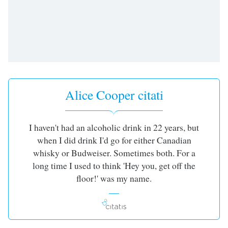
dialog
window.
Escape
will
cancel
and
close
the
Alice Cooper citati
window.
Text
I haven't had an alcoholic drink in 22 years, but
Color
when I did drink I'd go for either Canadian
whisky or Budweiser. Sometimes both. For a
Opacity
long time I used to think 'Hey you, get off the
floor!' was my name.
Text
Background
Color