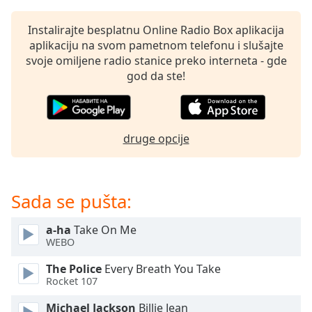
Opacity
Instalirajte besplatnu Online Radio Box aplikacija
aplikaciju na svom pametnom telefonu i slušajte
Caption
svoje omiljene radio stanice preko interneta - gde
Area
god da ste!
Background
Color
druge opcije
Opacity
Font
Sada se pušta:
Size
a-ha
Take On Me
Text
WEBO
Edge
The Police
Every Breath You Take
Style
Rocket 107
Michael Jackson
Billie Jean
Font