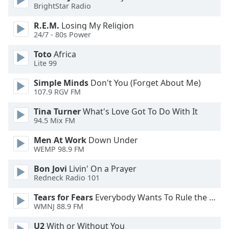
BrightStar Radio
Family
R.E.M.
Losing My Religion
24/7 - 80s Power
Reset
Toto
Africa
Done
Lite 99
Close
Modal
Dialog
Simple Minds
Don't You (Forget About Me)
End
107.9 RGV FM
of
Tina Turner
What's Love Got To Do With It
dialog
94.5 Mix FM
window.
Men At Work
Down Under
WEMP 98.9 FM
Bon Jovi
Livin' On a Prayer
Redneck Radio 101
Tears for Fears
Everybody Wants To Rule the World
WMNJ 88.9 FM
U2
With or Without You