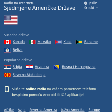
Radio na Internetu
Jezik:
Sjedinjene Američke Države
Srpski
Susedne države
Kanada
Meksiko
Kuba
Bahame
Belize
Popularne države
Srbija
Hrvatska
Bosna i Hercegovina
Severna Makedonija
Slušajte
online radio
na vašem pametnom telefonu
besplatno pomoću
Android
ili
iOS
aplikacije!
Afrike
Azije
Severna Amerika
Južna Amerika
Europe