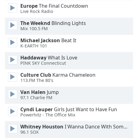
Europe
The Final Countdown
Live Rock Radio
The Weeknd
Blinding Lights
Mix 100.5 FM
Michael Jackson
Beat It
K-EARTH 101
Haddaway
What Is Love
PINK SKY Connecticut
Culture Club
Karma Chameleon
113.FM The 80's
Van Halen
Jump
97.1 Charlie FM
Cyndi Lauper
Girls Just Want to Have Fun
Powerhitz - The Office Mix
Whitney Houston
I Wanna Dance With Somebody
96.1 SOX