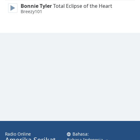
Bonnie Tyler
Total Eclipse of the Heart
Breezy101
Radio Online
Bahasa:
Amerika Serikat
Bahasa Indonesia