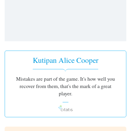
of
dialog
window.
Escape
will
cancel
and
close
the
Kutipan Alice Cooper
window.
Text
Mistakes are part of the game. It's how well you
Color
recover from them, that's the mark of a great
player.
Opacity
Text
Background
Color