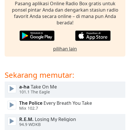
Pasang aplikasi Online Radio Box gratis untuk
ponsel pintar Anda dan dengarkan stasiun radio
Opacity
favorit Anda secara online – di mana pun Anda
berada!
Caption
Area
Background
Color
pilihan lain
Opacity
Sekarang memutar:
Font
a-ha
Take On Me
Size
101.1 The Eagle
The Police
Every Breath You Take
Text
Mix 102.7
Edge
Style
R.E.M.
Losing My Religion
94.9 WDKB