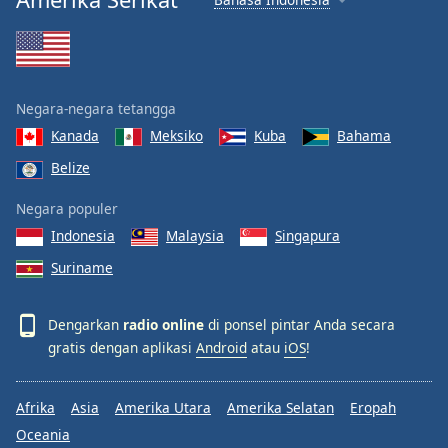
Negara-negara tetangga
Kanada
Meksiko
Kuba
Bahama
Belize
Negara populer
Indonesia
Malaysia
Singapura
Suriname
Dengarkan
radio online
di ponsel pintar Anda secara
gratis dengan aplikasi
Android
atau
iOS
!
Afrika
Asia
Amerika Utara
Amerika Selatan
Eropah
Oceania