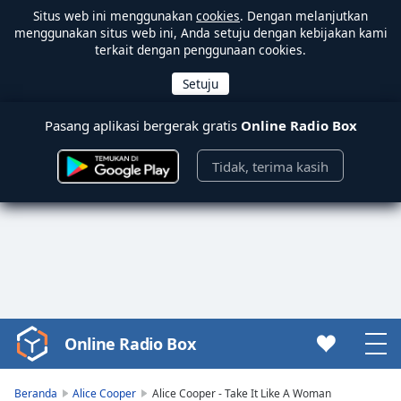
Situs web ini menggunakan
cookies
. Dengan melanjutkan
menggunakan situs web ini, Anda setuju dengan kebijakan kami
terkait dengan penggunaan cookies.
Pasang aplikasi bergerak gratis
Online Radio Box
Tidak, terima kasih
Online Radio Box
Video
Player
is
Beranda
Alice Cooper
Alice Cooper - Take It Like A Woman