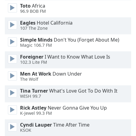
Font
Toto
Africa
96.9 BOB FM
Family
Eagles
Hotel California
107 The Zone
Reset
Done
Simple Minds
Don't You (Forget About Me)
Close
Magic 106.7 FM
Modal
Dialog
Foreigner
I Want to Know What Love Is
End
102.3 Lite FM
of
dialog
Men At Work
Down Under
The Wolf
window.
Tina Turner
What's Love Got To Do With It
WISH 99.7
Rick Astley
Never Gonna Give You Up
K-Jewel 99.3 FM
Cyndi Lauper
Time After Time
KSOK