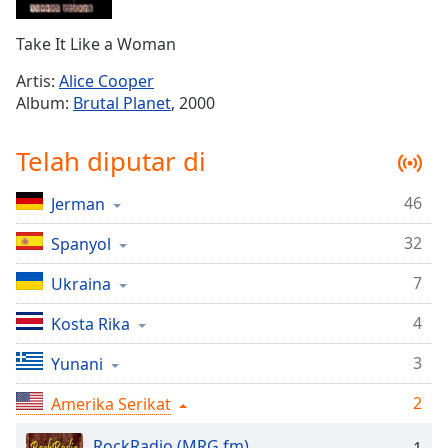
Remaining
Time
-
Take It Like a Woman
-:-
Artis:
Alice Cooper
1x
Album:
Brutal Planet
, 2000
Playback
Rate
Telah diputar di
Chapters
46
Jerman
Chapters
32
Spanyol
Descriptions
descriptions
7
Ukraina
off
,
4
Kosta Rika
selected
3
Yunani
Subtitles
2
subtitles
Amerika Serikat
settings
,
RockRadio (MRG.fm)