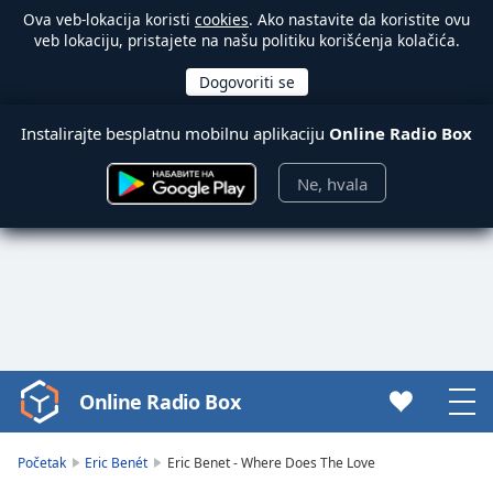
Ova veb-lokacija koristi
cookies
. Ako nastavite da koristite ovu
veb lokaciju, pristajete na našu politiku korišćenja kolačića.
Instalirajte besplatnu mobilnu aplikaciju
Online Radio Box
Ne, hvala
Online Radio Box
Video
Player
is
Početak
Eric Benét
Eric Benet - Where Does The Love
loading.