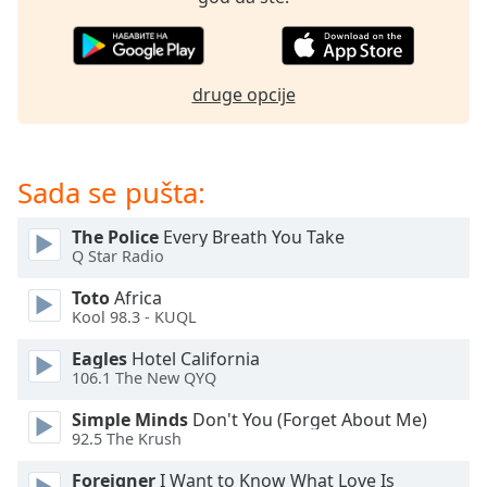
dialog
window.
Escape
will
druge opcije
cancel
and
close
the
Sada se pušta:
window.
The Police
Every Breath You Take
Text
Q Star Radio
Color
Toto
Africa
Kool 98.3 - KUQL
Opacity
Eagles
Hotel California
106.1 The New QYQ
Text
Simple Minds
Don't You (Forget About Me)
Background
92.5 The Krush
Color
Foreigner
I Want to Know What Love Is