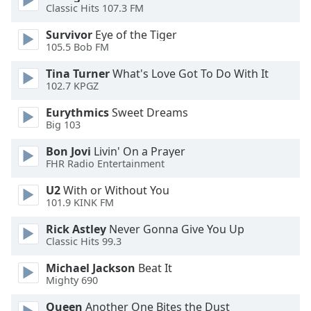
Classic Hits 107.3 FM
Opacity
Survivor
Eye of the Tiger
105.5 Bob FM
Caption
Area
Tina Turner
What's Love Got To Do With It
102.7 KPGZ
Background
Color
Eurythmics
Sweet Dreams
Big 103
Opacity
Bon Jovi
Livin' On a Prayer
FHR Radio Entertainment
Font
U2
With or Without You
Size
101.9 KINK FM
Rick Astley
Never Gonna Give You Up
Text
Classic Hits 99.3
Edge
Michael Jackson
Beat It
Style
Mighty 690
Queen
Another One Bites the Dust
Font