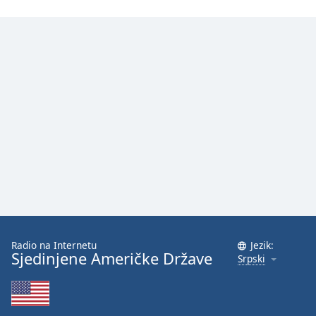
Radio na Internetu
Jezik:
Sjedinjene Američke Države
Srpski