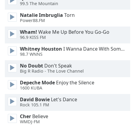
99.5 The Mountain
Family
Natalie Imbruglia
Torn
Power88.FM
Reset
Wham!
Wake Me Up Before You Go-Go
Done
96.9 KISS FM
Close
Modal
Dialog
Whitney Houston
I Wanna Dance With Somebody
End
98.7 WNNS
of
No Doubt
Don't Speak
dialog
Big R Radio - The Love Channel
window.
Depeche Mode
Enjoy the Silence
1600 KUBA
David Bowie
Let's Dance
Rock 105.1 FM
Cher
Believe
WMDJ-FM