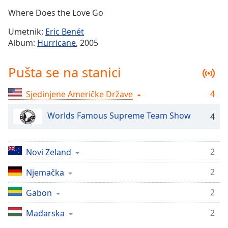
Time
-
Where Does the Love Go
-:-
Umetnik:
Eric Benét
1x
Album:
Hurricane
, 2005
Playback
Rate
Pušta se na stanici
Chapters
4
Sjedinjene Američke Države
Chapters
Worlds Famous Supreme Team Show
4
Descriptions
descriptions
off
,
2
Novi Zeland
selected
2
Njemačka
Subtitles
2
Gabon
subtitles
settings
,
2
Mađarska
opens