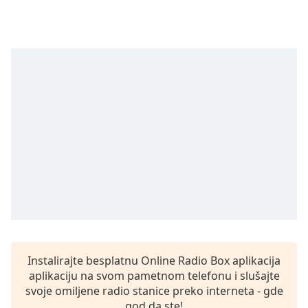
subtitles
settings
dialog
subtitles
off
,
selected
Audio
Track
Picture-
in-
Picture
Fullscreen
This
is
a
modal
window.
Instalirajte besplatnu Online Radio Box aplikacija
aplikaciju na svom pametnom telefonu i slušajte
Beginning
svoje omiljene radio stanice preko interneta - gde
of
god da ste!