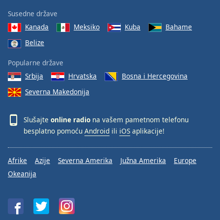
Susedne države
Kanada
Meksiko
Kuba
Bahame
Belize
Popularne države
Srbija
Hrvatska
Bosna i Hercegovina
Severna Makedonija
Slušajte
online radio
na vašem pametnom telefonu
besplatno pomoću
Android
ili
iOS
aplikacije!
Afrike
Azije
Severna Amerika
Južna Amerika
Europe
Okeanija