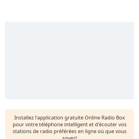
subtitles
settings
dialog
subtitles
off
,
selected
Audio
Track
Picture-
in-
Picture
Fullscreen
This
is
a
modal
window.
Installez l'application gratuite Online Radio Box
pour votre téléphone intelligent et d'écouter vos
Beginning
stations de radio préférées en ligne où que vous
of
soyez!