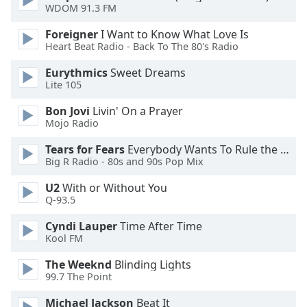
WDOM 91.3 FM
Opacity
Foreigner
I Want to Know What Love Is
Heart Beat Radio - Back To The 80's Radio
Caption
Area
Eurythmics
Sweet Dreams
Lite 105
Background
Color
Bon Jovi
Livin' On a Prayer
Mojo Radio
Opacity
Tears for Fears
Everybody Wants To Rule the World
Big R Radio - 80s and 90s Pop Mix
Font
U2
With or Without You
Size
Q-93.5
Cyndi Lauper
Time After Time
Text
Kool FM
Edge
The Weeknd
Blinding Lights
Style
99.7 The Point
Michael Jackson
Beat It
Font