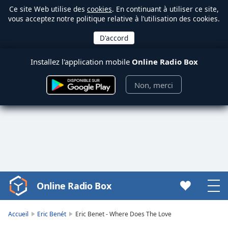
Ce site Web utilise des
cookies
. En continuant à utiliser ce site,
vous acceptez notre politique relative à l’utilisation des cookies.
Installez l'application mobile
Online Radio Box
Non, merci
Online Radio Box
Video
Player
is
Accueil
Eric Benét
Eric Benet - Where Does The Love
loading.