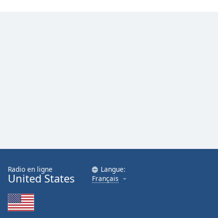
Radio en ligne
Langue:
United States
Français