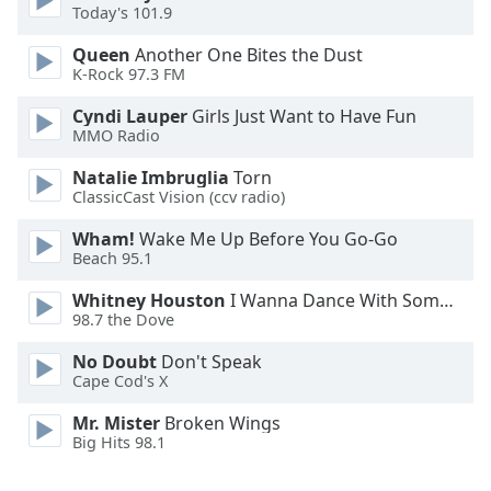
Today's 101.9
Family
Queen
Another One Bites the Dust
K-Rock 97.3 FM
Reset
Cyndi Lauper
Girls Just Want to Have Fun
Done
MMO Radio
Close
Modal
Dialog
Natalie Imbruglia
Torn
End
ClassicCast Vision (ccv radio)
of
Wham!
Wake Me Up Before You Go-Go
dialog
Beach 95.1
window.
Whitney Houston
I Wanna Dance With Somebody
98.7 the Dove
No Doubt
Don't Speak
Cape Cod's X
Mr. Mister
Broken Wings
Big Hits 98.1