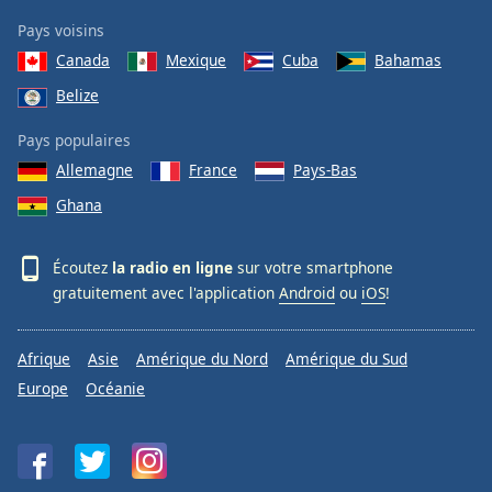
Pays voisins
Canada
Mexique
Cuba
Bahamas
Belize
Pays populaires
Allemagne
France
Pays-Bas
Ghana
Écoutez
la radio en ligne
sur votre smartphone
gratuitement avec l'application
Android
ou
iOS
!
Afrique
Asie
Amérique du Nord
Amérique du Sud
Europe
Océanie