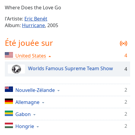
Time
-
Where Does the Love Go
-:-
l'Artiste:
Eric Benét
1x
Album:
Hurricane
, 2005
Playback
Rate
Été jouée sur
Chapters
4
United States
Chapters
Worlds Famous Supreme Team Show
4
Descriptions
descriptions
off
,
2
Nouvelle-Zélande
selected
2
Allemagne
Subtitles
2
Gabon
subtitles
settings
,
2
Hongrie
opens