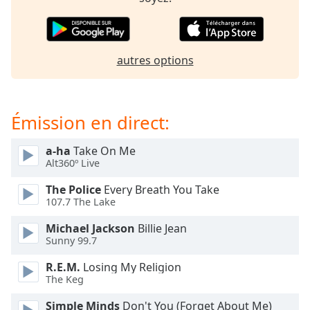
dialog
window.
Escape
will
autres options
cancel
and
close
the
Émission en direct:
window.
a-ha
Take On Me
Text
Alt360º Live
Color
The Police
Every Breath You Take
107.7 The Lake
Opacity
Michael Jackson
Billie Jean
Sunny 99.7
Text
R.E.M.
Losing My Religion
Background
The Keg
Color
Simple Minds
Don't You (Forget About Me)