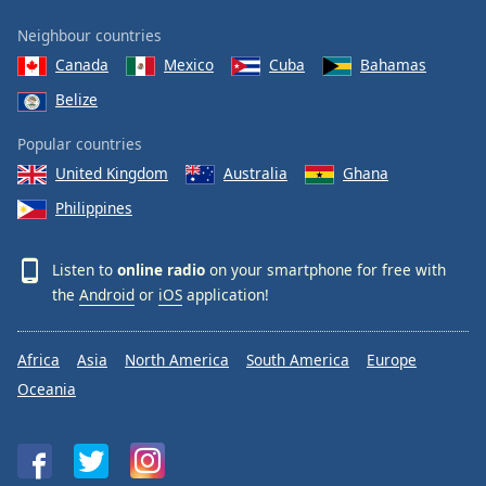
Neighbour countries
Canada
Mexico
Cuba
Bahamas
Belize
Popular countries
United Kingdom
Australia
Ghana
Philippines
Listen to
online radio
on your smartphone for free with
the
Android
or
iOS
application!
Africa
Asia
North America
South America
Europe
Oceania