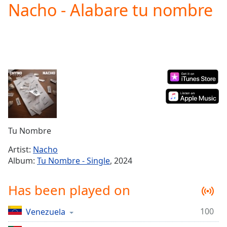
Nacho - Alabare tu nombre
Play
Video
Play
Skip
Backward
Skip
Forward
Mute
Current
Time
0:00
/
Duration
-:-
Tu Nombre
Loaded
:
0.00%
Artist:
Nacho
Stream
Album:
Tu Nombre - Single
, 2024
Type
LIVE
Seek to
Has been played on
live,
currently
behind
live
LIVE
100
Venezuela
Remaining