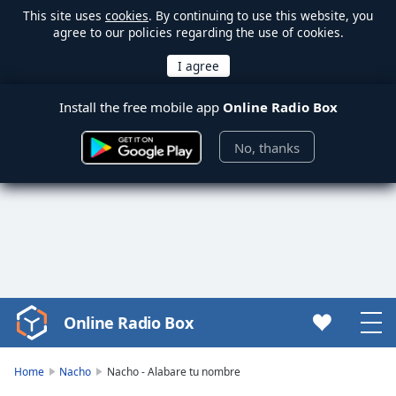
This site uses
cookies
. By continuing to use this website, you
agree to our policies regarding the use of cookies.
Install the free mobile app
Online Radio Box
No, thanks
Online Radio Box
Video
Player
is
Home
Nacho
Nacho - Alabare tu nombre
loading.