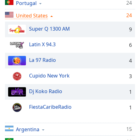
Time
-
24
Portugal
-:-
24
United States
1x
Super Q 1300 AM
9
Playback
Rate
Latin X 94.3
6
Chapters
Chapters
La 97 Radio
4
Descriptions
Cupido New York
3
descriptions
off
,
Dj Koko Radio
1
selected
FiestaCaribeRadio
1
Captions
captions
settings
,
15
Argentina
opens