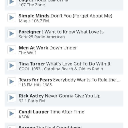
107 The Zone
Family
Simple Minds
Don't You (Forget About Me)
Magic 106.7 FM
Reset
Done
Foreigner
I Want to Know What Love Is
Close
Serie25 Radio American
Modal
Dialog
Men At Work
Down Under
End
The Wolf
of
dialog
Tina Turner
What's Love Got To Do With It
COOL 1053 - Carolina Beach & Oldies Radio
window.
Tears for Fears
Everybody Wants To Rule the World
113.FM Hits 1985
Rick Astley
Never Gonna Give You Up
92.1 Party FM
Cyndi Lauper
Time After Time
KSOK
Europe
The Final Countdown