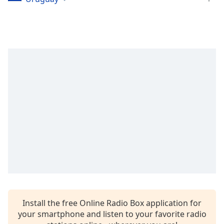
dialog
window.
Escape
will
cancel
and
close
the
window.
Text
Color
Opacity
Text
Background
Install the free Online Radio Box application for
Color
your smartphone and listen to your favorite radio