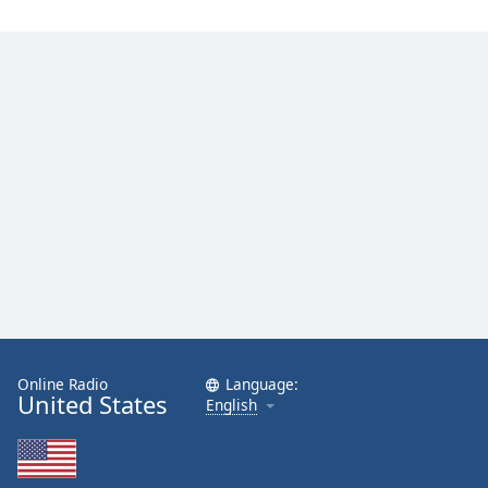
Online Radio
Language:
United States
English