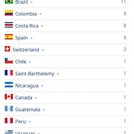
captions
11
Brazil
settings
9
Colombia
dialog
captions
8
Costa Rica
off
,
selected
6
Spain
Audio
3
Switzerland
Track
1
Chile
Picture-
in-
Picture
1
Saint-Barthelemy
Fullscreen
This
1
Nicaragua
is
a
1
Canada
modal
1
Guatemala
window.
1
Peru
Beginning
of
1
Uruguay