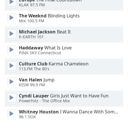
KLAK 97.5 FM
The Weeknd
Blinding Lights
Mix 100.5 FM
Michael Jackson
Beat It
K-EARTH 101
Haddaway
What Is Love
PINK SKY Connecticut
Culture Club
Karma Chameleon
113.FM The 80's
Van Halen
Jump
KISW 99.9 FM
Cyndi Lauper
Girls Just Want to Have Fun
Powerhitz - The Office Mix
Whitney Houston
I Wanna Dance With Somebody
96.1 SOX