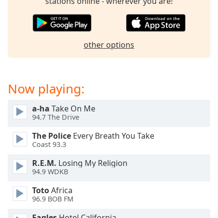
stations online - wherever you are!
Opacity
Caption
other options
Area
Background
Color
Now playing:
Opacity
a-ha
Take On Me
94.7 The Drive
Font
The Police
Every Breath You Take
Size
Coast 93.3
R.E.M.
Losing My Religion
Text
94.9 WDKB
Edge
Style
Toto
Africa
96.9 BOB FM
Font
Eagles
Hotel California