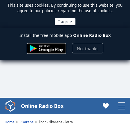
This site uses
cookies
. By continuing to use this website, you
agree to our policies regarding the use of cookies.
Install the free mobile app
Online Radio Box
No, thanks
Online Radio Box
Video
Player
is
Home
Rikarena
licor - rikarena - letra
loading.