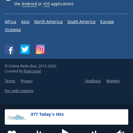
the
Android
or
iOS
application!
Africa
Asia
North America
South America
Europe
Oceania
© Online Radio Box, 2015-2026.
Created by
Final Level
Terms
Privacy
Feedback
Widgets
For radio stations
.977 Today's Hits