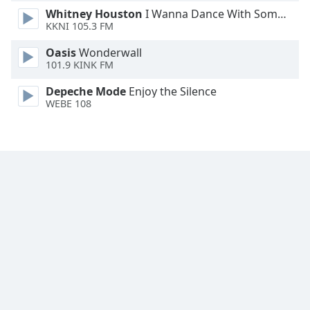
Whitney Houston
I Wanna Dance With Somebody
Family
KKNI 105.3 FM
Oasis
Wonderwall
Reset
101.9 KINK FM
Done
Close
Depeche Mode
Enjoy the Silence
Modal
WEBE 108
Dialog
End
of
dialog
window.