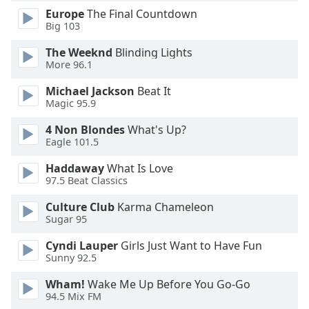
Europe
The Final Countdown
Opacity
Big 103
The Weeknd
Blinding Lights
Caption
More 96.1
Area
Background
Michael Jackson
Beat It
Color
Magic 95.9
4 Non Blondes
What's Up?
Opacity
Eagle 101.5
Haddaway
What Is Love
97.5 Beat Classics
Font
Size
Culture Club
Karma Chameleon
Sugar 95
Text
Cyndi Lauper
Girls Just Want to Have Fun
Edge
Sunny 92.5
Style
Wham!
Wake Me Up Before You Go-Go
94.5 Mix FM
Font