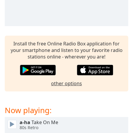
captions
settings
dialog
captions
off
,
selected
Install the free Online Radio Box application for
Audio
your smartphone and listen to your favorite radio
Track
stations online - wherever you are!
Picture-
in-
Picture
Fullscreen
This
other options
is
a
modal
Now playing:
window.
a-ha
Take On Me
Beginning
80s Retro
of