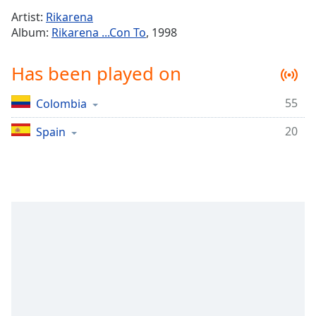
Time
-
Artist:
Rikarena
-:-
Album:
Rikarena ...Con To
, 1998
1x
Has been played on
Playback
Rate
55
Colombia
Chapters
20
Chapters
Spain
Descriptions
descriptions
off
,
selected
Captions
captions
settings
,
opens