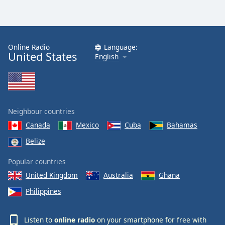
Online Radio
Language:
United States
English
Neighbour countries
Canada
Mexico
Cuba
Bahamas
Belize
Popular countries
United Kingdom
Australia
Ghana
Philippines
Listen to
online radio
on your smartphone for free with