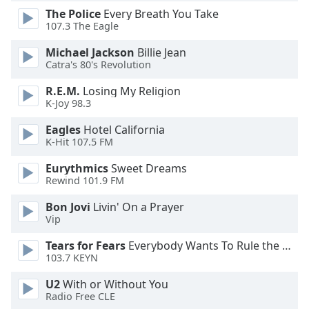
dialog
The Police
Every Breath You Take
window.
107.3 The Eagle
Escape
Michael Jackson
Billie Jean
will
Catra's 80's Revolution
cancel
and
R.E.M.
Losing My Religion
close
K-Joy 98.3
the
window.
Eagles
Hotel California
K-Hit 107.5 FM
Text
Eurythmics
Sweet Dreams
Color
Rewind 101.9 FM
Bon Jovi
Livin' On a Prayer
Opacity
Vip
Tears for Fears
Everybody Wants To Rule the World
Text
103.7 KEYN
Background
U2
With or Without You
Color
Radio Free CLE