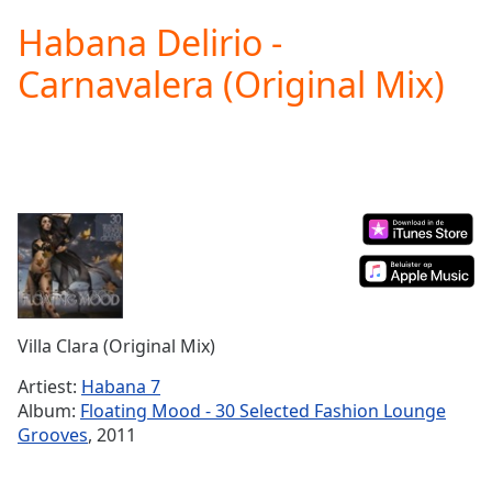
loading.
Habana Delirio -
Play
Video
Carnavalera (Original Mix)
Play
Skip
Backward
Skip
Forward
Mute
Current
Time
0:00
/
Duration
-:-
Loaded
:
0.00%
Villa Clara (Original Mix)
Stream
Type
LIVE
Artiest:
Habana 7
Seek to
Album:
Floating Mood - 30 Selected Fashion Lounge
live,
Grooves
, 2011
currently
behind
live
LIVE