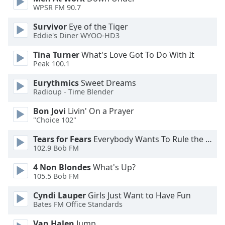
of
WPSR FM 90.7
dialog
window.
Survivor
Eye of the Tiger
Eddie's Diner WYOO-HD3
Escape
will
Tina Turner
What's Love Got To Do With It
cancel
Peak 100.1
and
close
Eurythmics
Sweet Dreams
the
Radioup - Time Blender
window.
Bon Jovi
Livin' On a Prayer
"Choice 102"
Text
Color
Tears for Fears
Everybody Wants To Rule the World
102.9 Bob FM
Opacity
4 Non Blondes
What's Up?
105.5 Bob FM
Cyndi Lauper
Girls Just Want to Have Fun
Text
Bates FM Office Standards
Background
Color
Van Halen
Jump