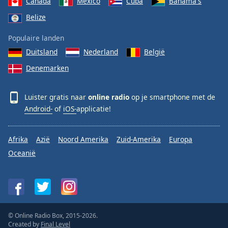
Canada
Mexico
Cuba
Bahama's
Belize
Populaire landen
Duitsland
Nederland
België
Denemarken
Luister gratis naar
online radio
op je smartphone met de
Android-
of
iOS-
applicatie!
Afrika
Azië
Noord Amerika
Zuid-Amerika
Europa
Oceanië
© Online Radio Box, 2015-2026.
Created by
Final Level