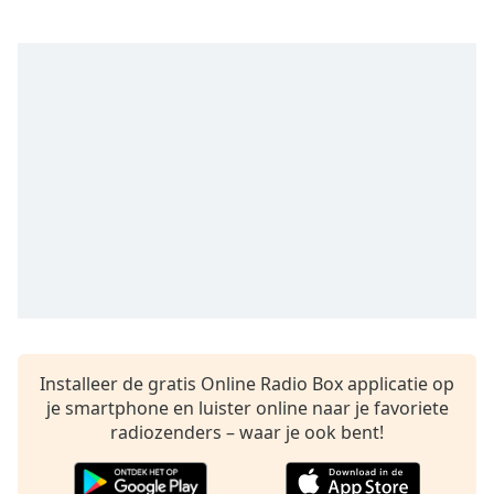
Remaining
Time
-
-:-
1x
Playback
Rate
Chapters
Chapters
Descriptions
descriptions
off
,
selected
Installeer de gratis Online Radio Box applicatie op
Subtitles
je smartphone en luister online naar je favoriete
radiozenders – waar je ook bent!
subtitles
settings
,