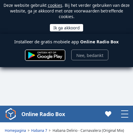
Deze website gebruikt
cookies
. Bij het verder gebruiken van deze
website, ga je akkoord met onze voorwaarden betreffende
cookies.
Installeer de gratis mobiele app
Online Radio Box
Nee, bedankt
Online Radio Box
Video
Player
is
Homepagina
Habana 7
Habana Delirio - Carnavalera (Original Mix)