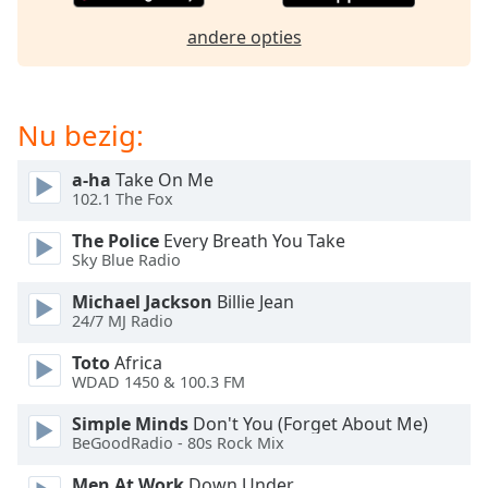
opens
subtitles
andere opties
settings
dialog
subtitles
off
,
Nu bezig:
selected
a-ha
Take On Me
Audio
102.1 The Fox
Track
The Police
Every Breath You Take
Picture-
Sky Blue Radio
in-
Picture
Michael Jackson
Billie Jean
Fullscreen
24/7 MJ Radio
This
is
Toto
Africa
a
WDAD 1450 & 100.3 FM
modal
window.
Simple Minds
Don't You (Forget About Me)
BeGoodRadio - 80s Rock Mix
Beginning
Men At Work
Down Under