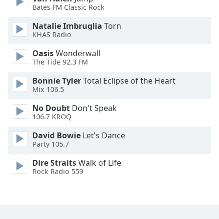
Bates FM Classic Rock
Opacity
Natalie Imbruglia
Torn
KHAS Radio
Caption
Oasis
Wonderwall
Area
The Tide 92.3 FM
Background
Bonnie Tyler
Total Eclipse of the Heart
Color
Mix 106.5
No Doubt
Don't Speak
Opacity
106.7 KROQ
David Bowie
Let's Dance
Font
Party 105.7
Size
Dire Straits
Walk of Life
Rock Radio 559
Text
Edge
Style