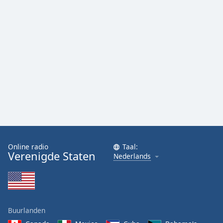
Font
Family
Reset
Done
Close
Modal
Dialog
End
of
dialog
window.
Online radio
Taal:
Verenigde Staten
Nederlands
Buurlanden