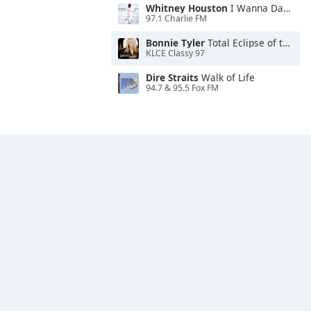
Whitney Houston
I Wanna Dance With Somebody
97.1 Charlie FM
Bonnie Tyler
Total Eclipse of the Heart
KLCE Classy 97
Dire Straits
Walk of Life
94.7 & 95.5 Fox FM