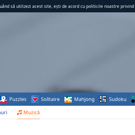
uând să utilizezi acest site, ești de acord cu politicile noastre privin
Puzzles
Solitaire
Mahjong
Sudoku
uri
Muzică