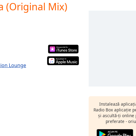
 (Original Mix)
hion Lounge
Instalează aplicaț
Radio Box aplicație 
și ascultă-ți online
preferate - oriu