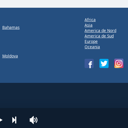
Africa
Asia
Bahamas
America de Nord
America de Sud
Europe
Oceania
Moldova