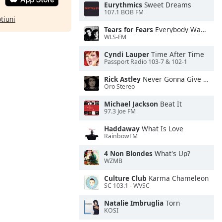
Eurythmics
Sweet Dreams
107.1 BOB FM
ptiuni
Tears for Fears
Everybody Wants To Rule the World
WLS-FM
Cyndi Lauper
Time After Time
Passport Radio 103-7 & 102-1
Rick Astley
Never Gonna Give You Up
Oro Stereo
Michael Jackson
Beat It
97.3 Joe FM
Haddaway
What Is Love
RainbowFM
4 Non Blondes
What's Up?
WZMB
Culture Club
Karma Chameleon
SC 103.1 - WVSC
Natalie Imbruglia
Torn
KOSI