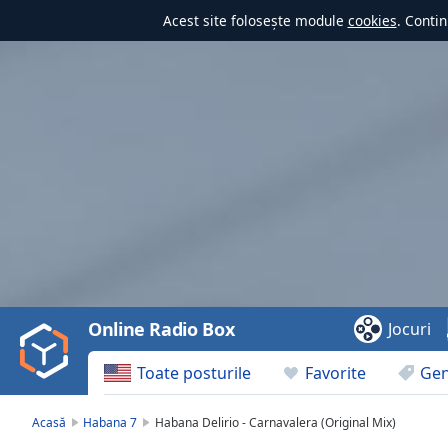
Acest site folosește module
cookies
. Contin
Video
Player
is
loading.
Play
Video
Online Radio Box
Jocuri
Play
Skip
Toate posturile
Favorite
Gen
Backward
Skip
Forward
Acasă
Habana 7
Habana Delirio - Carnavalera (Original Mix)
Mute