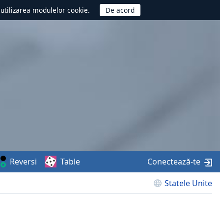
d utilizarea modulelor cookie.
Reversi
Table
Conectează-te
Statele Unite