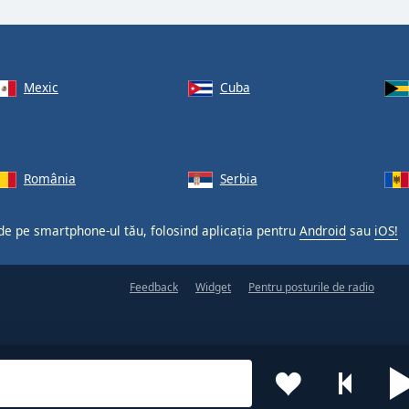
Mexic
Cuba
România
Serbia
 de pe smartphone-ul tău, folosind aplicația pentru
Android
sau
iOS!
Feedback
Widget
Pentru posturile de radio