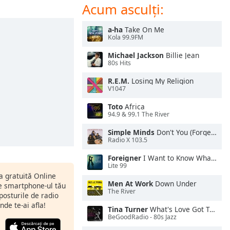
Acum asculți:
a-ha
Take On Me
Kola 99.9FM
Michael Jackson
Billie Jean
80s Hits
R.E.M.
Losing My Religion
V1047
Toto
Africa
94.9 & 99.1 The River
Simple Minds
Don't You (Forget About Me)
Radio X 103.5
Foreigner
I Want to Know What Love Is
Lite 99
ia gratuită Online
Men At Work
Down Under
pe smartphone-ul tău
The River
 posturile de radio
nde te-ai afla!
Tina Turner
What's Love Got To Do With It
BeGoodRadio - 80s Jazz