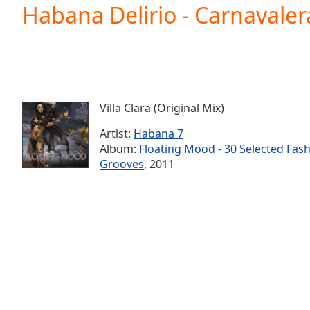
Current
Habana Delirio - Carnavalera
Time
0:00
/
Duration
-:-
Loaded
:
0.00%
0:00
Villa Clara (Original Mix)
Stream
Type
LIVE
Artist:
Habana 7
Seek to
Album:
Floating Mood - 30 Selected Fas
live,
Grooves
, 2011
currently
behind
live
LIVE
Remaining
Time
-
-:-
1x
Playback
Rate