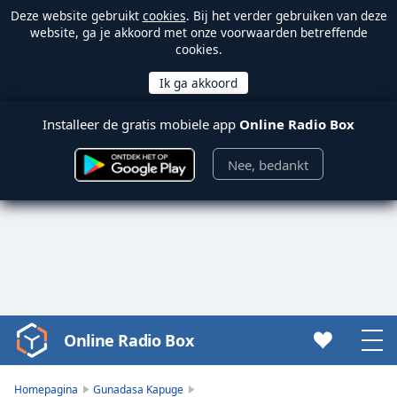
Deze website gebruikt
cookies
. Bij het verder gebruiken van deze
website, ga je akkoord met onze voorwaarden betreffende
cookies.
Installeer de gratis mobiele app
Online Radio Box
Nee, bedankt
Online Radio Box
Video
Player
is
Homepagina
Gunadasa Kapuge