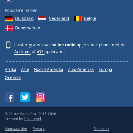
Populaire landen
Duitsland
Nederland
België
Denemarken
Luister gratis naar
online radio
op je smartphone met de
Android-
of
iOS-
applicatie!
Afrika
Azië
Noord Amerika
Zuid-Amerika
Europa
Oceanië
© Online Radio Box, 2015-2026.
Created by
Final Level
Voorwaarden
Privacy
Feedback