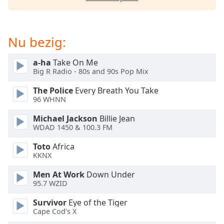
of
dialog
window.
Escape
Nu bezig:
will
cancel
a-ha
Take On Me
and
Big R Radio - 80s and 90s Pop Mix
close
The Police
Every Breath You Take
the
96 WHNN
window.
Michael Jackson
Billie Jean
Text
WDAD 1450 & 100.3 FM
Color
Toto
Africa
KKNX
Opacity
Men At Work
Down Under
95.7 WZID
Text
Survivor
Eye of the Tiger
Background
Cape Cod's X
Color