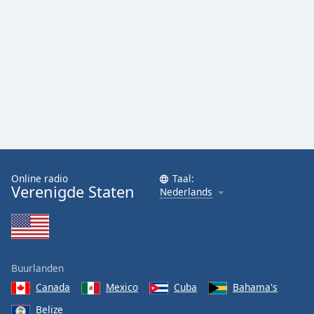
Online radio
Taal:
Verenigde Staten
Nederlands
Buurlanden
Canada
Mexico
Cuba
Bahama's
Belize