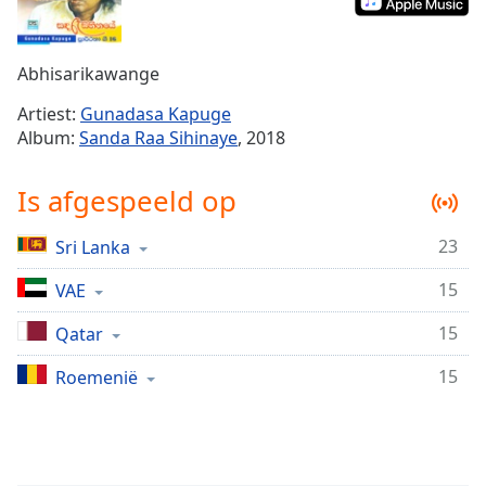
Remaining
Time
-
-:-
Abhisarikawange
1x
Artiest:
Gunadasa Kapuge
Playback
Album:
Sanda Raa Sihinaye
, 2018
Rate
Chapters
Is afgespeeld op
Chapters
23
Sri Lanka
Descriptions
15
VAE
descriptions
off
,
15
Qatar
selected
15
Roemenië
Subtitles
subtitles
settings
,