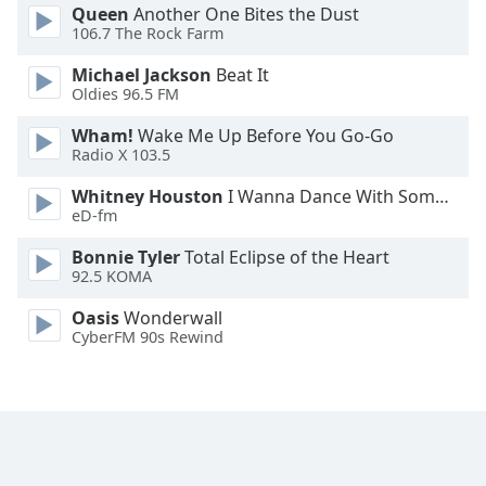
Queen
Another One Bites the Dust
Font
106.7 The Rock Farm
Family
Michael Jackson
Beat It
Oldies 96.5 FM
Reset
Wham!
Wake Me Up Before You Go-Go
Done
Radio X 103.5
Close
Modal
Dialog
Whitney Houston
I Wanna Dance With Somebody
End
eD-fm
of
Bonnie Tyler
Total Eclipse of the Heart
dialog
92.5 KOMA
window.
Oasis
Wonderwall
CyberFM 90s Rewind