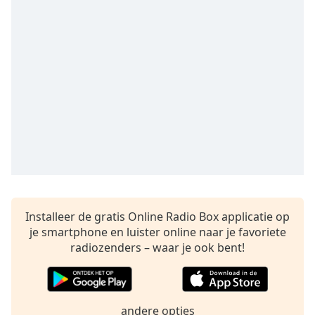
opens
subtitles
settings
dialog
subtitles
off
,
selected
Audio
Track
Picture-
in-
Picture
Fullscreen
This
Installeer de gratis Online Radio Box applicatie op
is
je smartphone en luister online naar je favoriete
a
radiozenders – waar je ook bent!
modal
window.
Beginning
andere opties