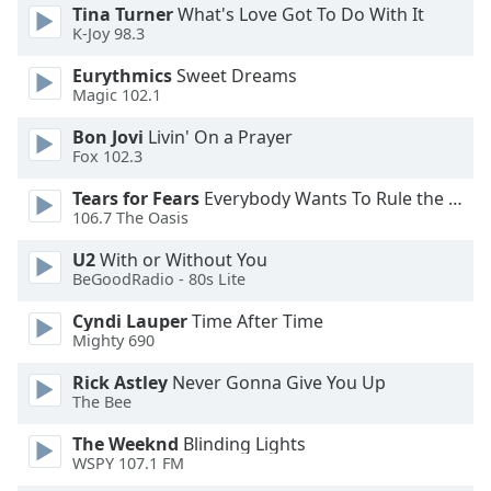
Tina Turner
What's Love Got To Do With It
K-Joy 98.3
Opacity
Eurythmics
Sweet Dreams
Magic 102.1
Caption
Area
Bon Jovi
Livin' On a Prayer
Fox 102.3
Background
Color
Tears for Fears
Everybody Wants To Rule the World
106.7 The Oasis
Opacity
U2
With or Without You
BeGoodRadio - 80s Lite
Font
Cyndi Lauper
Time After Time
Size
Mighty 690
Rick Astley
Never Gonna Give You Up
Text
The Bee
Edge
The Weeknd
Blinding Lights
Style
WSPY 107.1 FM