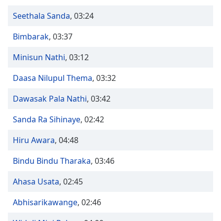
Time
-
-:-
Seethala Sanda
,
03:24
1x
Bimbarak
,
03:37
Playback
Rate
Minisun Nathi
,
03:12
Chapters
Daasa Nilupul Thema
,
03:32
Chapters
Dawasak Pala Nathi
,
03:42
Descriptions
Sanda Ra Sihinaye
,
02:42
descriptions
Hiru Awara
,
04:48
off
,
selected
Bindu Bindu Tharaka
,
03:46
Captions
Ahasa Usata
,
02:45
captions
settings
,
Abhisarikawange
,
02:46
opens