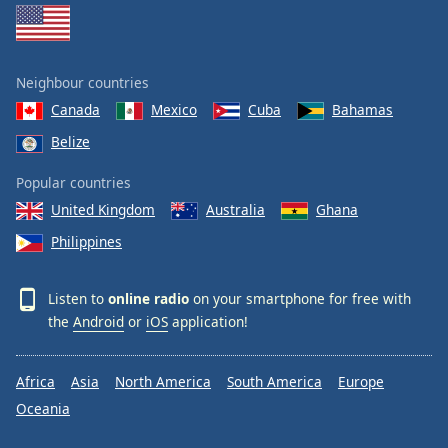
Neighbour countries
Canada
Mexico
Cuba
Bahamas
Belize
Popular countries
United Kingdom
Australia
Ghana
Philippines
Listen to
online radio
on your smartphone for free with
the
Android
or
iOS
application!
Africa
Asia
North America
South America
Europe
Oceania