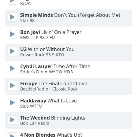
KIOA
Opacity
Simple Minds
Don't You (Forget About Me)
Star 98
Caption
Area
Bon Jovi
Livin' On a Prayer
KWXL-LP 98.7 FM
Background
Color
U2
With or Without You
Power Rock 93.9 KTG
Opacity
Cyndi Lauper
Time After Time
Eddie's Diner WYOO-HD3
Font
Europe
The Final Countdown
Size
BestNetRadio - Classic Rock
Haddaway
What Is Love
Text
98.5 WTFM
Edge
The Weeknd
Blinding Lights
Style
Box Car Radio
4 Non Blondes
What's Up?
Font