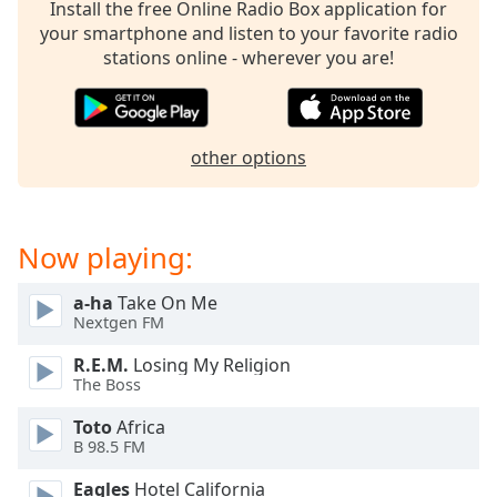
Install the free Online Radio Box application for
dialog
your smartphone and listen to your favorite radio
window.
stations online - wherever you are!
Escape
will
cancel
and
other options
close
the
window.
Now playing:
Text
Color
a-ha
Take On Me
Nextgen FM
Opacity
R.E.M.
Losing My Religion
The Boss
Text
Toto
Africa
Background
B 98.5 FM
Color
Eagles
Hotel California