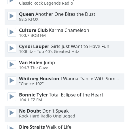
Classic Rock Legends Radio
Family
Queen
Another One Bites the Dust
98.5 KFOX
Reset
Culture Club
Karma Chameleon
Done
100.7 BOB FM
Close
Modal
Dialog
Cyndi Lauper
Girls Just Want to Have Fun
End
100hitz - Top 40's Greatest Hitz
of
Van Halen
Jump
dialog
104.7 The Cave
window.
Whitney Houston
I Wanna Dance With Somebody
"Choice 102"
Bonnie Tyler
Total Eclipse of the Heart
104.1 EZ FM
No Doubt
Don't Speak
Rock Hard Radio Unplugged
Dire Straits
Walk of Life