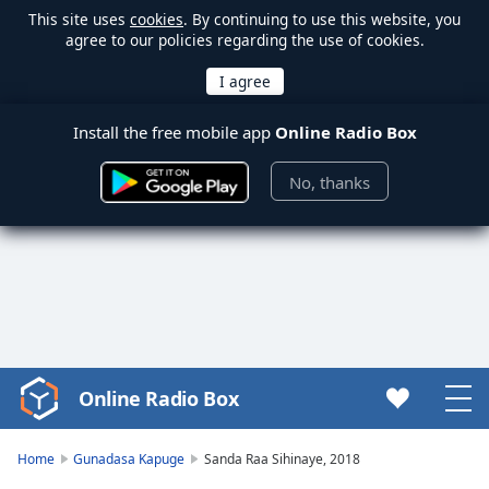
This site uses
cookies
. By continuing to use this website, you
agree to our policies regarding the use of cookies.
Install the free mobile app
Online Radio Box
No, thanks
Online Radio Box
Video
Player
is
Home
Gunadasa Kapuge
Sanda Raa Sihinaye, 2018
loading.