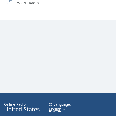
W2PH Radio
Online Radio
Language:
United States
English