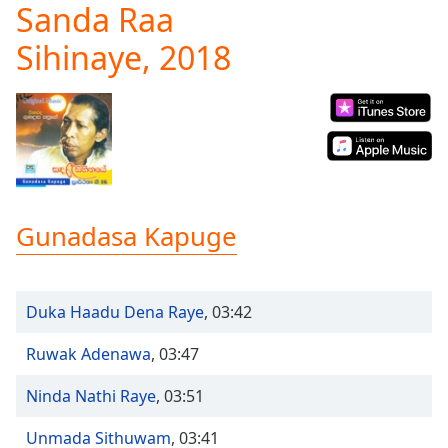
Sanda Raa
Play
Video
Sihinaye, 2018
Play
Skip
Backward
Skip
Forward
Mute
Current
Time
0:00
/
Gunadasa Kapuge
Duration
-:-
Loaded
:
0.00%
Stream
Duka Haadu Dena Raye
,
03:42
Type
LIVE
Seek to
Ruwak Adenawa
,
03:47
live,
currently
Ninda Nathi Raye
,
03:51
behind
live
LIVE
Remaining
Unmada Sithuwam
,
03:41