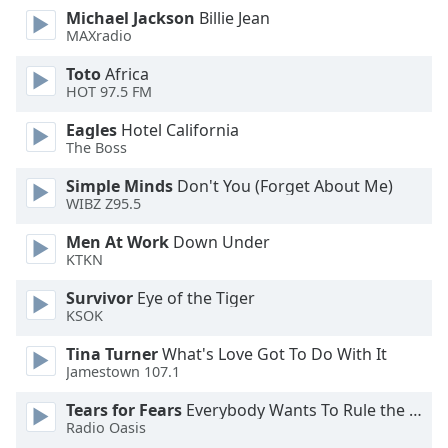
dialog
Michael Jackson
Billie Jean
window.
MAXradio
Escape
Toto
Africa
will
HOT 97.5 FM
cancel
and
Eagles
Hotel California
close
The Boss
the
Simple Minds
Don't You (Forget About Me)
window.
WIBZ Z95.5
Text
Men At Work
Down Under
Color
KTKN
Survivor
Eye of the Tiger
Opacity
KSOK
Tina Turner
What's Love Got To Do With It
Text
Jamestown 107.1
Background
Tears for Fears
Everybody Wants To Rule the World
Color
Radio Oasis