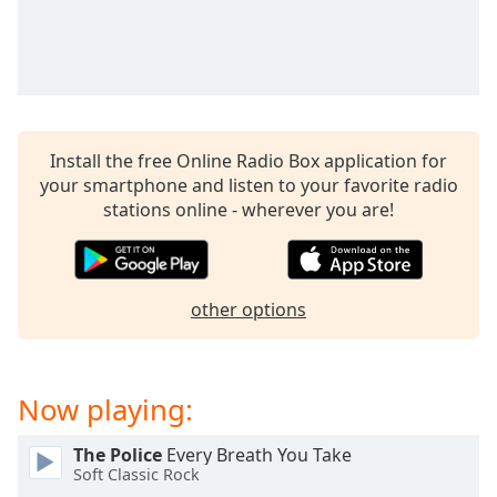
captions
settings
dialog
captions
off
,
selected
Install the free Online Radio Box application for
Audio
your smartphone and listen to your favorite radio
Track
stations online - wherever you are!
Picture-
in-
Picture
Fullscreen
other options
This
is
a
modal
Now playing:
window.
The Police
Every Breath You Take
Beginning
Soft Classic Rock
of