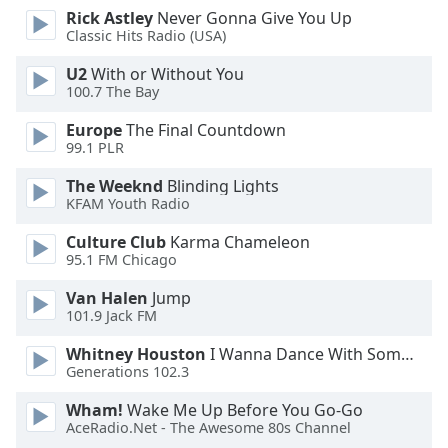
Rick Astley
Never Gonna Give You Up
Opacity
Classic Hits Radio (USA)
U2
With or Without You
Caption
100.7 The Bay
Area
Background
Europe
The Final Countdown
Color
99.1 PLR
The Weeknd
Blinding Lights
KFAM Youth Radio
Opacity
Culture Club
Karma Chameleon
95.1 FM Chicago
Font
Size
Van Halen
Jump
101.9 Jack FM
Text
Whitney Houston
I Wanna Dance With Somebody
Edge
Generations 102.3
Style
Wham!
Wake Me Up Before You Go-Go
AceRadio.Net - The Awesome 80s Channel
Font