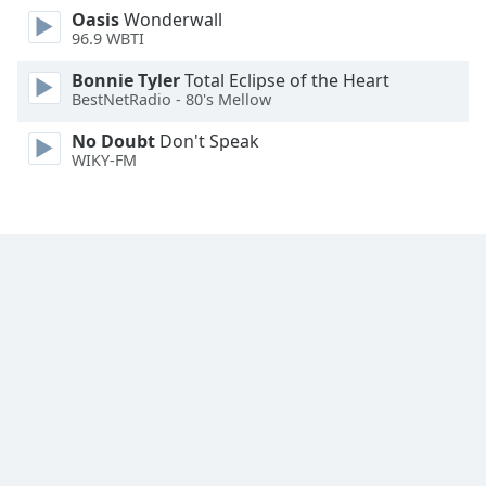
Oasis
Wonderwall
Family
96.9 WBTI
Bonnie Tyler
Total Eclipse of the Heart
Reset
BestNetRadio - 80's Mellow
Done
Close
No Doubt
Don't Speak
Modal
WIKY-FM
Dialog
End
of
dialog
window.