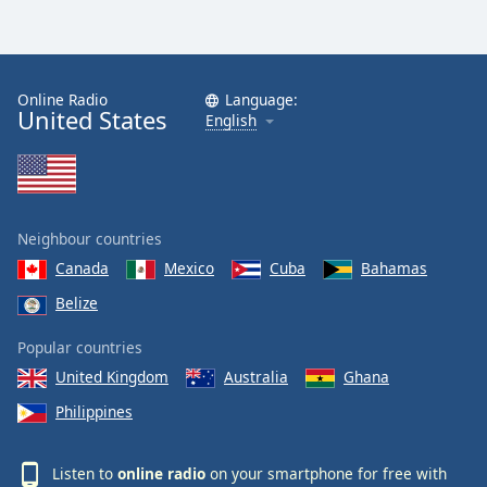
Online Radio
Language:
United States
English
Neighbour countries
Canada
Mexico
Cuba
Bahamas
Belize
Popular countries
United Kingdom
Australia
Ghana
Philippines
Listen to
online radio
on your smartphone for free with