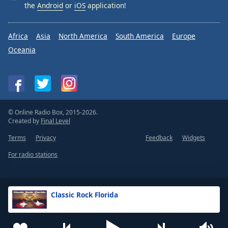
the
Android
or
iOS
application!
Africa
Asia
North America
South America
Europe
Oceania
© Online Radio Box, 2015-2026.
Created by
Final Level
Terms
Privacy
Feedback
Widgets
For radio stations
Classic Rock Florida