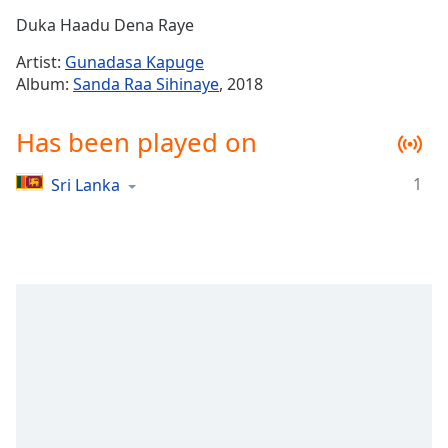
Time
-
Duka Haadu Dena Raye
-:-
Artist:
Gunadasa Kapuge
1x
Album:
Sanda Raa Sihinaye
, 2018
Playback
Rate
Has been played on
Chapters
1
Sri Lanka
Chapters
Descriptions
descriptions
off
,
selected
Captions
captions
settings
,
opens