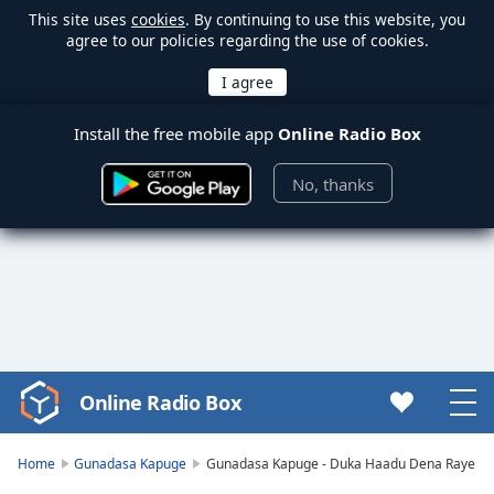
This site uses
cookies
. By continuing to use this website, you
agree to our policies regarding the use of cookies.
Install the free mobile app
Online Radio Box
No, thanks
Online Radio Box
Video
Player
is
Home
Gunadasa Kapuge
Gunadasa Kapuge - Duka Haadu Dena Raye
loading.