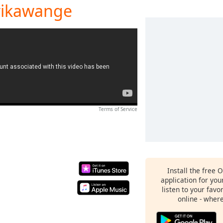
rikawange
Terms of Service
Install the free 
application for yo
listen to your favo
online - wher