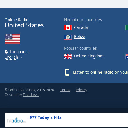
the
window.
Online Radio
Neighbour countries
United States
Text
Canada
Color
Belize
Opacity
Popular countries
Language:
United Kingdom
English
Text
Background
Listen to
online radio
on your
Color
© Online Radio Box, 2015-2026.
Terms
Privacy
Opacity
Created by
Final Level
Caption
Area
.977 Today's Hits
Background