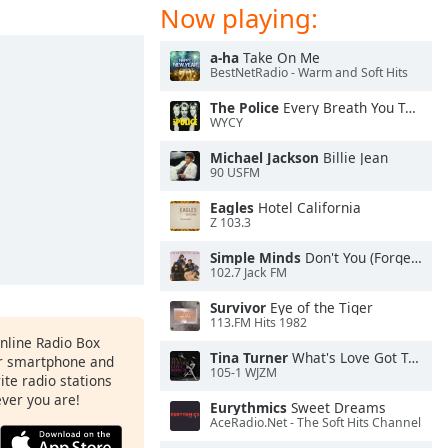
Now playing:
a-ha
Take On Me
BestNetRadio - Warm and Soft Hits
The Police
Every Breath You Take
WYCY
Michael Jackson
Billie Jean
90 USFM
Eagles
Hotel California
Z 103.3
Simple Minds
Don't You (Forget About Me)
102.7 Jack FM
Survivor
Eye of the Tiger
113.FM Hits 1982
Online Radio Box
Tina Turner
What's Love Got To Do With It
ur smartphone and
105-1 WJZM
rite radio stations
ever you are!
Eurythmics
Sweet Dreams
AceRadio.Net - The Soft Hits Channel