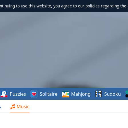
ontinuing to use this website, you agree to our policies regarding the 
Puzzles
Solitaire
Mahjong
Sudoku
s
Music