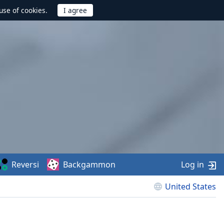
use of cookies.
Reversi
Backgammon
Log in
United States