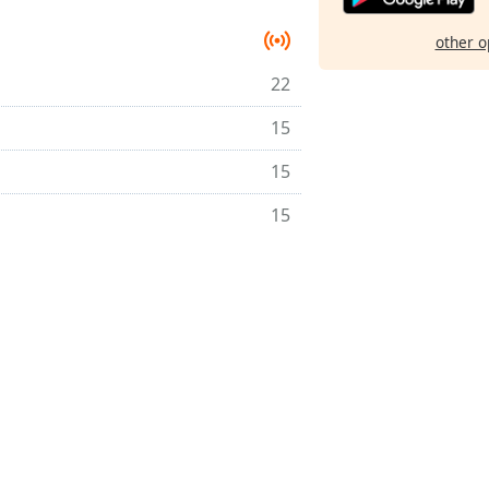
other o
22
15
15
15