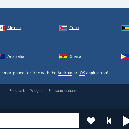
Mexico
Cuba
Australia
Ghana
 smartphone for free with the
Android
or
iOS
application!
Feedback
Widgets
For radio stations