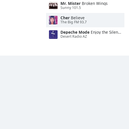
Mr. Mister
Broken Wings
Sunny 101.5
Cher
Believe
The Big FM 93.7
Depeche Mode
Enjoy the Silence
Desert Radio AZ