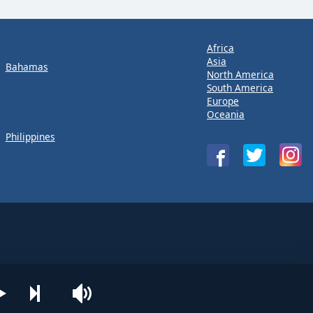
Africa
Asia
Bahamas
North America
South America
Europe
Oceania
Philippines