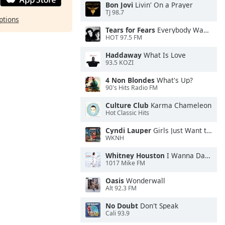
Bon Jovi
Livin' On a Prayer
TJ 98.7
ptions
Tears for Fears
Everybody Wants To Rule the World
HOT 97.5 FM
Haddaway
What Is Love
93.5 KOZI
4 Non Blondes
What's Up?
90's Hits Radio FM
Culture Club
Karma Chameleon
Hot Classic Hits
Cyndi Lauper
Girls Just Want to Have Fun
WKNH
Whitney Houston
I Wanna Dance With Somebody
1017 Mike FM
Oasis
Wonderwall
Alt 92.3 FM
No Doubt
Don't Speak
Cali 93.9