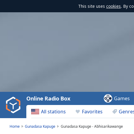
This site uses
cookies
. By c
Video
Player
is
loading.
Play
Video
Online Radio Box
Games
Play
Skip
All stations
Favorites
Genre
Backward
Skip
Forward
Home
Gunadasa Kapuge
Gunadasa Kapuge - Abhisarikawange
Mute