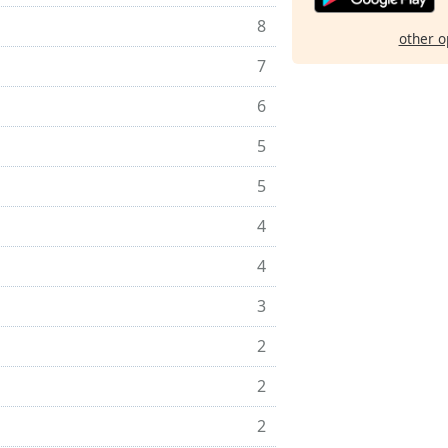
8
other o
7
6
5
5
4
4
3
2
2
2