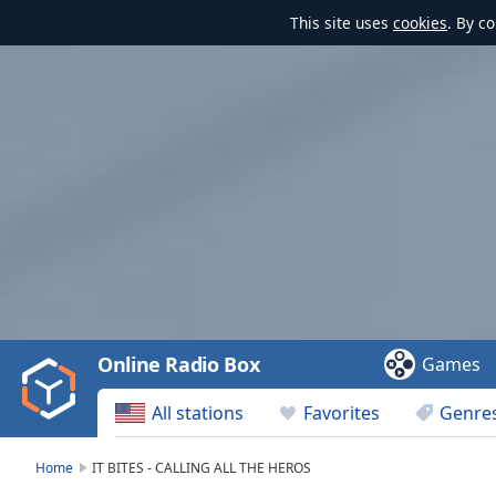
This site uses
cookies
. By c
Video
Player
is
loading.
Play
Video
Online Radio Box
Games
Play
Skip
All stations
Favorites
Genre
Backward
Skip
Forward
Home
IT BITES - CALLING ALL THE HEROS
Mute