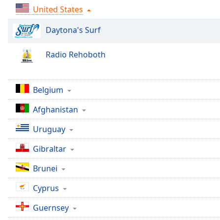
Audio
United States
Track
Daytona's Surf
Picture-
in-
Picture
Radio Rehoboth
Fullscreen
This
is
a
Belgium
modal
Afghanistan
window.
Uruguay
Beginning
of
Gibraltar
dialog
window.
Brunei
Escape
will
Cyprus
cancel
Guernsey
and
close