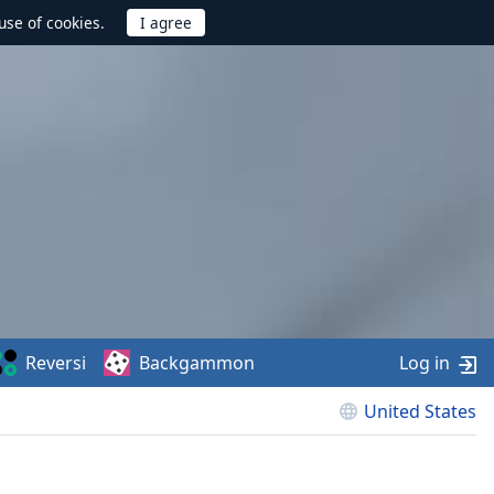
use of cookies.
Reversi
Backgammon
Log in
United States