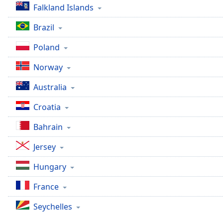
Falkland Islands
the
window.
Brazil
Text
Poland
Color
Norway
Opacity
Australia
Croatia
Text
Background
Bahrain
Color
Jersey
Opacity
Hungary
France
Caption
Area
Seychelles
Background