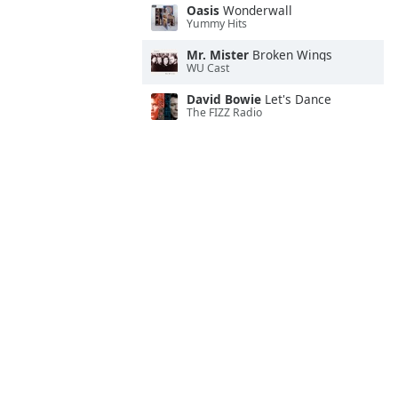
Oasis
Wonderwall
Yummy Hits
Mr. Mister
Broken Wings
WU Cast
David Bowie
Let's Dance
The FIZZ Radio