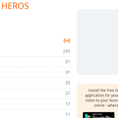
E HEROS
243
51
31
29
Install the free 
27
application for yo
listen to your favo
13
online - wher
11