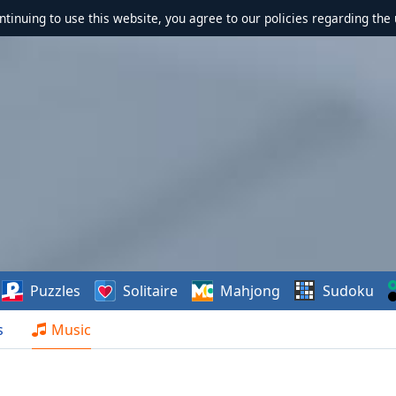
ontinuing to use this website, you agree to our policies regarding the 
Puzzles
Solitaire
Mahjong
Sudoku
s
Music