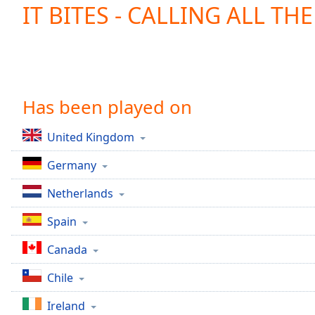
Current
IT BITES - CALLING ALL TH
Time
0:00
/
Duration
-:-
Loaded
:
0.00%
0:00
Has been played on
Stream
Type
LIVE
United Kingdom
Seek to
live,
Germany
currently
behind
live
LIVE
Netherlands
Remaining
Time
-
Spain
-:-
Canada
1x
Chile
Playback
Rate
Ireland