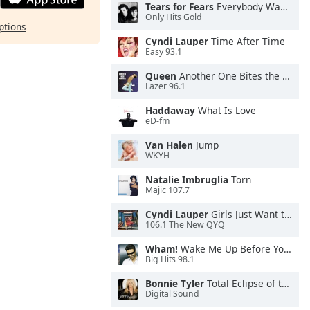
Tears for Fears
Everybody Wants To Rule the World
Only Hits Gold
ptions
Cyndi Lauper
Time After Time
Easy 93.1
Queen
Another One Bites the Dust
Lazer 96.1
Haddaway
What Is Love
eD-fm
Van Halen
Jump
WKYH
Natalie Imbruglia
Torn
Majic 107.7
Cyndi Lauper
Girls Just Want to Have Fun
106.1 The New QYQ
Wham!
Wake Me Up Before You Go-Go
Big Hits 98.1
Bonnie Tyler
Total Eclipse of the Heart
Digital Sound