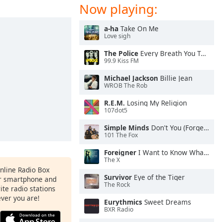
Now playing:
a-ha
Take On Me
Love sigh
The Police
Every Breath You Take
99.9 Kiss FM
Michael Jackson
Billie Jean
WROB The Rob
R.E.M.
Losing My Religion
107dot5
Simple Minds
Don't You (Forget About Me)
101 The Fox
Foreigner
I Want to Know What Love Is
The X
Online Radio Box
Survivor
Eye of the Tiger
ur smartphone and
The Rock
rite radio stations
ever you are!
Eurythmics
Sweet Dreams
BXR Radio