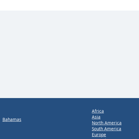
Africa
Asia
Bahamas
North America
South America
Europe