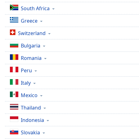
Chapters
South Africa
Chapters
Greece
Descriptions
Switzerland
descriptions
off
,
Bulgaria
selected
Romania
Captions
Peru
captions
settings
,
Italy
opens
captions
Mexico
settings
Thailand
dialog
captions
Indonesia
off
,
selected
Slovakia