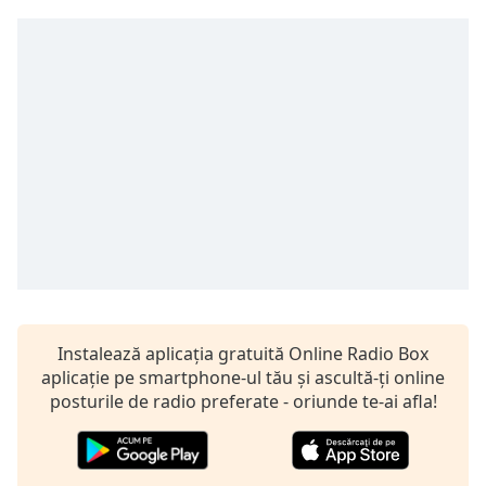
opens
subtitles
settings
dialog
subtitles
off
,
selected
Audio
Track
Picture-
in-
Picture
Fullscreen
This
is
Instalează aplicația gratuită Online Radio Box
a
aplicație pe smartphone-ul tău și ascultă-ți online
modal
posturile de radio preferate - oriunde te-ai afla!
window.
Beginning