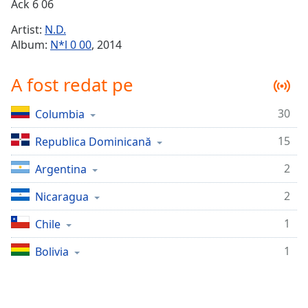
Remaining
Ack 6 06
Time
-
Artist:
N.D.
-:-
Album:
N*l 0 00
, 2014
1x
A fost redat pe
Playback
Rate
30
Columbia
Chapters
15
Chapters
Republica Dominicană
2
Argentina
Descriptions
descriptions
2
Nicaragua
off
,
1
Chile
selected
1
Bolivia
Subtitles
subtitles
settings
,