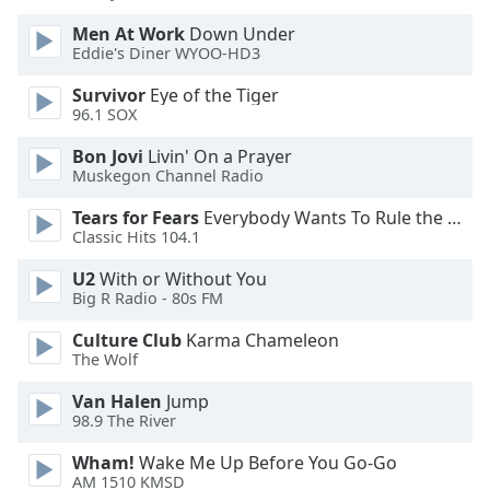
Men At Work
Down Under
Opacity
Eddie's Diner WYOO-HD3
Survivor
Eye of the Tiger
Caption
96.1 SOX
Area
Bon Jovi
Livin' On a Prayer
Background
Muskegon Channel Radio
Color
Tears for Fears
Everybody Wants To Rule the World
Classic Hits 104.1
Opacity
U2
With or Without You
Big R Radio - 80s FM
Font
Size
Culture Club
Karma Chameleon
The Wolf
Text
Van Halen
Jump
Edge
98.9 The River
Style
Wham!
Wake Me Up Before You Go-Go
AM 1510 KMSD