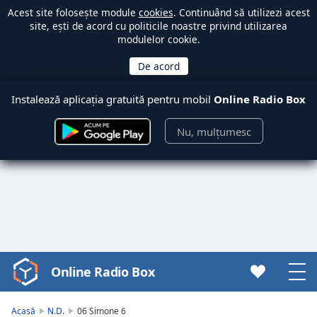
Acest site folosește module
cookies
. Continuând să utilizezi acest
site, ești de acord cu politicile noastre privind utilizarea
modulelor cookie.
Instalează aplicația gratuită pentru mobil
Online Radio Box
Nu, mulțumesc
Online Radio Box
Video
Player
is
Acasă
N.D.
06 Simone 6