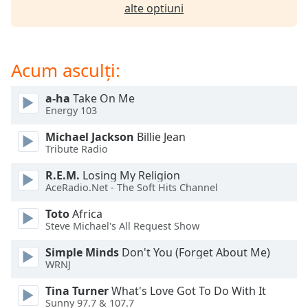
of
alte optiuni
dialog
window.
Escape
Acum asculți:
will
cancel
and
a-ha
Take On Me
close
Energy 103
the
Michael Jackson
Billie Jean
window.
Tribute Radio
Text
R.E.M.
Losing My Religion
Color
AceRadio.Net - The Soft Hits Channel
Toto
Africa
Steve Michael's All Request Show
Opacity
Simple Minds
Don't You (Forget About Me)
WRNJ
Text
Background
Tina Turner
What's Love Got To Do With It
Color
Sunny 97.7 & 107.7