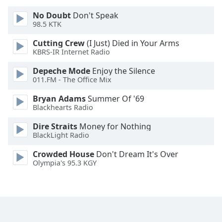
Font
No Doubt
Don't Speak
Family
98.5 KTK
Cutting Crew
(I Just) Died in Your Arms
Reset
KBRS-IR Internet Radio
Done
Depeche Mode
Enjoy the Silence
Close
011.FM - The Office Mix
Modal
Dialog
End
Bryan Adams
Summer Of '69
Blackhearts Radio
of
dialog
Dire Straits
Money for Nothing
window.
BlackLight Radio
Crowded House
Don't Dream It's Over
Olympia's 95.3 KGY