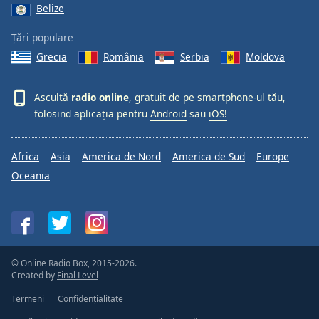
Belize
Țări populare
Grecia
România
Serbia
Moldova
Ascultă
radio online
, gratuit de pe smartphone-ul tău,
folosind aplicația pentru
Android
sau
iOS!
Africa
Asia
America de Nord
America de Sud
Europe
Oceania
© Online Radio Box, 2015-2026.
Created by
Final Level
Termeni
Confidențialitate