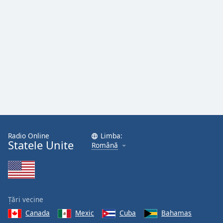
Radio Online
Limba:
Statele Unite
Română
Țări vecine
Canada
Mexic
Cuba
Bahamas