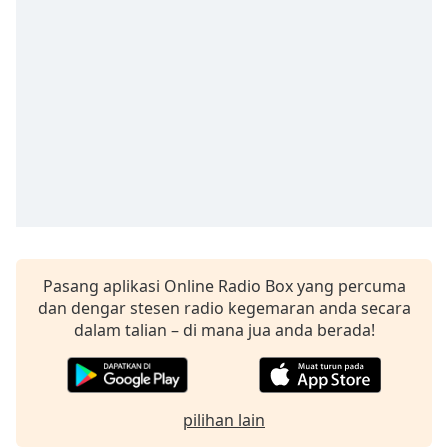
opens
subtitles
settings
dialog
subtitles
off
,
selected
Audio
Track
Picture-
in-
Picture
Fullscreen
Pasang aplikasi Online Radio Box yang percuma
This
dan dengar stesen radio kegemaran anda secara
is
dalam talian – di mana jua anda berada!
a
modal
window.
pilihan lain
Beginning