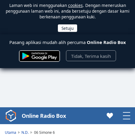
Laman web ini menggunakan
cookies
. Dengan meneruskan
penggunaan laman web ini, anda bersetuju dengan dasar kami
berkenaan penggunaan kuki.
Pasang aplikasi mudah alih percuma
Online Radio Box
Tidak, Terima kasih
Online Radio Box
Video
Player
is
Utama
N.D.
06 Simone 6