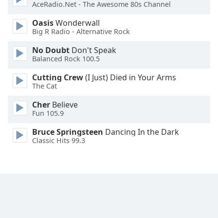
AceRadio.Net - The Awesome 80s Channel
Font
Family
Oasis
Wonderwall
Big R Radio - Alternative Rock
Reset
No Doubt
Don't Speak
Balanced Rock 100.5
Done
Close
Cutting Crew
(I Just) Died in Your Arms
Modal
The Cat
Dialog
End
Cher
Believe
of
Fun 105.9
dialog
window.
Bruce Springsteen
Dancing In the Dark
Classic Hits 99.3