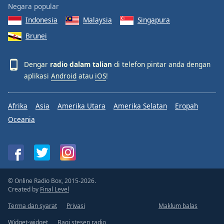
Negara popular
Indonesia
Malaysia
Singapura
Brunei
Dengar
radio dalam talian
di telefon pintar anda dengan
aplikasi
Android
atau
iOS
!
Afrika
Asia
Amerika Utara
Amerika Selatan
Eropah
Oceania
© Online Radio Box, 2015-2026.
Created by
Final Level
Terma dan syarat
Privasi
Maklum balas
Widget-widget
Bagi stesen radio