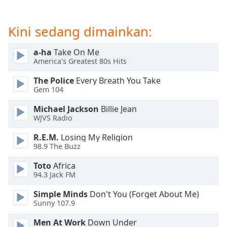
of
dialog
window.
Kini sedang dimainkan:
Escape
will
a-ha
Take On Me
cancel
America's Greatest 80s Hits
and
The Police
Every Breath You Take
close
Gem 104
the
window.
Michael Jackson
Billie Jean
WJVS Radio
Text
R.E.M.
Losing My Religion
Color
98.9 The Buzz
Toto
Africa
Opacity
94.3 Jack FM
Simple Minds
Don't You (Forget About Me)
Text
Sunny 107.9
Background
Color
Men At Work
Down Under