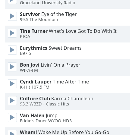
Graceland University Radio
Opacity
Survivor
Eye of the Tiger
99.5 The Mountain
Caption
Tina Turner
What's Love Got To Do With It
KIOA
Area
Background
Eurythmics
Sweet Dreams
Color
B97.5
Bon Jovi
Livin' On a Prayer
Opacity
WIKY-FM
Cyndi Lauper
Time After Time
Font
K-Hit 107.5 FM
Size
Culture Club
Karma Chameleon
93.3 WBZD - Classic Hits
Text
Van Halen
Jump
Edge
Eddie's Diner WYOO-HD3
Style
Wham!
Wake Me Up Before You Go-Go