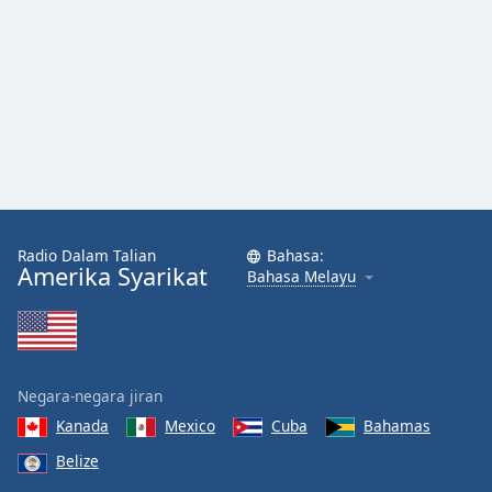
Radio Dalam Talian
Bahasa:
Amerika Syarikat
Bahasa Melayu
Negara-negara jiran
Kanada
Mexico
Cuba
Bahamas
Belize